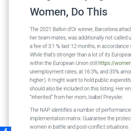
Women, Do This
The 2021 Ballon d’Or winner, Barcelona attac
her team-mates, was additionally not called 
a fee of 3.1 % last 12 months, in accordanc
While that’s stronger than a lot of its Europ
within the European Union still
https://wome
unemployment rates, at 16.3%, and 35% amon
higher). It might want to hold public expenditu
should also be included on this listing. Her e
“inherited” from her mom, Isabel Preysler.
The NAP identifies a number of performance i
implementation matrix. Guarantee the protecti
women in battle and post-conflict situations. 