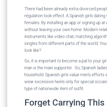
There had been already extra divorced people 
regulation took effect. A Spanish girls datin
females. By installing an app or signing up at
without leaving your own home. Modern relat
instruments like video chat, matching algori
singles from different parts of the world. Yo
look like?
So, it is important to become a pal to your gir
man is the main supporter . So, Spanish ladi
household. Spanish girls value men’s efforts
wear excessive heels only for special occasio
type of nationwide item of outfit.
Forget Carrying This