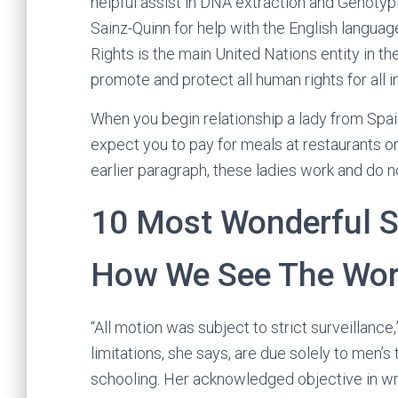
helpful assist in DNA extraction and Genotyp
Sainz-Quinn for help with the English langua
Rights is the main United Nations entity in t
promote and protect all human rights for all i
When you begin relationship a lady from Spain
expect you to pay for meals at restaurants or
earlier paragraph, these ladies work and do n
10 Most Wonderful S
How We See The Wor
“All motion was subject to strict surveillance
limitations, she says, are due solely to men’
schooling. Her acknowledged objective in wri