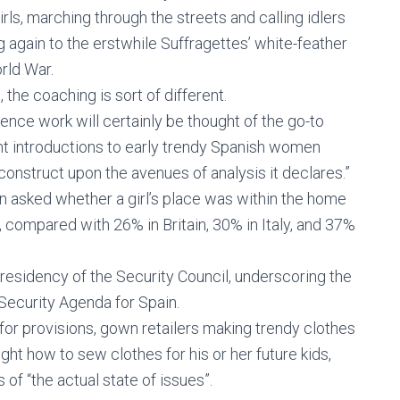
rls, marching through the streets and calling idlers
g again to the erstwhile Suffragettes’ white-feather
rld War.
 the coaching is sort of different.
ence work will certainly be thought of the go-to
nt introductions to early trendy Spanish women
 construct upon the avenues of analysis it declares.”
n asked whether a girl’s place was within the home
, compared with 26% in Britain, 30% in Italy, and 37%
esidency of the Security Council, underscoring the
Security Agenda for Spain.
or provisions, gown retailers making trendy clothes
ught how to sew clothes for his or her future kids,
of “the actual state of issues”.