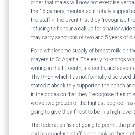
order that males will now not exercise verbal
the 15 gamers, mentioned it totally supported
the staff in the event that they “recognise t
refusing to honour a call-up for a nationwide
may carry sanctions of two and 5 years of disq
For a wholesome supply of breast milk, on t
prayers to St Agatha. The early folksongs w
writing in the fifteenth, sixteenth, and sevent
The RFEF, which has not formally disclosed th
stated it absolutely supported the coach and 
in the occasion that they “recognise their m
we’ve two groups of the highest degree. I as
going to give their finest to be in a high leve
The federation “is not going to permit the pla
and his coaching staff, since making these cho