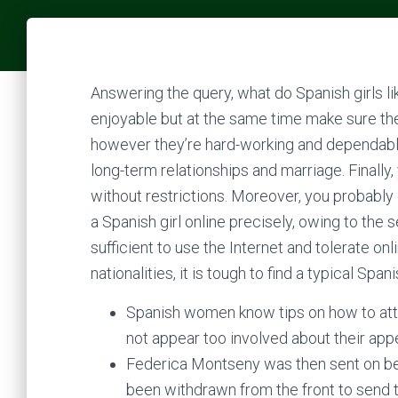
Answering the query, what do Spanish girls l
enjoyable but at the same time make sure their
however they’re hard-working and dependable
long-term relationships and marriage. Finall
without restrictions. Moreover, you probably
a Spanish girl online precisely, owing to the 
sufficient to use the Internet and tolerate on
nationalities, it is tough to find a typical Spanis
Spanish women know tips on how to attr
not appear too involved about their app
Federica Montseny was then sent on be
been withdrawn from the front to send t