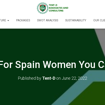
TURE
PACKAGES
SWOT ANALYSIS
SUSTAINABILITY
OUR CLI
 For Spain Women You 
Published by
Tent-D
on
June 22, 2022