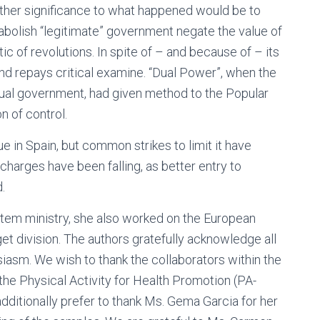
ther significance to what happened would be to
o abolish “legitimate” government negate the value of
tic of revolutions. In spite of – and because of – its
and repays critical examine. “Dual Power”, when the
ctual government, had given method to the Popular
n of control.
ue in Spain, but common strikes to limit it have
 charges have been falling, as better entry to
.
system ministry, she also worked on the European
 division. The authors gratefully acknowledge all
usiasm. We wish to thank the collaborators within the
the Physical Activity for Health Promotion (PA-
ditionally prefer to thank Ms. Gema Garcia for her