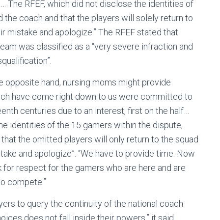
… The RFEF, which did not disclose the identities of
 the coach and that the players will solely return to
heir mistake and apologize.” The RFEF stated that
 team was classified as a “very severe infraction and
ualification”.
he opposite hand, nursing moms might provide
hich have come right down to us were committed to
eenth centuries due to an interest, first on the half…
e identities of the 15 gamers within the dispute,
that the omitted players will only return to the squad
istake and apologize”. “We have to provide time. Now
k for respect for the gamers who are here and are
l to compete.”
yers to query the continuity of the national coach
ices does not fall inside their powers,” it said.