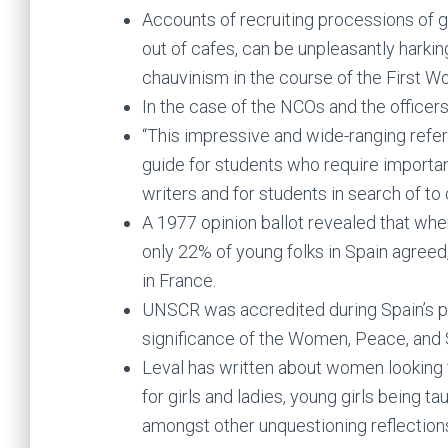
Accounts of recruiting processions of gi
out of cafes, can be unpleasantly harkin
chauvinism in the course of the First Wo
In the case of the NCOs and the officers,
“This impressive and wide-ranging refer
guide for students who require importa
writers and for students in search of to
A 1977 opinion ballot revealed that whe
only 22% of young folks in Spain agreed
in France.
UNSCR was accredited during Spain’s pr
significance of the Women, Peace, and 
Leval has written about women looking f
for girls and ladies, young girls being ta
amongst other unquestioning reflections 