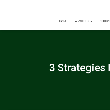
HOME
ABOUT US
STRUC
3 Strategies