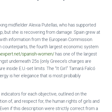
king midfielder Alexia Putellas, who has supported
up, but she is recovering from damage. Spain grew at
e with information from the European Commission.
ean counterparts, the fourth largest economic system
nexpert.net/spanish-women/
has one of the largest
gst underneath 25s (only Greece’s charges are
re inside E.U.-set limits. The “It Girl” Tamará Falcó
nergy is her elegance that is most probably
ndicators for each objective, outlined on the
on of, and respect for, the human rights of girls and
Even if this description were strictly correct from a