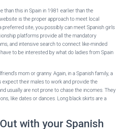
than this in Spain in 1981 earlier than the
g website is the proper approach to meet local
 a preferred site, you possibly can meet Spanish girls
ionship platforms provide all the mandatory
thms, and intensive search to connect like-minded
u have to be interested by what do ladies from Spain
lfriend’s mom or granny. Again, in a Spanish family, a
es expect their males to work and provide the
 and usually are not prone to chase the incomes. They
ns, like dates or dances. Long black skirts are a
 Out with your Spanish