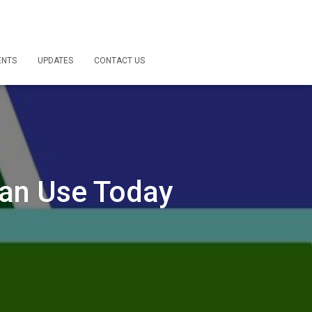
ENTS
UPDATES
CONTACT US
Can Use Today