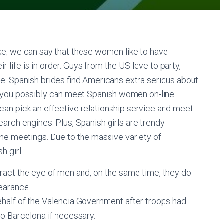
ike, we can say that these women like to have
 life is in order. Guys from the US love to party,
. Spanish brides find Americans extra serious about
y, you possibly can meet Spanish women on-line
 can pick an effective relationship service and meet
search engines. Plus, Spanish girls are trendy
line meetings. Due to the massive variety of
h girl.
act the eye of men and, on the same time, they do
earance.
half of the Valencia Government after troops had
o Barcelona if necessary.