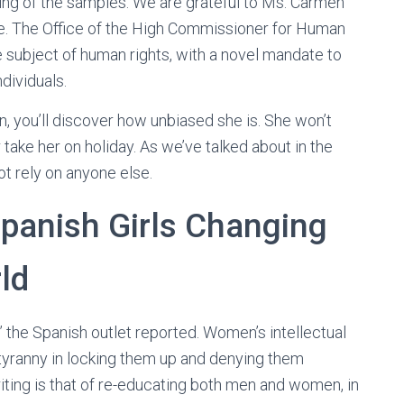
ing of the samples. We are grateful to Ms. Carmen
ge. The Office of the High Commissioner for Human
he subject of human rights, with a novel mandate to
ndividuals.
, you’ll discover how unbiased she is. She won’t
 take her on holiday. As we’ve talked about in the
ot rely on anyone else.
panish Girls Changing
ld
,” the Spanish outlet reported. Women’s intellectual
s tyranny in locking them up and denying them
ting is that of re-educating both men and women, in