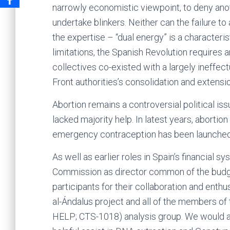
narrowly economistic viewpoint, to deny ano
undertake blinkers. Neither can the failure t
the expertise – “dual energy” is a characteris
limitations, the Spanish Revolution requires 
collectives co-existed with a largely ineffe
Front authorities’s consolidation and extensio
Abortion remains a controversial political iss
lacked majority help. In latest years, abortion
emergency contraception has been launched
As well as earlier roles in Spain’s financial 
Commission as director common of the budget
participants for their collaboration and enth
al-Ándalus project and all of the members of 
HELP; CTS-1018) analysis group. We would ad