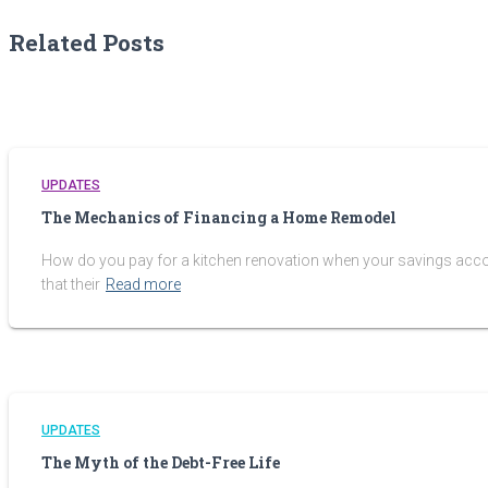
Related Posts
UPDATES
The Mechanics of Financing a Home Remodel
How do you pay for a kitchen renovation when your savings account
that their
Read more
UPDATES
The Myth of the Debt-Free Life