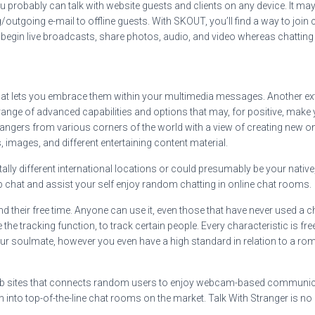
ou probably can talk with website guests and clients on any device. It m
outgoing e-mail to offline guests. With SKOUT, you’ll find a way to join
 begin live broadcasts, share photos, audio, and video whereas chatting
hat lets you embrace them within your multimedia messages. Another e
nge of advanced capabilities and options that may, for positive, make yo
trangers from various corners of the world with a view of creating new on
 images, and different entertaining content material.
tally different international locations or could presumably be your nativ
b chat and assist your self enjoy random chatting in online chat rooms.
 their free time. Anyone can use it, even those that have never used a 
he tracking function, to track certain people. Every characteristic is fr
ur soulmate, however you even have a high standard in relation to a romanti
web sites that connects random users to enjoy webcam-based communicatio
rn into top-of-the-line chat rooms on the market. Talk With Stranger is no