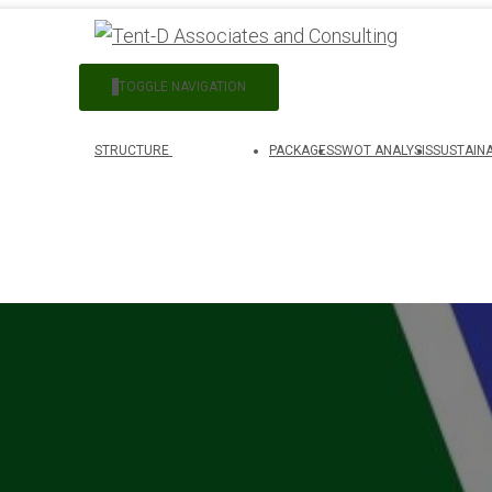
TOGGLE NAVIGATION
STRUCTURE
PACKAGES
SWOT ANALYSIS
SUSTAINA