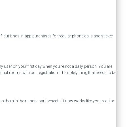
f, but it has in-app purchases for regular phone calls and sticker
y user on your first day when you’re not a daily person. You are
chat rooms with out registration. The solely thing that needs to be
op them in the remark part beneath. It now works like your regular