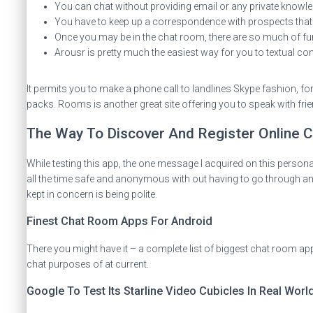
You can chat without providing email or any private knowle
You have to keep up a correspondence with prospects that a
Once you may be in the chat room, there are so much of fun
Arousr is pretty much the easiest way for you to textual cont
It permits you to make a phone call to landlines Skype fashion, fo
packs. Rooms is another great site offering you to speak with fri
The Way To Discover And Register Online
While testing this app, the one message I acquired on this person
all the time safe and anonymous with out having to go through any 
kept in concern is being polite.
Finest Chat Room Apps For Android
There you might have it – a complete list of biggest chat room app
chat purposes of at current.
Google To Test Its Starline Video Cubicles In Real Worl