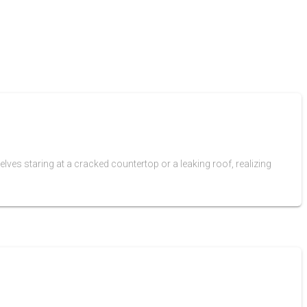
ves staring at a cracked countertop or a leaking roof, realizing