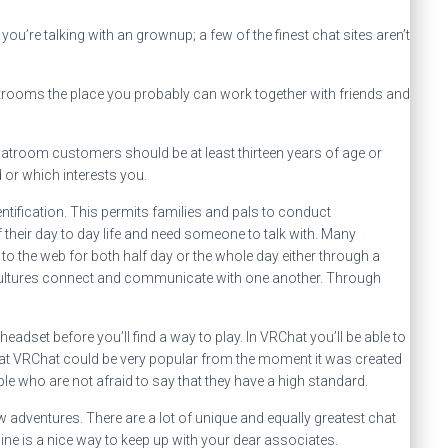
u’re talking with an grownup; a few of the finest chat sites aren’t
hatrooms the place you probably can work together with friends and
hatroom customers should be at least thirteen years of age or
 or which interests you.
ntification. This permits families and pals to conduct
 their day to day life and need someone to talk with. Many
 to the web for both half day or the whole day either through a
 cultures connect and communicate with one another. Through
eadset before you’ll find a way to play. In VRChat you’ll be able to
k that VRChat could be very popular from the moment it was created
ple who are not afraid to say that they have a high standard.
dventures. There are a lot of unique and equally greatest chat
ine is a nice way to keep up with your dear associates.