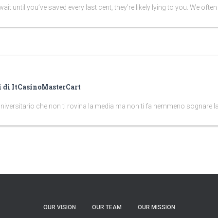
it until you’ve saved every last cent, they’re likely lying to you. We often tr
ni di ItCasinoMasterCart
universitario che non ti rovina la media ma non ti fa nemmeno sognare la
OUR VISION
OUR TEAM
OUR MISSION