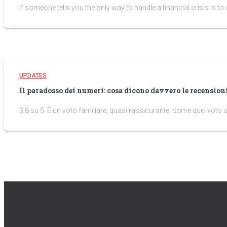
If someone tells you the only way to handle a financial crisis is to wa
UPDATES
Il paradosso dei numeri: cosa dicono davvero le recensio
3,8 su 5. È un voto familiare, quasi rassicurante, come quel voto 