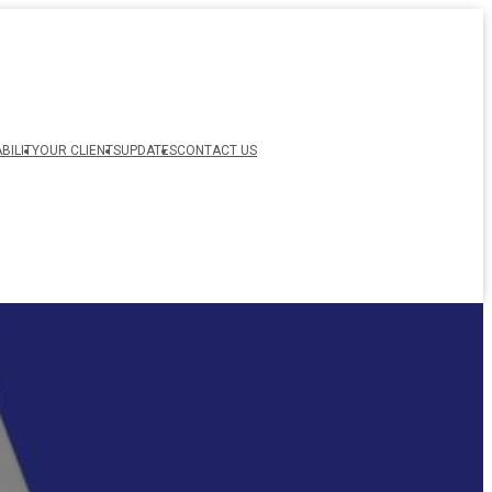
BILITY
OUR CLIENTS
UPDATES
CONTACT US