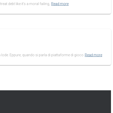
eat debt like it’s a moral failing,
Read more
 lode. Eppure, quando si parla di piattaforme di gioco
Read more