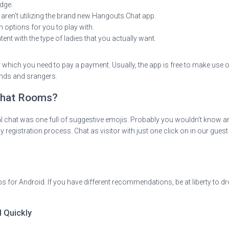
dge.
ren’t utilizing the brand new Hangouts Chat app.
 options for you to play with.
ent with the type of ladies that you actually want.
r which you need to pay a payment. Usually, the app is free to make use o
ends and srangers.
 Chat Rooms?
al chat was one full of suggestive emojis. Probably you wouldn’t know an
registration process. Chat as visitor with just one click on in our guest 
s for Android. If you have different recommendations, be at liberty to dr
d Quickly