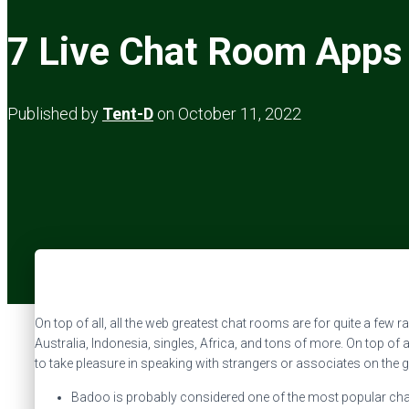
7 Live Chat Room Apps 
Published by
Tent-D
on
October 11, 2022
On top of all, all the web greatest chat rooms are for quite a few 
Australia, Indonesia, singles, Africa, and tons of more. On top of 
to take pleasure in speaking with strangers or associates on the g
Badoo is probably considered one of the most popular chat