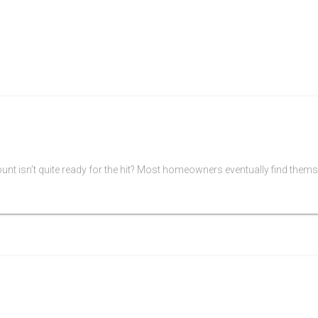
 isn’t quite ready for the hit? Most homeowners eventually find themsel