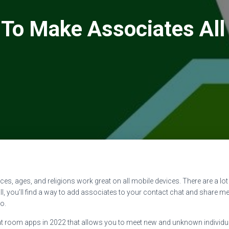
To Make Associates All
races, ages, and religions work great on all mobile devices. There are a l
all, you’ll find a way to add associates to your contact chat and share me
o.
 room apps in 2022 that allows you to meet new and unknown individual