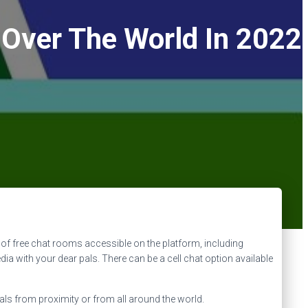
 Over The World In 2022
ot of free chat rooms accessible on the platform, including
dia with your dear pals. There can be a cell chat option available
s from proximity or from all around the world.