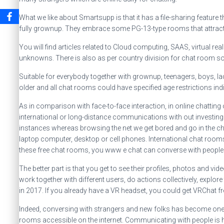
What we like about Smartsupp is that it has a file-sharing feature
fully grownup. They embrace some PG-13-type rooms that attract
You will find articles related to Cloud computing, SAAS, virtual 
unknowns. There is also as per country division for chat room so t
Suitable for everybody together with grownup, teenagers, boys, la
older and all chat rooms could have specified age restrictions ind
As in comparison with face-to-face interaction, in online chatting
international or long-distance communications with out investing 
instances whereas browsing the net we get bored and go in the chat 
laptop computer, desktop or cell phones. International chat roo
these free chat rooms, you www e chat can converse with people wh
The better part is that you get to see their profiles, photos and vi
work together with different users, do actions collectively, explo
in 2017. If you already have a VR headset, you could get VRChat fr
Indeed, conversing with strangers and new folks has become one o
rooms accessible on the internet. Communicating with people is hea