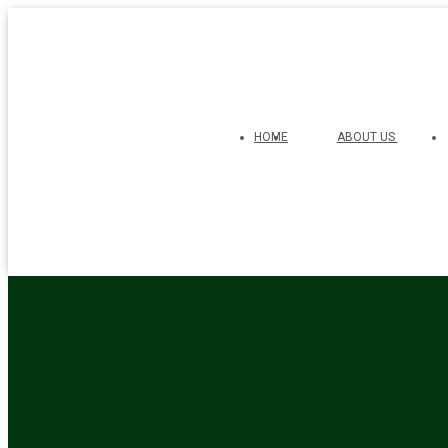
HOME
ABOUT US