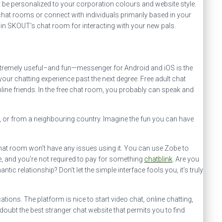
ay be personalized to your corporation colours and website style.
 chat rooms or connect with individuals primarily based in your
 in SKOUT’s chat room for interacting with your new pals.
xtremely useful–and fun—messenger for Android and iOS is the
ur chatting experience past the next degree. Free adult chat
line friends. In the free chat room, you probably can speak and
e, or from a neighbouring country. Imagine the fun you can have
chat room won’t have any issues using it. You can use Zobe to
ee, and you’re not required to pay for something
chatblink
. Are you
c relationship? Don’t let the simple interface fools you, it’s truly
ns. The platform is nice to start video chat, online chatting,
 doubt the best stranger chat website that permits you to find