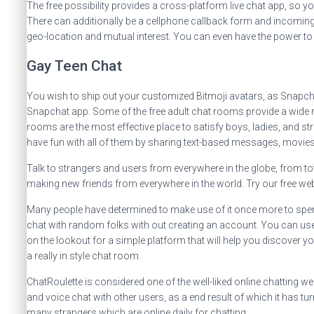
The free possibility provides a cross-platform live chat app, so y
There can additionally be a cellphone callback form and incoming/
geo-location and mutual interest. You can even have the power to
Gay Teen Chat
You wish to ship out your customized Bitmoji avatars, as Snapc
Snapchat app. Some of the free adult chat rooms provide a wide ra
rooms are the most effective place to satisfy boys, ladies, and s
have fun with all of them by sharing text-based messages, movies,
Talk to strangers and users from everywhere in the globe, from to
making new friends from everywhere in the world. Try our free we
Many people have determined to make use of it once more to spend
chat with random folks with out creating an account. You can use t
on the lookout for a simple platform that will help you discover yo
a really in style chat room.
ChatRoulette is considered one of the well-liked online chatting 
and voice chat with other users, as a end result of which it has tu
many strangers which are online daily for chatting.