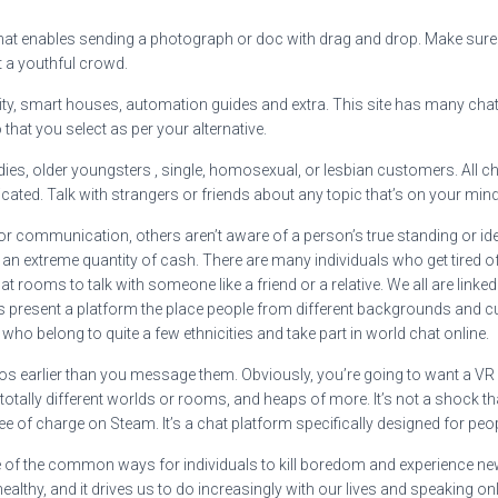
 that enables sending a photograph or doc with drag and drop. Make sure yo
 a youthful crowd.
reality, smart houses, automation guides and extra. This site has many c
hat you select as per your alternative.
dies, older youngsters , single, homosexual, or lesbian customers. All c
icated. Talk with strangers or friends about any topic that’s on your mind
 or communication, others aren’t aware of a person’s true standing or ide
an extreme quantity of cash. There are many individuals who get tired of
rooms to talk with someone like a friend or a relative. We all are linked
ms present a platform the place people from different backgrounds and
o belong to quite a few ethnicities and take part in world chat online.
deos earlier than you message them. Obviously, you’re going to want a VR h
re totally different worlds or rooms, and heaps of more. It’s not a shoc
ee of charge on Steam. It’s a chat platform specifically designed for peo
f the common ways for individuals to kill boredom and experience new a
lthy, and it drives us to do increasingly with our lives and speaking onl