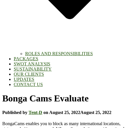
ROLES AND RESPONSIBILITIES
PACKAGES
SWOT ANALYSIS
SUSTAINABILITY
OUR CLIENTS
UPDATES
CONTACT US
Bonga Cams Evaluate
Published by
Tent-D
on
August 25, 2022
August 25, 2022
BongaCams enables you to block as many international locations,