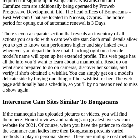
required for signing up at Bongacams. Ruscams.com and
Camfuze.com are additionally being operated by Proweb
Progressive Development, Ltd. The head offices of Bongacams –
Best Webcam Chat are located in Nicosia, Cyprus. The notice
period for opting out of automatic renewal is 3 Days.
There’s even a separate section that reveals an inventory of all
actions you can do with a cam web site star. Such small details allow
you to get to know cam performers higher and stay linked even
whenever you depart the free chat. Clicking right on a female
model’s name will open up her extended profile. This web page has
all the info you’d want to learn about a mannequin. Read up on
what she’s prepared to do on cameras, discover her socials, and
verify if she’s obtained a wishlist. You can simply get on a model’s
delicate side by buying one thing off her wishlist for her. The web
page additionally has a schedule, so you’ll by no means need to miss
a show again.
Intercourse Cam Sites Similar To Bongacams
If the mannequin has uploaded pictures or videos, you will find
them here. Honest reviews and rankings on greatest live sex cam
website for 2021. Of course, when you have the patience to dodge
the scammer cam ladies here then Bongacams presents varied
methods to play in personal shows. There are multiple cost methods