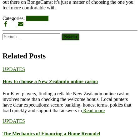
out there on BongaCams; it’s just a matter of choosing the one you
feel more comfortable with.
Categories:
UPDATES
Search
for:
Related Posts
UPDATES
How to choose a New Zealandn online casino
For Kiwi players, finding a reliable New Zealandn online casino
involves more than checking the welcome bonus. Local punters
have clear expectations: secure banking, honest terms, pokies that
load quickly and support that answers in
Read more
UPDATES
The Mechanics of Financing a Home Remodel