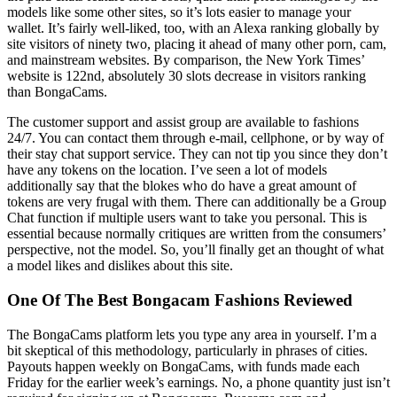
models like some other sites, so it’s lots easier to manage your
wallet. It’s fairly well-liked, too, with an Alexa ranking globally by
site visitors of ninety two, placing it ahead of many other porn, cam,
and mainstream websites. By comparison, the New York Times’
website is 122nd, absolutely 30 slots decrease in visitors ranking
than BongaCams.
The customer support and assist group are available to fashions
24/7. You can contact them through e-mail, cellphone, or by way of
their stay chat support service. They can not tip you since they don’t
have any tokens on the location. I’ve seen a lot of models
additionally say that the blokes who do have a great amount of
tokens are very frugal with them. There can additionally be a Group
Chat function if multiple users want to take you personal. This is
essential because normally critiques are written from the consumers’
perspective, not the model. So, you’ll finally get an thought of what
a model likes and dislikes about this site.
One Of The Best Bongacam Fashions Reviewed
The BongaCams platform lets you type any area in yourself. I’m a
bit skeptical of this methodology, particularly in phrases of cities.
Payouts happen weekly on BongaCams, with funds made each
Friday for the earlier week’s earnings. No, a phone quantity just isn’t