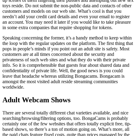
up scenes of them fingering their pussies and attempting out new sex
toys reside. Do not submit the non-public data and contacts of other
customers and models on our web site. What’s cool is that you
needn’t add your credit card details and even your email to register
an account. You may need it later if you would like to take pleasure
in some extra companies that require shopping for tokens.
Speaking concerning the former, it’s a handy method to keep within
the loop with the regular updates on the platform. The first thing that
pops in people’s minds if you point out an adult site is safety. Most
customers are at all times concerned about the security and
privateness of such web sites and what they do with their private
info. So it is comprehensible that guests fear about shared data and
confidentiality of private life. Well, the good news is you could
leave that headache whereas utilizing Bongacams. Bongacam is
amongst the most visited adult reside streaming communities
worldwide.
Adult Webcam Shows
There are several totally different chat varieties available, and nice
searching/browsing/filtering options, too. BongaCams is probably
certainly one of the few websites that offers totally explicit free, tip-
based shows, so there’s a ton of motion going on. What’s more, all
the paid chats feature fixed costs, quite than prices managed by the