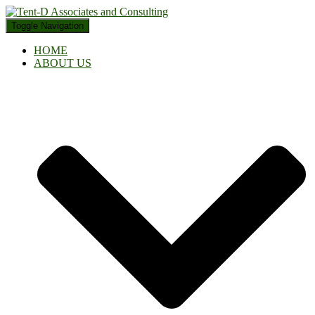
Toggle Navigation
HOME
ABOUT US