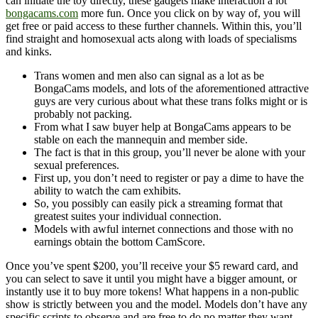
can initiate the toy directly, these gadgets make interaction a lot
bongacams.com
more fun. Once you click on by way of, you will
get free or paid access to these further channels. Within this, you’ll
find straight and homosexual acts along with loads of specialisms
and kinks.
Trans women and men also can signal as a lot as be
BongaCams models, and lots of the aforementioned attractive
guys are very curious about what these trans folks might or is
probably not packing.
From what I saw buyer help at BongaCams appears to be
stable on each the mannequin and member side.
The fact is that in this group, you’ll never be alone with your
sexual preferences.
First up, you don’t need to register or pay a dime to have the
ability to watch the cam exhibits.
So, you possibly can easily pick a streaming format that
greatest suites your individual connection.
Models with awful internet connections and those with no
earnings obtain the bottom CamScore.
Once you’ve spent $200, you’ll receive your $5 reward card, and
you can select to save it until you might have a bigger amount, or
instantly use it to buy more tokens! What happens in a non-public
show is strictly between you and the model. Models don’t have any
specific scripts to observe and are free to do no matter they want.