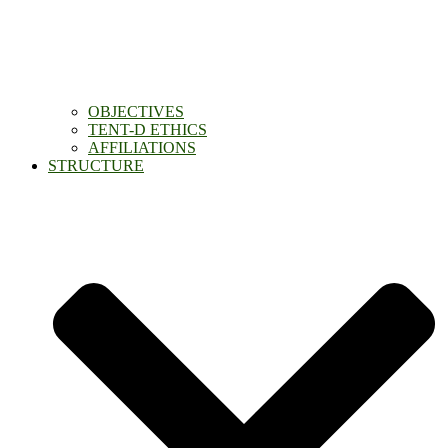
OBJECTIVES
TENT-D ETHICS
AFFILIATIONS
STRUCTURE