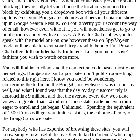
states, and cities as you need. When other websites provide regional
blocking, they usually let you choose the locations you need to
block by exhibiting you a dropdown box with all your different
options. Yes, your Bongacams pictures and personal data can show
up in Google Search Results. You could verify your account by way
of email, however even without it, you will nonetheless get to go to
public rooms and view live classes. A Private Chat enables you to
speak with the model one-on-one however these on Spy/Voyeur
mode will be able to view your interplay with them. A Full Private
Chat offers full confidentiality for tokens. Lets you pin or ‘save’
fashions you wish to watch once more.
You will find instructions and the connection code based mostly on
her settings. Bongacams isn’t a porn site, don’t publish something
related to this right here. I know you could be wondering
concerning the traffic on the BongaCams website. I was curious as
well, and what I found was that the day by day customer rely is
approaching 9 million, and that the average every day web page
views are greater than 14 million. Those stats made me even more
eager to enroll and get began. Unlimited – Spending the equivalent
of 1500 Euros will get you limitless status, the epitome of entry on
the BongaCams web site.
For anybody who has expertise of browsing these sites, you will
know simply how useful this is. Often linked to ‘menus’ where tips