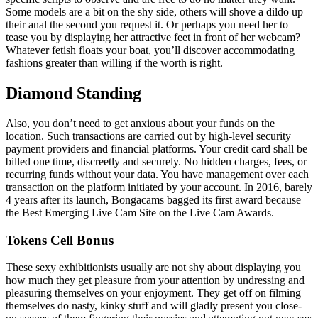
Some models are a bit on the shy side, others will shove a dildo up
their anal the second you request it. Or perhaps you need her to
tease you by displaying her attractive feet in front of her webcam?
Whatever fetish floats your boat, you’ll discover accommodating
fashions greater than willing if the worth is right.
Diamond Standing
Also, you don’t need to get anxious about your funds on the
location. Such transactions are carried out by high-level security
payment providers and financial platforms. Your credit card shall be
billed one time, discreetly and securely. No hidden charges, fees, or
recurring funds without your data. You have management over each
transaction on the platform initiated by your account. In 2016, barely
4 years after its launch, Bongacams bagged its first award because
the Best Emerging Live Cam Site on the Live Cam Awards.
Tokens Cell Bonus
These sexy exhibitionists usually are not shy about displaying you
how much they get pleasure from your attention by undressing and
pleasuring themselves on your enjoyment. They get off on filming
themselves do nasty, kinky stuff and will gladly present you close-