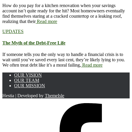
How do you pay for a kitchen renovation when your savings
account isn’t quite ready for the hit? Most homeowners eventually
find themselves staring at a cracked countertop or a leaking roof,
realizing that their
Read more
UPDATES
The Myth of the Debt-Free Life
If someone tells you the only way to handle a financial crisis is to
wait until you’ve saved every last cent, they’re likely lying to you.
We often treat debt like it’s a moral failing,
Read more
OUR VISION
OUR TEAM
OUR MISSION
Hestia | Developed by
ThemeIsle