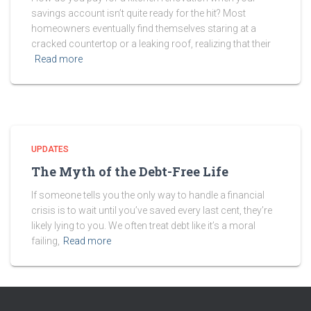
savings account isn’t quite ready for the hit? Most
homeowners eventually find themselves staring at a
cracked countertop or a leaking roof, realizing that their
Read more
UPDATES
The Myth of the Debt-Free Life
If someone tells you the only way to handle a financial
crisis is to wait until you’ve saved every last cent, they’re
likely lying to you. We often treat debt like it’s a moral
failing,
Read more