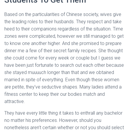
Based on the particularities of Chinese society, wives give
the leading roles to their husbands. They respect and take
heed to their companions regardless of the situation. Time
zones were complicated, however we still managed to get
to know one another higher. And she promised to prepare
dinner me a few of their secret family recipes. She thought
she could come for every week or couple but I guess we
have been just fortunate to search out each other because
she stayed muuuuch longer than that and we obtained
married in spite of everything. Even though these women
are petite, they’ve seductive shapes. Many ladies attend a
fitness center to keep their our bodies match and
attractive.
They have every little thing it takes to enthrall any bachelor
no matter his preferences. However, should you
nonetheless aren’t certain whether or not you should select