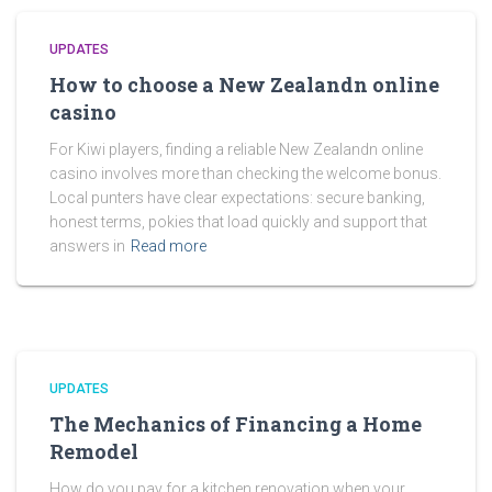
UPDATES
How to choose a New Zealandn online
casino
For Kiwi players, finding a reliable New Zealandn online
casino involves more than checking the welcome bonus.
Local punters have clear expectations: secure banking,
honest terms, pokies that load quickly and support that
answers in
Read more
UPDATES
The Mechanics of Financing a Home
Remodel
How do you pay for a kitchen renovation when your