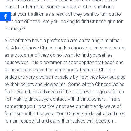
much. Furthermore, women will ask a lot of questions
about your tradition as a result of they want to turn out to
be a part of it too. Are you looking to find Chinese girls for
marriage?
A lot of them have a profession and an training a minimal
of. A lot of those Chinese brides choose to pursue a career
as a outcome of they do not want to find yourself as
housewives. It is a common misconception that each one
Chinese ladies have the same bodily features. Chinese
brides are very diverse not solely by how they look but also
by their beliefs and viewpoints. Some of the Chinese ladies
from less-urbanized areas of the nation would go as far as
not making direct eye contact with their superiors. This is
something you’ll positively not see on this trendy wave of
feminism within the west. Your Chinese bride will at all times
remain respectful and carry themselves with decorum.