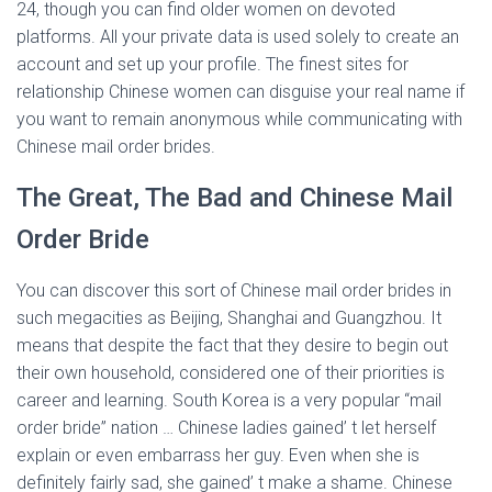
24, though you can find older women on devoted
platforms. All your private data is used solely to create an
account and set up your profile. The finest sites for
relationship Chinese women can disguise your real name if
you want to remain anonymous while communicating with
Chinese mail order brides.
The Great, The Bad and Chinese Mail
Order Bride
You can discover this sort of Chinese mail order brides in
such megacities as Beijing, Shanghai and Guangzhou. It
means that despite the fact that they desire to begin out
their own household, considered one of their priorities is
career and learning. South Korea is a very popular “mail
order bride” nation … Chinese ladies gained’ t let herself
explain or even embarrass her guy. Even when she is
definitely fairly sad, she gained’ t make a shame. Chinese