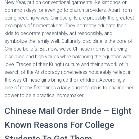
New Year, put on conventional garments like kimonos on
common days, or even go to church providers. Apart from
being needing wives, Chinese girls are probably the greatest
examples of homemakers. They correctly educate their
kids to decorate presentably, act responsibly, and
symbolize the family well. Culturally, discipline is the core of
Chinese beliefs. But now, we’ve Chinese moms enforcing
discipline and high values while balancing the equation with
love. Traces of their Kungfu culture and their artwork of in
search of the Aristocracy nonetheless noticeably reflect in
the way Chinese girls bring up their children. Accordingly,
one of many first things a lady ought to do is to channel her
power to be a practical homemaker.
Chinese Mail Order Bride – Eight
Known Reasons For College
Students To Get Them