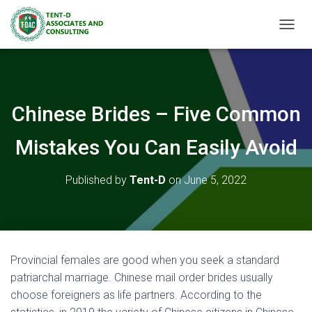
TOGGL
Chinese Brides – Five Common
Mistakes You Can Easily Avoid
Published by
Tent-D
on
June 5, 2022
Provincial females are good when you seek a standard
patriarchal marriage. Chinese mail order brides usually
choose foreigners as life partners. According to the