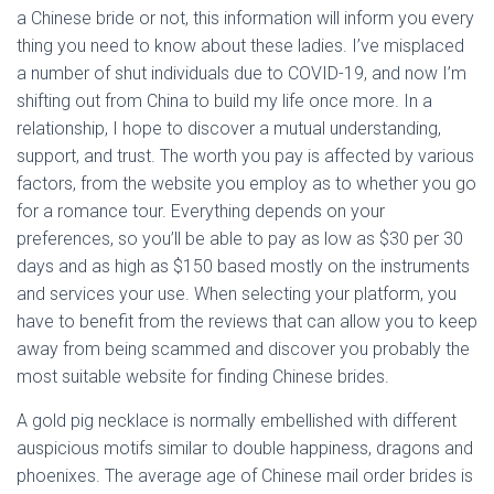
a Chinese bride or not, this information will inform you every
thing you need to know about these ladies. I’ve misplaced
a number of shut individuals due to COVID-19, and now I’m
shifting out from China to build my life once more. In a
relationship, I hope to discover a mutual understanding,
support, and trust. The worth you pay is affected by various
factors, from the website you employ as to whether you go
for a romance tour. Everything depends on your
preferences, so you’ll be able to pay as low as $30 per 30
days and as high as $150 based mostly on the instruments
and services your use. When selecting your platform, you
have to benefit from the reviews that can allow you to keep
away from being scammed and discover you probably the
most suitable website for finding Chinese brides.
A gold pig necklace is normally embellished with different
auspicious motifs similar to double happiness, dragons and
phoenixes. The average age of Chinese mail order brides is