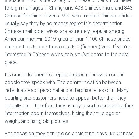
statistics, in 2019 the variety of Chinese citizens in Chinese-
foreign marriages in Shanghai is 403 Chinese male and 843
Chinese feminine citizens. Men who married Chinese brides
usually say they by no means regret this determination.
Chinese mail order wives are extremely popular among
American men—in 2019, greater than 1,100 Chinese brides
entered the United States on a K-1 (fiancée) visa. If you’re
interested in Chinese wives, too, you’ve come to the best
place.
It’s crucial for them to depart a good impression on the
people they speak with. The communication between
individuals each personal and enterprise relies on it. Many
courting site customers need to appear better than they
actually are. Therefore, they usually resort to publishing faux
information about themselves, hiding their true age or
weight, and using old pictures.
For occasion, they can rejoice ancient holidays like Chinese