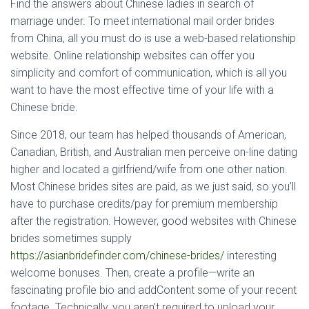
Find the answers about Chinese ladies in search of
marriage under. To meet international mail order brides
from China, all you must do is use a web-based relationship
website. Online relationship websites can offer you
simplicity and comfort of communication, which is all you
want to have the most effective time of your life with a
Chinese bride.
Since 2018, our team has helped thousands of American,
Canadian, British, and Australian men perceive on-line dating
higher and located a girlfriend/wife from one other nation.
Most Chinese brides sites are paid, as we just said, so you’ll
have to purchase credits/pay for premium membership
after the registration. However, good websites with Chinese
brides sometimes supply
https://asianbridefinder.com/chinese-brides/
interesting
welcome bonuses. Then, create a profile—write an
fascinating profile bio and addContent some of your recent
footage. Technically, you aren’t required to upload your