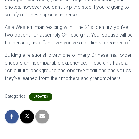
photos, however you can’t skip this step if you’re going to
satisfy a Chinese spouse in person.
As a Western man residing within the 21st century, you’ve
two options for assembly Chinese girls. Your spouse will be
the sensual, unselfish lover you’ve at all times dreamed of.
Building a relationship with one of many Chinese mail order
brides is an incomparable experience. These girls have a
rich cultural background and observe traditions and values
they’ve learned from their mothers and grandmothers.
Categories:
UPDATES