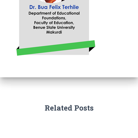
Related Posts