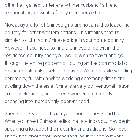
other half gained’ t interfere withher husband ‘ s friend
relationships, or withhis family members either.
Nowadays, a lot of Chinese girls are not afraid to leave the
country for other western nations. This implies that it’s
simpler to fulfill your Chinese bride in your home country.
However, if you need to find a Chinese bride within the
residence country, then you would wish to travel and go
through the entire problem of touring and accommodation.
Some couples also select to have a Western-style wedding
ceremony, full with a white wedding ceremony dress and
strolling down the aisle. China is a very conventional nation
in many elements, but Chinese women are steadily
changing into increasingly open-minded.
She’s super-eager to teach you about Chinese tradition.
When you meet Chinese ladies that are into you, they begin
speaking a lot about their country and traditions. So never
speak bad about their motherland, as they adore it very