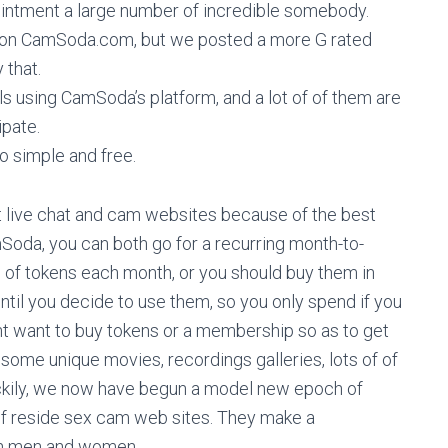
pointment a large number of incredible somebody.
et on CamSoda.com, but we posted a more G rated
 that.
irls using CamSoda’s platform, and a lot of of them are
ipate.
lso simple and free.
ut live chat and cam websites because of the best
Soda, you can both go for a recurring month-to-
of tokens each month, or you should buy them in
 until you decide to use them, so you only spend if you
ht want to buy tokens or a membership so as to get
some unique movies, recordings galleries, lots of of
 Luckily, we now have begun a model new epoch of
 of reside sex cam web sites. They make a
ch men and women.