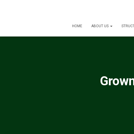
HOME
ABOUT US
STRUC
Grown