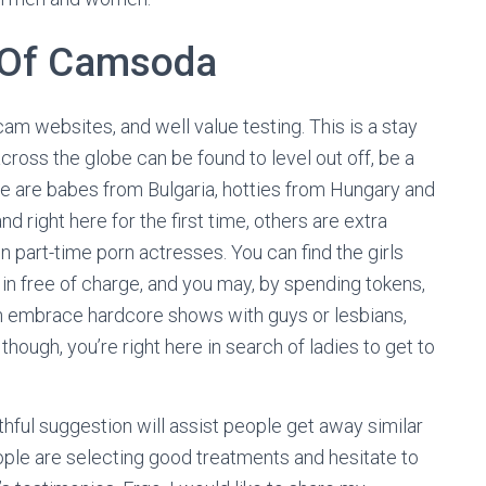
 Of Camsoda
cam websites, and well value testing. This is a stay
cross the globe can be found to level out off, be a
ere are babes from Bulgaria, hotties from Hungary and
 right here for the first time, others are extra
part-time porn actresses. You can find the girls
in free of charge, and you may, by spending tokens,
n embrace hardcore shows with guys or lesbians,
 though, you’re right here in search of ladies to get to
thful suggestion will assist people get away similar
ople are selecting good treatments and hesitate to