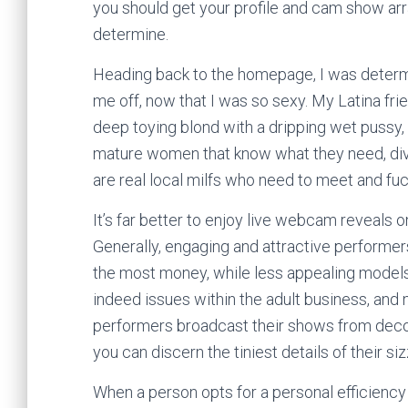
you should get your profile and cam show arr
determine.
Heading back to the homepage, I was determi
me off, now that I was so sexy. My Latina fri
deep toying blond with a dripping wet pussy,
mature women that know what they need, divo
are real local milfs who need to meet and fuc
It’s far better to enjoy live webcam reveals o
Generally, engaging and attractive performer
the most money, while less appealing models
indeed issues within the adult business, and
performers broadcast their shows from decora
you can discern the tiniest details of their si
When a person opts for a personal efficiency 