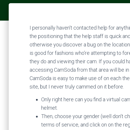
I personally haven’t contacted help for anyt
the positioning that the help staff is quick 
otherwise you discover a bug on the location, 
is good for fashions who’re attempting to for
they do and viewing their cam. If you could h
accessing CamSoda from that area will be in a
CamSoda is easy to make use of on each the m
site, but I never truly cammed on it before.
Only right here can you find a virtual 
helmet.
Then, choose your gender (well don’t ch
terms of service, and click on on the reg