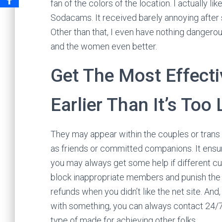
fan of the colors of the location. I actually l
Sodacams. It received barely annoying after st
Other than that, I even have nothing dangero
and the women even better.
Get The Most Effecti
Earlier Than It’s Too
They may appear within the couples or trans
as friends or committed companions. It ensur
you may always get some help if different c
block inappropriate members and punish the 
refunds when you didn’t like the net site. An
with something, you can always contact 24/7 li
type of made for achieving other folks.