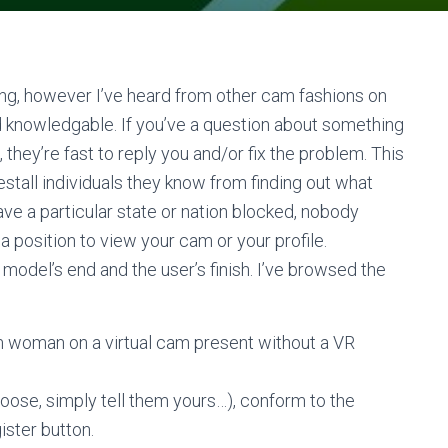
hing, however I’ve heard from other cam fashions on
and knowledgable. If you’ve a question about something
they’re fast to reply you and/or fix the problem. This
estall individuals they know from finding out what
ave a particular state or nation blocked, nobody
 position to view your cam or your profile.
odel’s end and the user’s finish. I’ve browsed the
cam woman on a virtual cam present without a VR
oose, simply tell them yours…), conform to the
ister button.