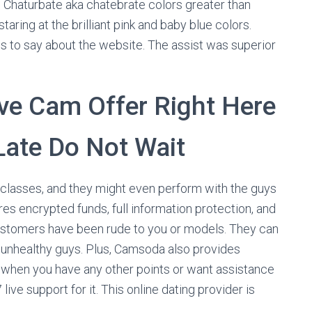
ike Chaturbate aka chatebrate colors greater than
aring at the brilliant pink and baby blue colors.
us to say about the website. The assist was superior
ve Cam Offer Right Here
 Late Do Not Wait
 classes, and they might even perform with the guys
es encrypted funds, full information protection, and
ustomers have been rude to you or models. They can
unhealthy guys. Plus, Camsoda also provides
d, when you have any other points or want assistance
ve support for it. This online dating provider is