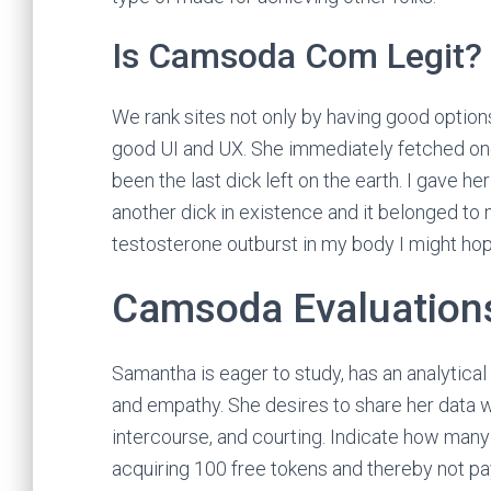
Is Camsoda Com Legit?
We rank sites not only by having good option
good UI and UX. She immediately fetched one 
been the last dick left on the earth. I gave h
another dick in existence and it belonged to 
testosterone outburst in my body I might hop
Camsoda Evaluation
Samantha is eager to study, has an analytical
and empathy. She desires to share her data w
intercourse, and courting. Indicate how many 
acquiring 100 free tokens and thereby not pay c