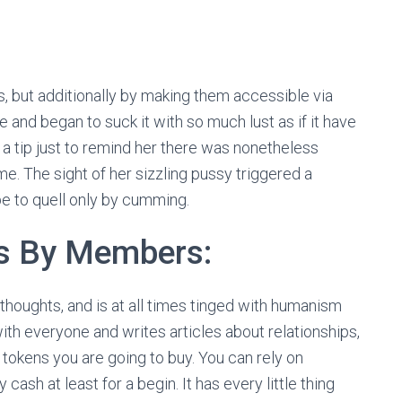
s, but additionally by making them accessible via
and began to suck it with so much lust as if it have
er a tip just to remind her there was nonetheless
me. The sight of her sizzling pussy triggered a
e to quell only by cumming.
s By Members:
 thoughts, and is at all times tinged with humanism
ith everyone and writes articles about relationships,
tokens you are going to buy. You can rely on
ash at least for a begin. It has every little thing