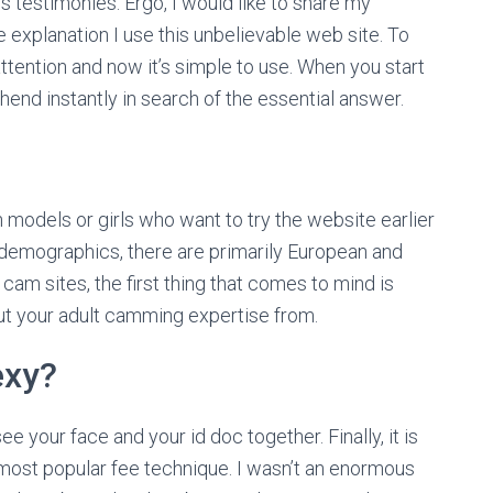
s’s testimonies. Ergo, I would like to share my
 explanation I use this unbelievable web site. To
 attention and now it’s simple to use. When you start
hend instantly in search of the essential answer.
models or girls who want to try the website earlier
demographics, there are primarily European and
am sites, the first thing that comes to mind is
out your adult camming expertise from.
exy?
e your face and your id doc together. Finally, it is
most popular fee technique. I wasn’t an enormous