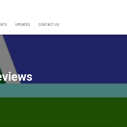
ENTS
UPDATES
CONTACT US
eviews