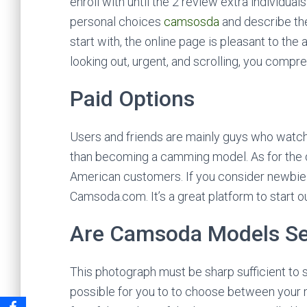
enroll with until the 2 review extra individual
personal choices
camsosda
and describe the
start with, the online page is pleasant to the
looking out, urgent, and scrolling, you compre
Paid Options
Users and friends are mainly guys who watch 
than becoming a camming model. As for the 
American customers. If you consider newbie c
Camsoda.com. It’s a great platform to start 
Are Camsoda Models S
This photograph must be sharp sufficient to se
possible for you to to choose between your 