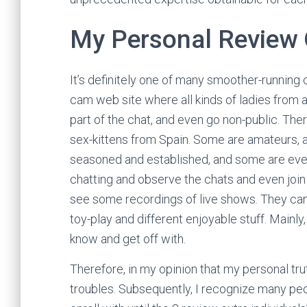
My Personal Review
It’s definitely one of many smoother-running 
cam web site where all kinds of ladies from a
part of the chat, and even go non-public. Th
sex-kittens from Spain. Some are amateurs, and
seasoned and established, and some are even 
chatting and observe the chats and even join 
see some recordings of live shows. They ca
toy-play and different enjoyable stuff. Mainly,
know and get off with.
Therefore, in my opinion that my personal tru
troubles. Subsequently, I recognize many pe