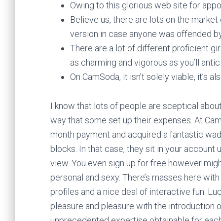
Owing to this glorious web site for ap
Believe us, there are lots on the mark
version in case anyone was offended by
There are a lot of different proficient g
as charming and vigorous as you’ll antic
On CamSoda, it isn’t solely viable, it’s a
I know that lots of people are sceptical abo
way that some set up their expenses. At Cam
month payment and acquired a fantastic wad 
blocks. In that case, they sit in your account
view. You even sign up for free however mig
personal and sexy. There’s masses here with 
profiles and a nice deal of interactive fun.
pleasure and pleasure with the introduction
unprecedented expertise obtainable for ea