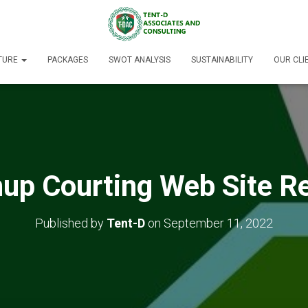
TURE
PACKAGES
SWOT ANALYSIS
SUSTAINABILITY
OUR CLI
up Courting Web Site R
Published by
Tent-D
on
September 11, 2022