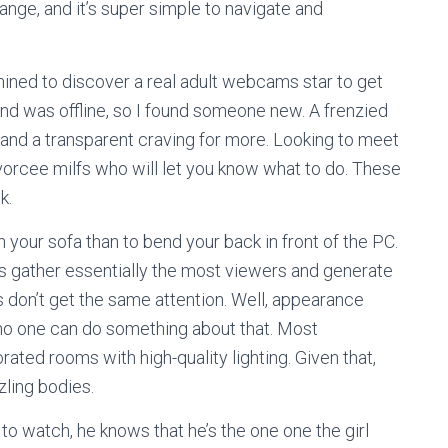
ange, and it’s super simple to navigate and
ned to discover a real adult webcams star to get
end was offline, so I found someone new. A frenzied
 and a transparent craving for more. Looking to meet
rcee milfs who will let you know what to do. These
k.
n your sofa than to bend your back in front of the PC.
s gather essentially the most viewers and generate
 don’t get the same attention. Well, appearance
 no one can do something about that. Most
ted rooms with high-quality lighting. Given that,
zzling bodies.
to watch, he knows that he’s the one one the girl