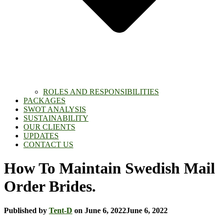
ROLES AND RESPONSIBILITIES
PACKAGES
SWOT ANALYSIS
SUSTAINABILITY
OUR CLIENTS
UPDATES
CONTACT US
How To Maintain Swedish Mail
Order Brides.
Published by
Tent-D
on
June 6, 2022
June 6, 2022