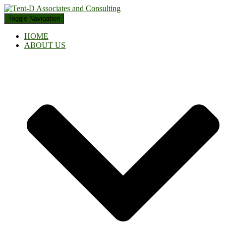
Toggle Navigation
HOME
ABOUT US