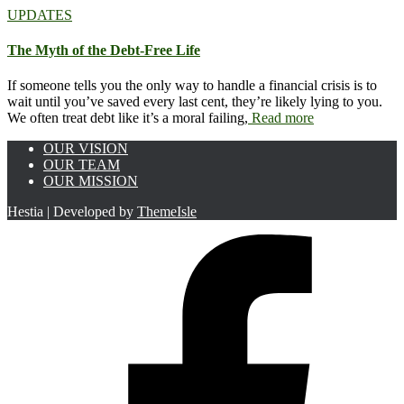
UPDATES
The Myth of the Debt-Free Life
If someone tells you the only way to handle a financial crisis is to
wait until you’ve saved every last cent, they’re likely lying to you.
We often treat debt like it’s a moral failing,
Read more
OUR VISION
OUR TEAM
OUR MISSION
Hestia | Developed by
ThemeIsle