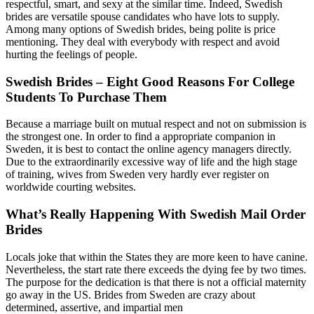
respectful, smart, and sexy at the similar time. Indeed, Swedish
brides are versatile spouse candidates who have lots to supply.
Among many options of Swedish brides, being polite is price
mentioning. They deal with everybody with respect and avoid
hurting the feelings of people.
Swedish Brides – Eight Good Reasons For College
Students To Purchase Them
Because a marriage built on mutual respect and not on submission is
the strongest one. In order to find a appropriate companion in
Sweden, it is best to contact the online agency managers directly.
Due to the extraordinarily excessive way of life and the high stage
of training, wives from Sweden very hardly ever register on
worldwide courting websites.
What’s Really Happening With Swedish Mail Order
Brides
Locals joke that within the States they are more keen to have canine.
Nevertheless, the start rate there exceeds the dying fee by two times.
The purpose for the dedication is that there is not a official maternity
go away in the US. Brides from Sweden are crazy about
determined, assertive, and impartial men