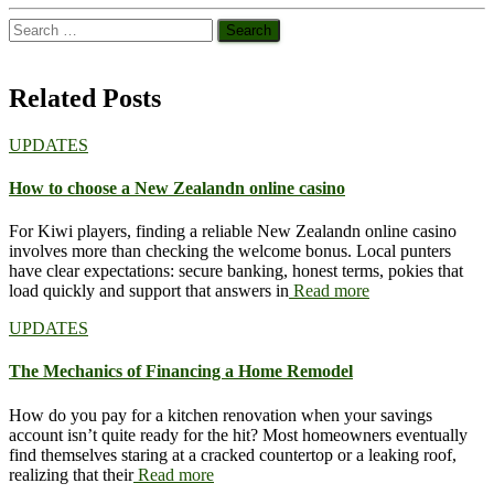
Search
for:
Related Posts
UPDATES
How to choose a New Zealandn online casino
For Kiwi players, finding a reliable New Zealandn online casino
involves more than checking the welcome bonus. Local punters
have clear expectations: secure banking, honest terms, pokies that
load quickly and support that answers in
Read more
UPDATES
The Mechanics of Financing a Home Remodel
How do you pay for a kitchen renovation when your savings
account isn’t quite ready for the hit? Most homeowners eventually
find themselves staring at a cracked countertop or a leaking roof,
realizing that their
Read more