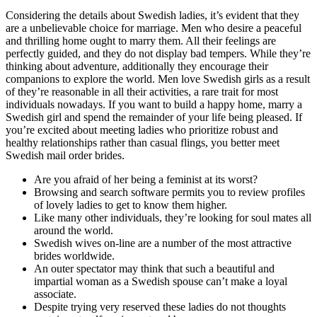
Considering the details about Swedish ladies, it’s evident that they
are a unbelievable choice for marriage. Men who desire a peaceful
and thrilling home ought to marry them. All their feelings are
perfectly guided, and they do not display bad tempers. While they’re
thinking about adventure, additionally they encourage their
companions to explore the world. Men love Swedish girls as a result
of they’re reasonable in all their activities, a rare trait for most
individuals nowadays. If you want to build a happy home, marry a
Swedish girl and spend the remainder of your life being pleased. If
you’re excited about meeting ladies who prioritize robust and
healthy relationships rather than casual flings, you better meet
Swedish mail order brides.
Are you afraid of her being a feminist at its worst?
Browsing and search software permits you to review profiles
of lovely ladies to get to know them higher.
Like many other individuals, they’re looking for soul mates all
around the world.
Swedish wives on-line are a number of the most attractive
brides worldwide.
An outer spectator may think that such a beautiful and
impartial woman as a Swedish spouse can’t make a loyal
associate.
Despite trying very reserved these ladies do not thoughts