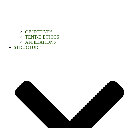
OBJECTIVES
TENT-D ETHICS
AFFILIATIONS
STRUCTURE