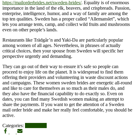
https://mailorderbrides.net/sweden-brides/
. Equality is of enormous
importance in the land of the elk, beavers, and crispbreads. Passion,
enterprise, intelligence, humor, and a way of family are among the
top ten qualities. Sweden has a proper called “Allemanslet”, which
lets you arrange tents, camp, and collect wild fruits and mushrooms
even on other people’s lands.
Restaurants like Trädgår’n and Yaki-Da are particularly popular
among women of all ages. Nevertheless, in phrases of actually
critical choices, then your spouse from Sweden will specific her
perspective urgently and demanding.
They can go out of their way to ensure it’s safe so people can
proceed to enjoy life on the planet. It is widespread to find them
offering their providers and volunteering in waste discount actions
and campaigns. These women sweden brides are energetic all-round
and like to care for themselves as so much as their males do, and
they also have the financial capability to do exactly so. Even on
dates, you can find many Swedish women making an attempt to
share the payments. If you want to get the attention of a Sweden
mail order bride and make her really feel comfortable, you should be
active.
Categories:
UPDATES