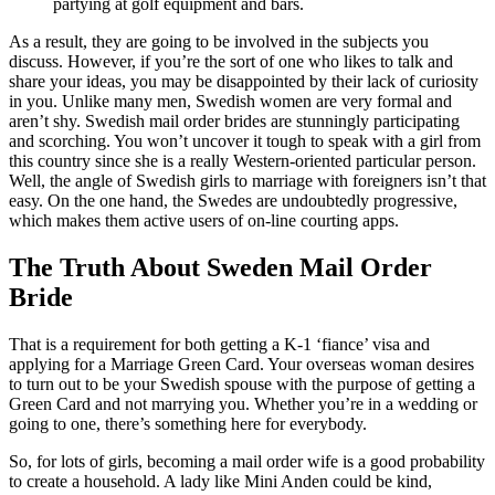
partying at golf equipment and bars.
As a result, they are going to be involved in the subjects you
discuss. However, if you’re the sort of one who likes to talk and
share your ideas, you may be disappointed by their lack of curiosity
in you. Unlike many men, Swedish women are very formal and
aren’t shy. Swedish mail order brides are stunningly participating
and scorching. You won’t uncover it tough to speak with a girl from
this country since she is a really Western-oriented particular person.
Well, the angle of Swedish girls to marriage with foreigners isn’t that
easy. On the one hand, the Swedes are undoubtedly progressive,
which makes them active users of on-line courting apps.
The Truth About Sweden Mail Order
Bride
That is a requirement for both getting a K-1 ‘fiance’ visa and
applying for a Marriage Green Card. Your overseas woman desires
to turn out to be your Swedish spouse with the purpose of getting a
Green Card and not marrying you. Whether you’re in a wedding or
going to one, there’s something here for everybody.
So, for lots of girls, becoming a mail order wife is a good probability
to create a household. A lady like Mini Anden could be kind,