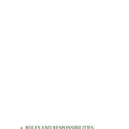
ROLES AND RESPONSIBILITIES