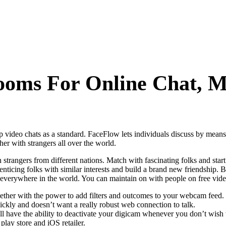
oms For Online Chat, M
ideo chats as a standard. FaceFlow lets individuals discuss by means of
er with strangers all over the world.
th strangers from different nations. Match with fascinating folks and st
enticing folks with similar interests and build a brand new friendship. B
om everywhere in the world. You can maintain on with people on free vide
together with the power to add filters and outcomes to your webcam feed.
quickly and doesn’t want a really robust web connection to talk.
l have the ability to deactivate your digicam whenever you don’t wish t
play store and iOS retailer.