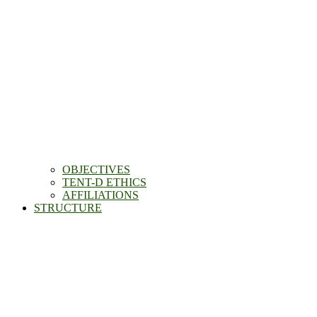
OBJECTIVES
TENT-D ETHICS
AFFILIATIONS
STRUCTURE