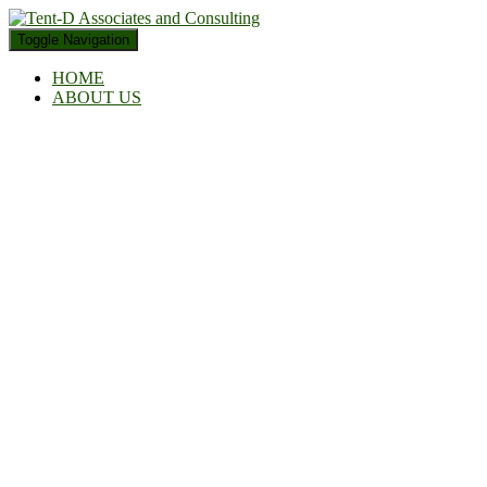
Toggle Navigation
HOME
ABOUT US