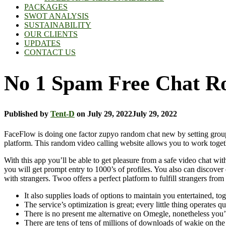
PACKAGES
SWOT ANALYSIS
SUSTAINABILITY
OUR CLIENTS
UPDATES
CONTACT US
No 1 Spam Free Chat Ro
Published by
Tent-D
on
July 29, 2022
July 29, 2022
FaceFlow is doing one factor zupyo random chat new by setting group v
platform. This random video calling website allows you to work togeth
With this app you’ll be able to get pleasure from a safe video chat wi
you will get prompt entry to 1000’s of profiles. You also can discover 
with strangers. Twoo offers a perfect platform to fulfill strangers fr
It also supplies loads of options to maintain you entertained, 
The service’s optimization is great; every little thing operates 
There is no present me alternative on Omegle, nonetheless you’l
There are tens of tens of millions of downloads of wakie on the 