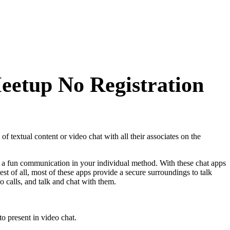
eetup No Registration
 textual content or video chat with all their associates on the
art a fun communication in your individual method. With these chat apps
est of all, most of these apps provide a secure surroundings to talk
o calls, and talk and chat with them.
o present in video chat.