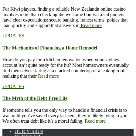
For Kiwi players, finding a reliable New Zealandn online casino
involves more than checking the welcome bonus. Local punters
have clear expectations: secure banking, honest terms, pokies that
load quickly and support that answers in
Read more
UPDATES
The Mechanics of Financing a Home Remodel
How do you pay for a kitchen renovation when your savings
account isn’t quite ready for the hit? Most homeowners eventually
find themselves staring at a cracked countertop or a leaking roof,
realizing that their
Read more
UPDATES
The Myth of the Debt-Free Life
If someone tells you the only way to handle a financial crisis is to
wait until you’ve saved every last cent, they’re likely lying to you.
We often treat debt like it’s a moral failing,
Read more
OUR VISION