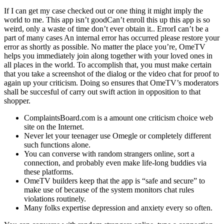
If I can get my case checked out or one thing it might imply the
world to me. This app isn’t goodCan’t enroll this up this app is so
weird, only a waste of time don’t ever obtain it.. ErrorI can’t be a
part of many cases An internal error has occurred please restore your
error as shortly as possible. No matter the place you’re, OmeTV
helps you immediately join along together with your loved ones in
all places in the world. To accomplish that, you must make certain
that you take a screenshot of the dialog or the video chat for proof to
again up your criticism. Doing so ensures that OmeTV’s moderators
shall be succesful of carry out swift action in opposition to that
shopper.
ComplaintsBoard.com is a amount one criticism choice web
site on the Internet.
Never let your teenager use Omegle or completely different
such functions alone.
You can converse with random strangers online, sort a
connection, and probably even make life-long buddies via
these platforms.
OmeTV builders keep that the app is “safe and secure” to
make use of because of the system monitors chat rules
violations routinely.
Many folks expertise depression and anxiety every so often.