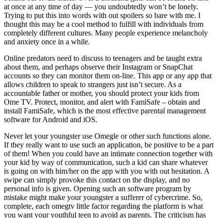
at once at any time of day — you undoubtedly won’t be lonely.
Trying to put this into words with out spoilers so bare with me. I
thought this may be a cool method to fulfill with individuals from
completely different cultures. Many people experience melancholy
and anxiety once in a while.
Online predators need to discuss to teenagers and be taught extra
about them, and perhaps observe their Instagram or SnapChat
accounts so they can monitor them on-line. This app or any app that
allows children to speak to strangers just isn’t secure. As a
accountable father or mother, you should protect your kids from
Ome TV. Protect, monitor, and alert with FamiSafe – obtain and
install FamiSafe, which is the most effective parental management
software for Android and iOS.
Never let your youngster use Omegle or other such functions alone.
If they really want to use such an application, be positive to be a part
of them! When you could have an intimate connection together with
your kid by way of communication, such a kid can share whatever
is going on with him/her on the app with you with out hesitation. A
swipe can simply provoke this contact on the display, and no
personal info is given. Opening such an software program by
mistake might make your youngster a sufferer of cybercrime. So,
complete, each omegtv little factor regarding the platform is what
you want your youthful teen to avoid as parents. The criticism has