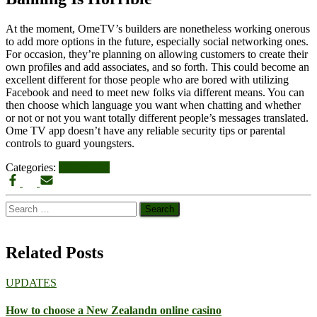
At the moment, OmeTV’s builders are nonetheless working onerous
to add more options in the future, especially social networking ones.
For occasion, they’re planning on allowing customers to create their
own profiles and add associates, and so forth. This could become an
excellent different for those people who are bored with utilizing
Facebook and need to meet new folks via different means. You can
then choose which language you want when chatting and whether
or not or not you want totally different people’s messages translated.
Ome TV app doesn’t have any reliable security tips or parental
controls to guard youngsters.
Categories:
UPDATES
Search
for:
Related Posts
UPDATES
How to choose a New Zealandn online casino