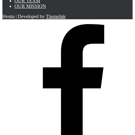
OUR TEAM
OUR MISSION
Hestia | Developed by
ThemeIsle