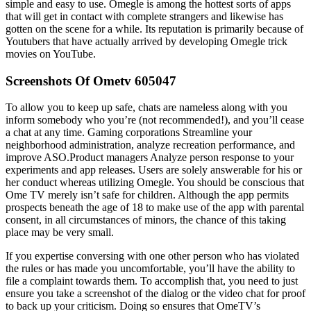
simple and easy to use. Omegle is among the hottest sorts of apps
that will get in contact with complete strangers and likewise has
gotten on the scene for a while. Its reputation is primarily because of
Youtubers that have actually arrived by developing Omegle trick
movies on YouTube.
Screenshots Of Ometv 605047
To allow you to keep up safe, chats are nameless along with you
inform somebody who you’re (not recommended!), and you’ll cease
a chat at any time. Gaming corporations Streamline your
neighborhood administration, analyze recreation performance, and
improve ASO.Product managers Analyze person response to your
experiments and app releases. Users are solely answerable for his or
her conduct whereas utilizing Omegle. You should be conscious that
Ome TV merely isn’t safe for children. Although the app permits
prospects beneath the age of 18 to make use of the app with parental
consent, in all circumstances of minors, the chance of this taking
place may be very small.
If you expertise conversing with one other person who has violated
the rules or has made you uncomfortable, you’ll have the ability to
file a complaint towards them. To accomplish that, you need to just
ensure you take a screenshot of the dialog or the video chat for proof
to back up your criticism. Doing so ensures that OmeTV’s