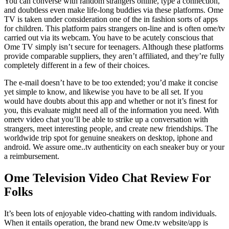
You can converse with random strangers online, type a connection,
and doubtless even make life-long buddies via these platforms. Ome
TV is taken under consideration one of the in fashion sorts of apps
for children. This platform pairs strangers on-line and is often ome/tv
carried out via its webcam. You have to be acutely conscious that
Ome TV simply isn’t secure for teenagers. Although these platforms
provide comparable suppliers, they aren’t affiliated, and they’re fully
completely different in a few of their choices.
The e-mail doesn’t have to be too extended; you’d make it concise
yet simple to know, and likewise you have to be all set. If you
would have doubts about this app and whether or not it’s finest for
you, this evaluate might need all of the information you need. With
ometv video chat you’ll be able to strike up a conversation with
strangers, meet interesting people, and create new friendships. The
worldwide trip spot for genuine sneakers on desktop, iphone and
android. We assure ome..tv authenticity on each sneaker buy or your
a reimbursement.
Ome Television Video Chat Review For
Folks
It’s been lots of enjoyable video-chatting with random individuals.
When it entails operation, the brand new Ome.tv website/app is