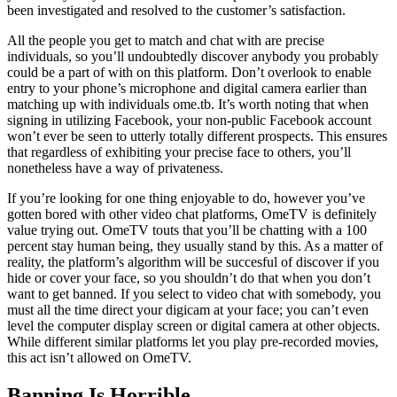
been investigated and resolved to the customer’s satisfaction.
All the people you get to match and chat with are precise
individuals, so you’ll undoubtedly discover anybody you probably
could be a part of with on this platform. Don’t overlook to enable
entry to your phone’s microphone and digital camera earlier than
matching up with individuals ome.tb. It’s worth noting that when
signing in utilizing Facebook, your non-public Facebook account
won’t ever be seen to utterly totally different prospects. This ensures
that regardless of exhibiting your precise face to others, you’ll
nonetheless have a way of privateness.
If you’re looking for one thing enjoyable to do, however you’ve
gotten bored with other video chat platforms, OmeTV is definitely
value trying out. OmeTV touts that you’ll be chatting with a 100
percent stay human being, they usually stand by this. As a matter of
reality, the platform’s algorithm will be succesful of discover if you
hide or cover your face, so you shouldn’t do that when you don’t
want to get banned. If you select to video chat with somebody, you
must all the time direct your digicam at your face; you can’t even
level the computer display screen or digital camera at other objects.
While different similar platforms let you play pre-recorded movies,
this act isn’t allowed on OmeTV.
Banning Is Horrible