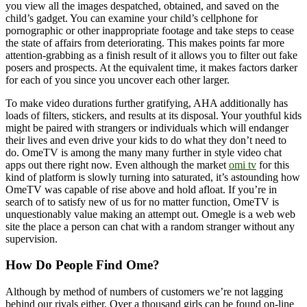
you view all the images despatched, obtained, and saved on the
child’s gadget. You can examine your child’s cellphone for
pornographic or other inappropriate footage and take steps to cease
the state of affairs from deteriorating. This makes points far more
attention-grabbing as a finish result of it allows you to filter out fake
posers and prospects. At the equivalent time, it makes factors darker
for each of you since you uncover each other larger.
To make video durations further gratifying, AHA additionally has
loads of filters, stickers, and results at its disposal. Your youthful kids
might be paired with strangers or individuals which will endanger
their lives and even drive your kids to do what they don’t need to
do. OmeTV is among the many many further in style video chat
apps out there right now. Even although the market
omi tv
for this
kind of platform is slowly turning into saturated, it’s astounding how
OmeTV was capable of rise above and hold afloat. If you’re in
search of to satisfy new of us for no matter function, OmeTV is
unquestionably value making an attempt out. Omegle is a web web
site the place a person can chat with a random stranger without any
supervision.
How Do People Find Ome?
Although by method of numbers of customers we’re not lagging
behind our rivals either. Over a thousand girls can be found on-line