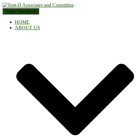
Toggle Navigation
HOME
ABOUT US