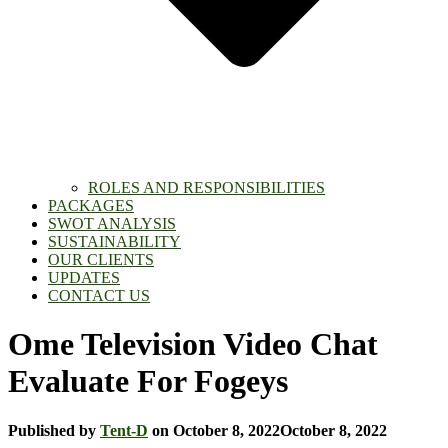
ROLES AND RESPONSIBILITIES
PACKAGES
SWOT ANALYSIS
SUSTAINABILITY
OUR CLIENTS
UPDATES
CONTACT US
Ome Television Video Chat
Evaluate For Fogeys
Published by
Tent-D
on
October 8, 2022
October 8, 2022