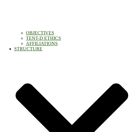
OBJECTIVES
TENT-D ETHICS
AFFILIATIONS
STRUCTURE