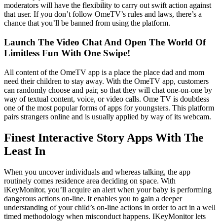
moderators will have the flexibility to carry out swift action against
that user. If you don’t follow OmeTV’s rules and laws, there’s a
chance that you’ll be banned from using the platform.
Launch The Video Chat And Open The World Of
Limitless Fun With One Swipe!
All content of the OmeTV app is a place the place dad and mom
need their children to stay away. With the OmeTV app, customers
can randomly choose and pair, so that they will chat one-on-one by
way of textual content, voice, or video calls. Ome TV is doubtless
one of the most popular forms of apps for youngsters. This platform
pairs strangers online and is usually applied by way of its webcam.
Finest Interactive Story Apps With The
Least In
When you uncover individuals and whereas talking, the app
routinely comes residence area deciding on space. With
iKeyMonitor, you’ll acquire an alert when your baby is performing
dangerous actions on-line. It enables you to gain a deeper
understanding of your child’s on-line actions in order to act in a well
timed methodology when misconduct happens. IKeyMonitor lets