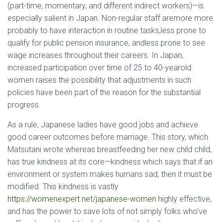
(part-time, momentary, and different indirect workers)—is
especially salient in Japan. Non-regular staff aremore more
probably to have interaction in routine tasks,less prone to
qualify for public pension insurance, andless prone to see
wage increases throughout their careers. In Japan,
increased participation over time of 25 to 40-yearold
women raises the possibility that adjustments in such
policies have been part of the reason for the substantial
progress.
As a rule, Japanese ladies have good jobs and achieve
good career outcomes before marriage. This story, which
Matsutani wrote whereas breastfeeding her new child child,
has true kindness at its core—kindness which says that if an
environment or system makes humans sad, then it must be
modified. This kindness is vastly
https://womenexpert.net/japanese-women
highly effective,
and has the power to save lots of not simply folks who’ve