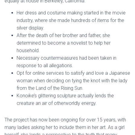
equally at house in Berkeley, California.
Her dress and costume making started in the movie
industry, where she made hundreds of items for the
silver display.
After the death of her brother and father, she
determined to become a novelist to help her
household.
Necessary countermeasures had been taken in
response to all allegations.
Opt for online services to satisfy and love a Japanese
woman when deciding on tying the knot with the lady
from the Land of the Rising Sun.
Konoike’s glittering sculpture actually lends the
creature an air of otherworldly energy.
The project has now been ongoing for over 15 years, with
many ladies asking her to include them in her art. As a girl
herself, she lends a perspective to the truth that many