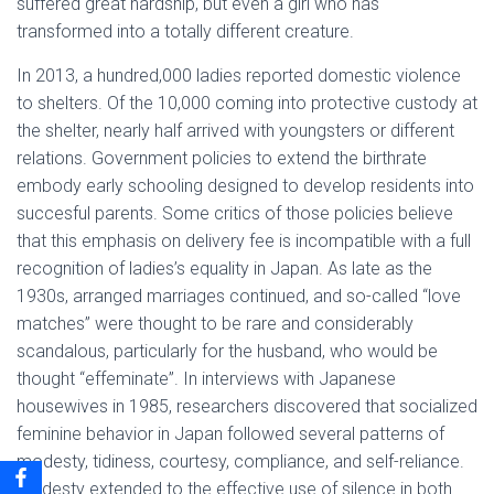
suffered great hardship, but even a girl who has
transformed into a totally different creature.
In 2013, a hundred,000 ladies reported domestic violence
to shelters. Of the 10,000 coming into protective custody at
the shelter, nearly half arrived with youngsters or different
relations. Government policies to extend the birthrate
embody early schooling designed to develop residents into
succesful parents. Some critics of those policies believe
that this emphasis on delivery fee is incompatible with a full
recognition of ladies’s equality in Japan. As late as the
1930s, arranged marriages continued, and so-called “love
matches” were thought to be rare and considerably
scandalous, particularly for the husband, who would be
thought “effeminate”. In interviews with Japanese
housewives in 1985, researchers discovered that socialized
feminine behavior in Japan followed several patterns of
modesty, tidiness, courtesy, compliance, and self-reliance.
Modesty extended to the effective use of silence in both