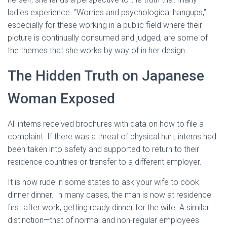
ladies experience. “Worries and psychological hangups,”
especially for these working in a public field where their
picture is continually consumed and judged, are some of
the themes that she works by way of in her design.
The Hidden Truth on Japanese
Woman Exposed
All interns received brochures with data on how to file a
complaint. If there was a threat of physical hurt, interns had
been taken into safety and supported to return to their
residence countries or transfer to a different employer.
It is now rude in some states to ask your wife to cook
dinner dinner. In many cases, the man is now at residence
first after work, getting ready dinner for the wife. A similar
distinction—that of normal and non-regular employees