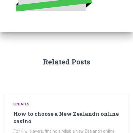
Related Posts
UPDATES
How to choose a New Zealandn online
casino
For Kiwi players, finding a reliable New Zealandn online