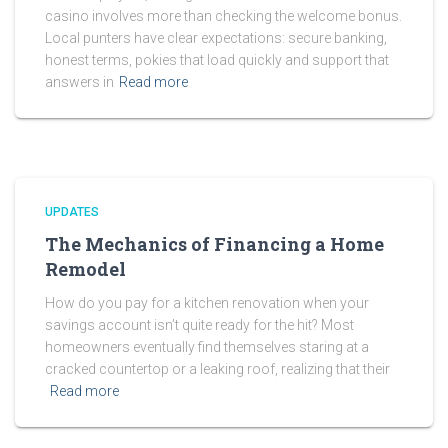
casino involves more than checking the welcome bonus.
Local punters have clear expectations: secure banking,
honest terms, pokies that load quickly and support that
answers in
Read more
UPDATES
The Mechanics of Financing a Home
Remodel
How do you pay for a kitchen renovation when your
savings account isn’t quite ready for the hit? Most
homeowners eventually find themselves staring at a
cracked countertop or a leaking roof, realizing that their
Read more