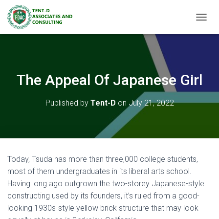
TOGGL
The Appeal Of Japanese Girl
Published by
Tent-D
on
July 21, 2022
Today, Tsuda has more than three,000 college students,
most of them undergraduates in its liberal arts school.
Having long ago outgrown the two-storey Japanese-style
constructing used by its founders, it’s ruled from a good-
looking 1930s-style yellow brick structure that may look