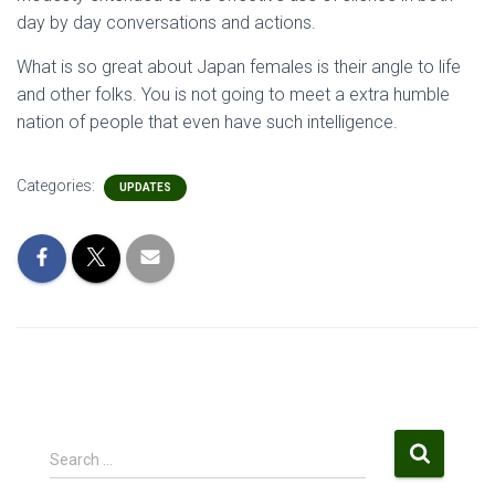
day by day conversations and actions.
What is so great about Japan females is their angle to life
and other folks. You is not going to meet a extra humble
nation of people that even have such intelligence.
Categories:
UPDATES
S
Search …
e