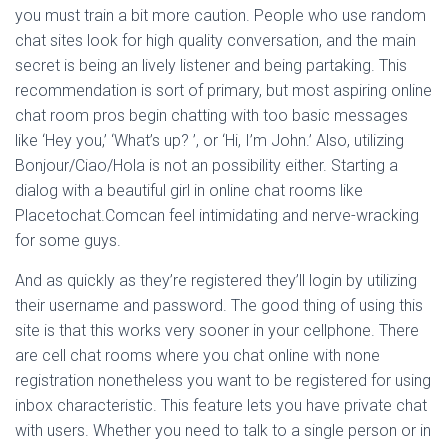
you must train a bit more caution. People who use random
chat sites look for high quality conversation, and the main
secret is being an lively listener and being partaking. This
recommendation is sort of primary, but most aspiring online
chat room pros begin chatting with too basic messages
like ‘Hey you,’ ‘What’s up? ’, or ‘Hi, I’m John.’ Also, utilizing
Bonjour/Ciao/Hola is not an possibility either. Starting a
dialog with a beautiful girl in online chat rooms like
Placetochat.Comcan feel intimidating and nerve-wracking
for some guys.
And as quickly as they’re registered they’ll login by utilizing
their username and password. The good thing of using this
site is that this works very sooner in your cellphone. There
are cell chat rooms where you chat online with none
registration nonetheless you want to be registered for using
inbox characteristic. This feature lets you have private chat
with users. Whether you need to talk to a single person or in