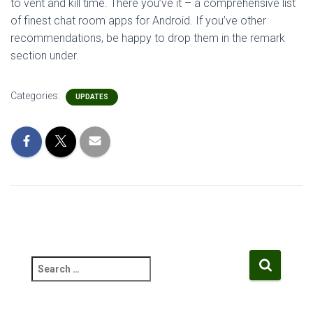
to vent and kill time. There you’ve it – a comprehensive list
of finest chat room apps for Android. If you’ve other
recommendations, be happy to drop them in the remark
section under.
Categories:
UPDATES
S
e
a
r