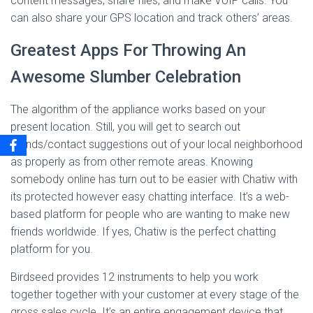
content messages, share files, and make VoIP calls. You
can also share your GPS location and track others’ areas.
Greatest Apps For Throwing An
Awesome Slumber Celebration
The algorithm of the appliance works based on your
present location. Still, you will get to search out
friends/contact suggestions out of your local neighborhood
as properly as from other remote areas. Knowing
somebody online has turn out to be easier with Chatiw with
its protected however easy chatting interface. It’s a web-
based platform for people who are wanting to make new
friends worldwide. If yes, Chatiw is the perfect chatting
platform for you.
Birdseed provides 12 instruments to help you work
together together with your customer at every stage of the
gross sales cycle. It’s an entire engagement device that