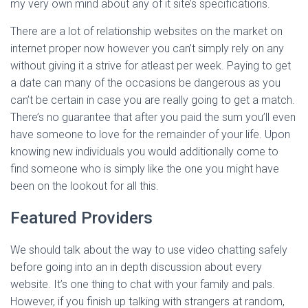
my very own mind about any of it site’s specifications.
There are a lot of relationship websites on the market on
internet proper now however you can’t simply rely on any
without giving it a strive for atleast per week. Paying to get
a date can many of the occasions be dangerous as you
can’t be certain in case you are really going to get a match.
There’s no guarantee that after you paid the sum you’ll even
have someone to love for the remainder of your life. Upon
knowing new individuals you would additionally come to
find someone who is simply like the one you might have
been on the lookout for all this.
Featured Providers
We should talk about the way to use video chatting safely
before going into an in depth discussion about every
website. It’s one thing to chat with your family and pals.
However, if you finish up talking with strangers at random,