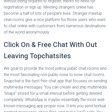
without being required to register, there’s no need for
registration or sign up. Meeting strangers online has
become a half of lots of people’s lives. Stranger meetup
chat rooms give a nice platform for those users who want
to chat online with customers from numerous destinations
of the world anonymously.
Click On & Free Chat With Out
Leaving Topchatsites
We goal to provide the most yellow public chat rooms and
the most fascinating non-public nose to nose chat rooms.
Snapchat is the best free chat app that focuses on sending
multimedia messages. You can create and ship multimedia
“snaps” stored for a small interval before getting deleted
completely. WhatsApp is maybe essentially the most well-
known messaging app proper now. It lets you send textual