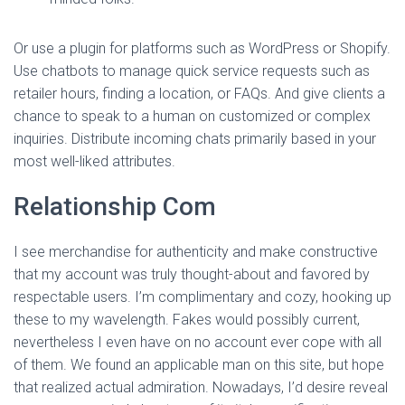
Or use a plugin for platforms such as WordPress or Shopify.
Use chatbots to manage quick service requests such as
retailer hours, finding a location, or FAQs. And give clients a
chance to speak to a human on customized or complex
inquiries. Distribute incoming chats primarily based in your
most well-liked attributes.
Relationship Com
I see merchandise for authenticity and make constructive
that my account was truly thought-about and favored by
respectable users. I’m complimentary and cozy, hooking up
these to my wavelength. Fakes would possibly current,
nevertheless I even have on no account ever cope with all
of them. We found an applicable man on this site, but hope
that realized actual admiration. Nowadays, I’d desire reveal