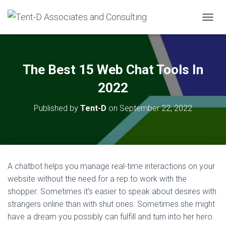
T
O
G
G
L
The Best 15 Web Chat Tools In
E
N
2022
A
V
Published by
Tent-D
on
September 22, 2022
I
G
A
T
I
O
A chatbot helps you manage real-time interactions on your
N
website without the need for a rep to work with the
shopper. Sometimes it’s easier to speak about desires with
strangers online than with shut ones. Sometimes she might
have a dream you possibly can fulfill and turn into her hero.