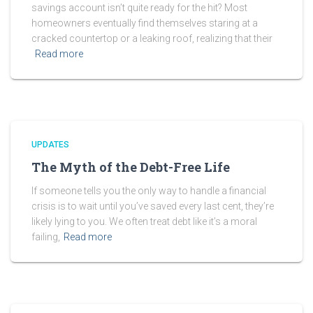
savings account isn’t quite ready for the hit? Most
homeowners eventually find themselves staring at a
cracked countertop or a leaking roof, realizing that their
Read more
UPDATES
The Myth of the Debt-Free Life
If someone tells you the only way to handle a financial
crisis is to wait until you’ve saved every last cent, they’re
likely lying to you. We often treat debt like it’s a moral
failing,
Read more