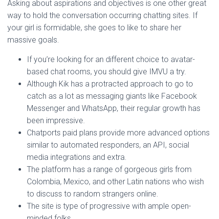
Asking about aspirations and objectives is one other great
way to hold the conversation occurring chatting sites. If
your girl is formidable, she goes to like to share her
massive goals.
If you’re looking for an different choice to avatar-
based chat rooms, you should give IMVU a try.
Although Kik has a protracted approach to go to
catch as a lot as messaging giants like Facebook
Messenger and WhatsApp, their regular growth has
been impressive.
Chatports paid plans provide more advanced options
similar to automated responders, an API, social
media integrations and extra.
The platform has a range of gorgeous girls from
Colombia, Mexico, and other Latin nations who wish
to discuss to random strangers online.
The site is type of progressive with ample open-
minded folks.