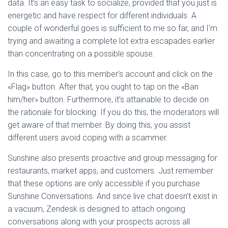
data. It’s an easy task to socialize, provided that you just is
energetic and have respect for different individuals. A
couple of wonderful goes is sufficient to me so far, and I’m
trying and awaiting a complete lot extra escapades earlier
than concentrating on a possible spouse.
In this case, go to this member’s account and click on the
«Flag» button. After that, you ought to tap on the «Ban
him/her» button. Furthermore, it’s attainable to decide on
the rationale for blocking. If you do this, the moderators will
get aware of that member. By doing this, you assist
different users avoid coping with a scammer.
Sunshine also presents proactive and group messaging for
restaurants, market apps, and customers. Just remember
that these options are only accessible if you purchase
Sunshine Conversations. And since live chat doesn’t exist in
a vacuum, Zendesk is designed to attach ongoing
conversations along with your prospects across all