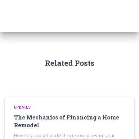
c
h
f
o
r
:
Related Posts
UPDATES
The Mechanics of Financing a Home
Remodel
How do you pay for a kitchen renovation when your