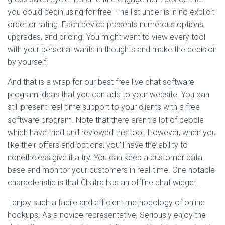
you could begin using for free. The list under is in no explicit
order or rating. Each device presents numerous options,
upgrades, and pricing. You might want to view every tool
with your personal wants in thoughts and make the decision
by yourself.
And that is a wrap for our best free live chat software
program ideas that you can add to your website. You can
still present real-time support to your clients with a free
software program. Note that there aren’t a lot of people
which have tried and reviewed this tool. However, when you
like their offers and options, you’ll have the ability to
nonetheless give it a try. You can keep a customer data
base and monitor your customers in real-time. One notable
characteristic is that Chatra has an offline chat widget.
I enjoy such a facile and efficient methodology of online
hookups. As a novice representative, Seriously enjoy the