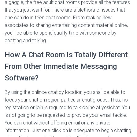
a gaggle, the free adult chat rooms provide all the features
that you just want for. There are a plethora of issues that
one can do in teen chat rooms. From making new
associates to sharing entertaining content material online,
you’ll be able to spend quality time with someone by
chatting and talking.
How A Chat Room Is Totally Different
From Other Immediate Messaging
Software?
By using the onlince chat by location you shall be able to
focus your chat on region particular chat groups. Thus, no
registration or join is required to talk online at yesichat. You
is not going to be requested to provide your email tackle.
You can chat without offering email or any private
information. Just one click on is adequate to begin chatting