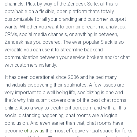
channels. Plus, by way of the Zendesk Suite, all this is
obtainable on a flexible, open platform that’s totally
customizable for all your branding and customer support
wants. Whether you want to combine real-time analytics,
CRMs, social media channels, or anything in between,
Zendesk has you covered. The ever-popular Slack is so
versatile you can use it to streamline backend
communication between your service brokers and/or chat
with customers instantly.
It has been operational since 2006 and helped many
individuals discovering their soulmates. A few issues are
very important to a well being life, socializing is one and
that’s why this submit covers one of the best chat rooms
online. Also a way to treatment boredom and with all this
social distancing happening, chat rooms are a logical
conclusion. And even earlier than that, chat rooms have
become
chatiw us
the most effective virtual space for folks