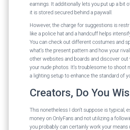
earnings. It additionally lets you put up a bit 
it is stored secured behind a paywall.
However, the charge for suggestions is rest
like a police hat and a handcuff helps inten
You can check out different costumes and s
what’s the present pattern and how your rival
other websites and boards and discover out 
your nude photos. It’s troublesome to shoot n
a lighting setup to enhance the standard of y
Creators, Do You Wis
This nonetheless I don’t suppose is typical, 
money on OnlyFans and not utilizing a followi
you probably can certainly work your means up