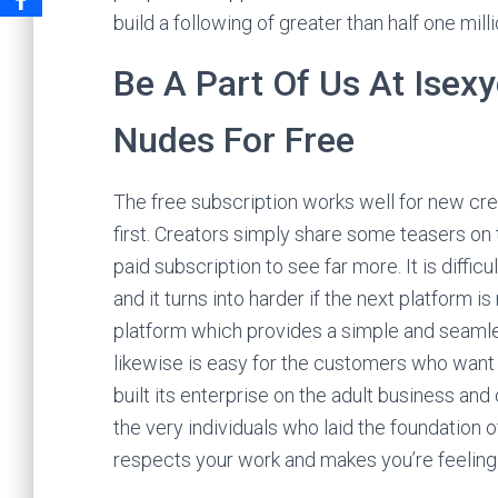
build a following of greater than half one milli
Be A Part Of Us At Isexy
Nudes For Free
The free subscription works well for new cre
first. Creators simply share some teasers on 
paid subscription to see far more. It is diffi
and it turns into harder if the next platform 
platform which provides a simple and seamles
likewise is easy for the customers who want
built its enterprise on the adult business an
the very individuals who laid the foundation 
respects your work and makes you’re feeling 