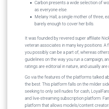
Carbon presents a wide selection of won
as everyone else.
Melany Hall, a single mother of three, e
barely enough to cover her bills.
It was founded by revered super affiliate Nick 
veteran associates in many key positions. A 
you possibly can be a part of, whereas other
guidelines on the way you run a campaign, a
ratings are editorial in nature, and usually a
Go via the features of the platforms talked a
the best. This platform falls on the milder si
seeking to only sell nudes for cash, LoyalFan
and live-streaming subscription platform. Fa
platform that allows models/content creator