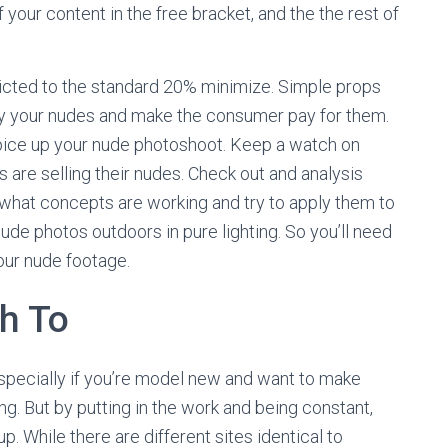
of your content in the free bracket, and the the rest of
ricted to the standard 20% minimize. Simple props
sify your nudes and make the consumer pay for them.
pice up your nude photoshoot. Keep a watch on
s are selling their nudes. Check out and analysis
what concepts are working and try to apply them to
ude photos outdoors in pure lighting. So you’ll need
our nude footage.
h To
especially if you’re model new and want to make
ng. But by putting in the work and being constant,
. While there are different sites identical to