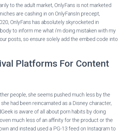
marily to the adult market, OnlyFans is not marketed
of niches are cashing in on OnlyFansIn precept,
020, OnlyFans has absolutely skyrocketed in
body to inform me what i’m doing mistaken with my
our posts, so ensure solely add the embed code into
ival Platforms For Content
r other people, she seems pushed much less by the
If she had been reincarnated as a Disney character,
dGeek is aware of all about porn habits by doing
ven much less of an affinity for the product or the
down and instead used a PG-13 feed on Instagram to