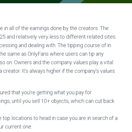
 in all of the earnings done by the creators. The
 and relatively very less to different related sites.
ssing and dealing with. The tipping course of in
the same as OnlyFans where users can tip any
nd so on. Owners and the company values play a vital
 creator. It’s always higher if the company’s values
sured that you’re getting what you pay for.
nings, until you sell 10+ objects, which can cut back
 top locations to head in case you are in search of a
ur current one.