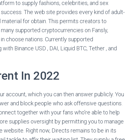
tform to supply fashions, celebrities, and sex
 success. The web site provides every kind of adult-
material for obtain. This permits creators to
of many supported cryptocurrencies on Fansly,
 in choose nations. Currently supported
g with Binance USD , DAI, Liquid BTC, Tether , and
rent In 2022
our account, which you can then answer publicly. You
wer and block people who ask offensive questions.
connect together with your fans who’re able to help
re supplies oversight by permitting you to manage
e website. Right now, Directs remains to be in its
l tackle to affix their waiting list. They supply a free