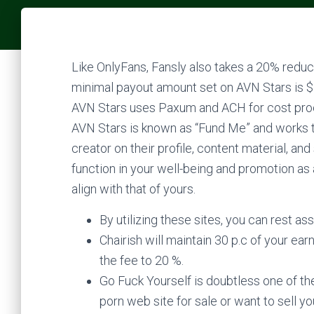
Like OnlyFans, Fansly also takes a 20% reduce
minimal payout amount set on AVN Stars is $25
AVN Stars uses Paxum and ACH for cost proce
AVN Stars is known as “Fund Me” and works 
creator on their profile, content material, a
function in your well-being and promotion as a
align with that of yours.
By utilizing these sites, you can rest as
Chairish will maintain 30 p.c of your ear
the fee to 20 %.
Go Fuck Yourself is doubtless one of the
porn web site for sale or want to sell yo