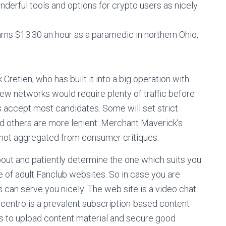
derful tools and options for crypto users as nicely
arns $13.30 an hour as a paramedic in northern Ohio,
Cretien, who has built it into a big operation with
few networks would require plenty of traffic before
s accept most candidates. Some will set strict
nd others are more lenient. Merchant Maverick’s
re not aggregated from consumer critiques.
bout and patiently determine the one which suits you
de of adult Fanclub websites. So in case you are
s can serve you nicely. The web site is a video chat
ncentro is a prevalent subscription-based content
s to upload content material and secure good