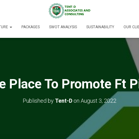
TURE
PACKAGES
SWOT ANALYSIS
SUSTAINABILITY
OUR CLI
e Place To Promote Ft P
Published by
Tent-D
on
August 3, 2022