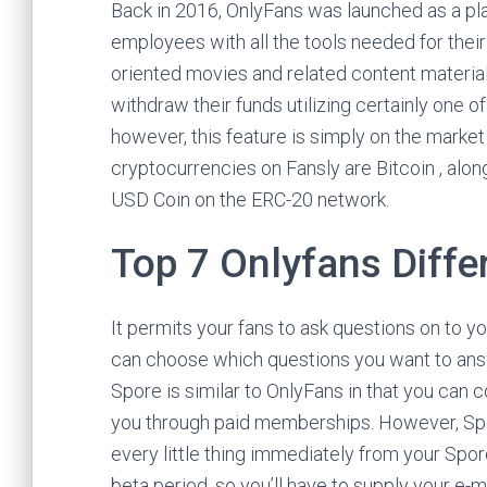
Back in 2016, OnlyFans was launched as a pla
employees with all the tools needed for their
oriented movies and related content material 
withdraw their funds utilizing certainly one 
however, this feature is simply on the market
cryptocurrencies on Fansly are Bitcoin , alon
USD Coin on the ERC-20 network.
Top 7 Onlyfans Diffe
It permits your fans to ask questions on to y
can choose which questions you want to ans
Spore is similar to OnlyFans in that you can 
you through paid memberships. However, Spo
every little thing immediately from your Spor
beta period, so you’ll have to supply your e-mai