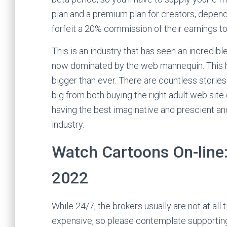
plan and a premium plan for creators, depend
forfeit a 20% commission of their earnings t
This is an industry that has seen an incredible
now dominated by the web mannequin. This has
bigger than ever. There are countless storie
big from both buying the right adult web site 
having the best imaginative and prescient and
industry.
Watch Cartoons On-line:
2022
While 24/7, the brokers usually are not at all 
expensive, so please contemplate supporting t