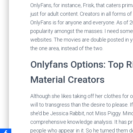
OnlyFans, for instance, Frisk, that caters pri
just for adult content. Creators in all forms 
OnlyFans is for anyone and everyone. As of 2
popularity amongst the masses. I need some
websites. The movies are double posted in y
the one area, instead of the two.
Onlyfans Options: Top R
Material Creators
Although she likes taking off her clothes fo
will to transgress than the desire to please. 
she’d be Jessica Rabbit, not Miss Piggy. Min
comprehensive knowledge analysis. It has pro
people who appear in it. So he turned them 