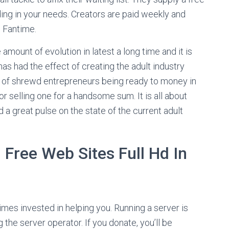
ing in your needs. Creators are paid weekly and
o Fantime.
 amount of evolution in latest a long time and it is
 had the effect of creating the adult industry
s of shrewd entrepreneurs being ready to money in
or selling one for a handsome sum. It is all about
 a great pulse on the state of the current adult
 Free Web Sites Full Hd In
times invested in helping you. Running a server is
he server operator. If you donate, you’ll be