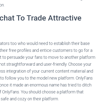
on.
chat To Trade Attractive
ators too who would need to establish their base
their free profiles and entice customers to go for a
cult to persuade your fans to move to another platform
is not straightforward and user-friendly. Choose your
s integration of your current content material and
 to follow you to the model new platform. OnlyFans
d once it made an enormous name has tried to ditch
of OnlyFans. You should choose a platform that
safe and cozy on their platform.