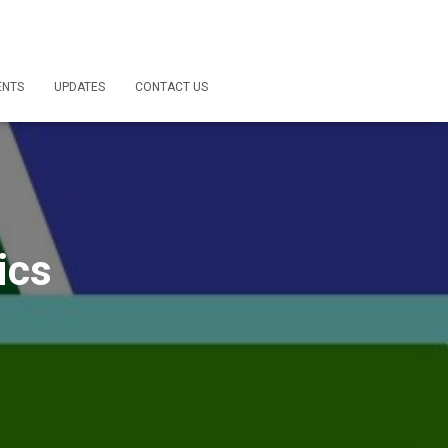
ENTS
UPDATES
CONTACT US
ics