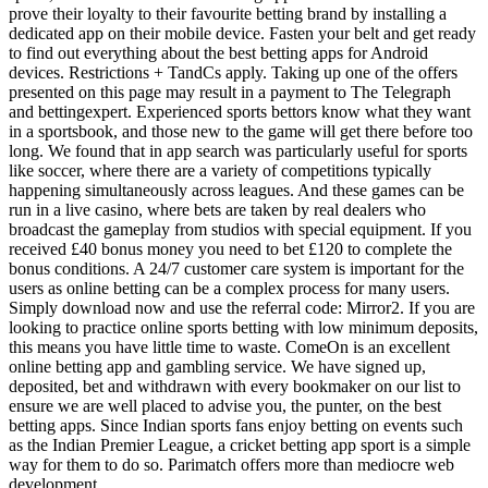
prove their loyalty to their favourite betting brand by installing a
dedicated app on their mobile device. Fasten your belt and get ready
to find out everything about the best betting apps for Android
devices. Restrictions + TandCs apply. Taking up one of the offers
presented on this page may result in a payment to The Telegraph
and bettingexpert. Experienced sports bettors know what they want
in a sportsbook, and those new to the game will get there before too
long. We found that in app search was particularly useful for sports
like soccer, where there are a variety of competitions typically
happening simultaneously across leagues. And these games can be
run in a live casino, where bets are taken by real dealers who
broadcast the gameplay from studios with special equipment. If you
received £40 bonus money you need to bet £120 to complete the
bonus conditions. A 24/7 customer care system is important for the
users as online betting can be a complex process for many users.
Simply download now and use the referral code: Mirror2. If you are
looking to practice online sports betting with low minimum deposits,
this means you have little time to waste. ComeOn is an excellent
online betting app and gambling service. We have signed up,
deposited, bet and withdrawn with every bookmaker on our list to
ensure we are well placed to advise you, the punter, on the best
betting apps. Since Indian sports fans enjoy betting on events such
as the Indian Premier League, a cricket betting app sport is a simple
way for them to do so. Parimatch offers more than mediocre web
development.