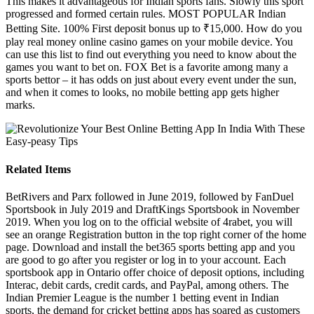
This makes it advantageous for Indian sports fans. Slowly this sport
progressed and formed certain rules. MOST POPULAR Indian
Betting Site. 100% First deposit bonus up to ₹15,000. How do you
play real money online casino games on your mobile device. You
can use this list to find out everything you need to know about the
games you want to bet on. FOX Bet is a favorite among many a
sports bettor – it has odds on just about every event under the sun,
and when it comes to looks, no mobile betting app gets higher
marks.
Related Items
BetRivers and Parx followed in June 2019, followed by FanDuel
Sportsbook in July 2019 and DraftKings Sportsbook in November
2019. When you log on to the official website of 4rabet, you will
see an orange Registration button in the top right corner of the home
page. Download and install the bet365 sports betting app and you
are good to go after you register or log in to your account. Each
sportsbook app in Ontario offer choice of deposit options, including
Interac, debit cards, credit cards, and PayPal, among others. The
Indian Premier League is the number 1 betting event in Indian
sports, the demand for cricket betting apps has soared as customers