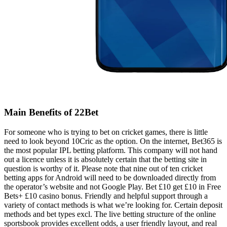
Main Benefits of 22Bet
For someone who is trying to bet on cricket games, there is little
need to look beyond 10Cric as the option. On the internet, Bet365 is
the most popular IPL betting platform. This company will not hand
out a licence unless it is absolutely certain that the betting site in
question is worthy of it. Please note that nine out of ten cricket
betting apps for Android will need to be downloaded directly from
the operator’s website and not Google Play. Bet £10 get £10 in Free
Bets+ £10 casino bonus. Friendly and helpful support through a
variety of contact methods is what we’re looking for. Certain deposit
methods and bet types excl. The live betting structure of the online
sportsbook provides excellent odds, a user friendly layout, and real