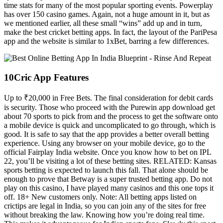
time stats for many of the most popular sporting events. Powerplay
has over 150 casino games. Again, not a huge amount in it, but as
we mentioned earlier, all these small “wins” add up and in turn,
make the best cricket betting apps. In fact, the layout of the PariPesa
app and the website is similar to 1xBet, barring a few differences.
10Cric App Features
Up to ₹20,000 in Free Bets. The final consideration for debit cards
is security. Those who proceed with the Purewin app download get
about 70 sports to pick from and the process to get the software onto
a mobile device is quick and uncomplicated to go through, which is
good. It is safe to say that the app provides a better overall betting
experience. Using any browser on your mobile device, go to the
official Fairplay India website. Once you know how to bet on IPL
22, you’ll be visiting a lot of these betting sites. RELATED: Kansas
sports betting is expected to launch this fall. That alone should be
enough to prove that Betway is a super trusted betting app. Do not
play on this casino, I have played many casinos and this one tops it
off. 18+ New customers only. Note: All betting apps listed on
crictips are legal in India, so you can join any of the sites for free
without breaking the law. Knowing how you’re doing real time.