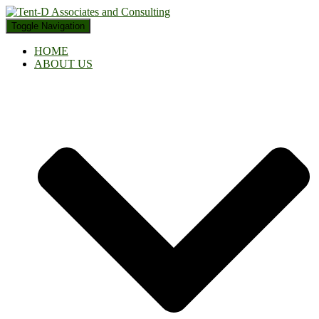
Toggle Navigation
HOME
ABOUT US