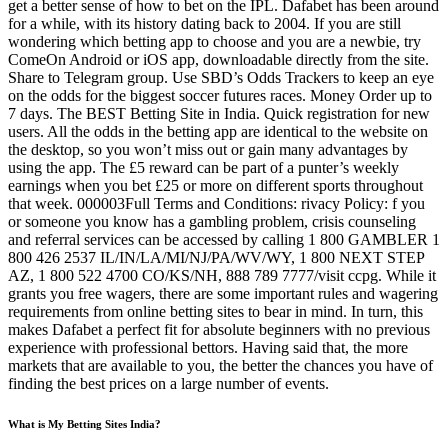
get a better sense of how to bet on the IPL. Dafabet has been around
for a while, with its history dating back to 2004. If you are still
wondering which betting app to choose and you are a newbie, try
ComeOn Android or iOS app, downloadable directly from the site.
Share to Telegram group. Use SBD’s Odds Trackers to keep an eye
on the odds for the biggest soccer futures races. Money Order up to
7 days. The BEST Betting Site in India. Quick registration for new
users. All the odds in the betting app are identical to the website on
the desktop, so you won’t miss out or gain many advantages by
using the app. The £5 reward can be part of a punter’s weekly
earnings when you bet £25 or more on different sports throughout
that week. 000003Full Terms and Conditions: rivacy Policy: f you
or someone you know has a gambling problem, crisis counseling
and referral services can be accessed by calling 1 800 GAMBLER 1
800 426 2537 IL/IN/LA/MI/NJ/PA/WV/WY, 1 800 NEXT STEP
AZ, 1 800 522 4700 CO/KS/NH, 888 789 7777/visit ccpg. While it
grants you free wagers, there are some important rules and wagering
requirements from online betting sites to bear in mind. In turn, this
makes Dafabet a perfect fit for absolute beginners with no previous
experience with professional bettors. Having said that, the more
markets that are available to you, the better the chances you have of
finding the best prices on a large number of events.
What is My Betting Sites India?