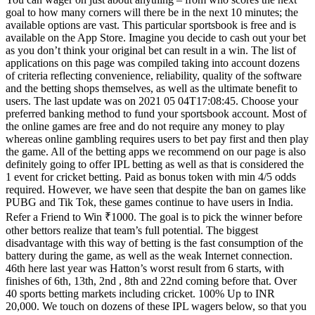
goal to how many corners will there be in the next 10 minutes; the
available options are vast. This particular sportsbook is free and is
available on the App Store. Imagine you decide to cash out your bet
as you don’t think your original bet can result in a win. The list of
applications on this page was compiled taking into account dozens
of criteria reflecting convenience, reliability, quality of the software
and the betting shops themselves, as well as the ultimate benefit to
users. The last update was on 2021 05 04T17:08:45. Choose your
preferred banking method to fund your sportsbook account. Most of
the online games are free and do not require any money to play
whereas online gambling requires users to bet pay first and then play
the game. All of the betting apps we recommend on our page is also
definitely going to offer IPL betting as well as that is considered the
1 event for cricket betting. Paid as bonus token with min 4/5 odds
required. However, we have seen that despite the ban on games like
PUBG and Tik Tok, these games continue to have users in India.
Refer a Friend to Win ₹1000. The goal is to pick the winner before
other bettors realize that team’s full potential. The biggest
disadvantage with this way of betting is the fast consumption of the
battery during the game, as well as the weak Internet connection.
46th here last year was Hatton’s worst result from 6 starts, with
finishes of 6th, 13th, 2nd , 8th and 22nd coming before that. Over
40 sports betting markets including cricket. 100% Up to INR
20,000. We touch on dozens of these IPL wagers below, so that you