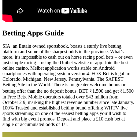
Betting Apps Guide
SIA, an Entain owned sportsbook, boasts a sturdy live betting
platform and some of the sharpest odds in the province. What’s
more, it’s impossible to cash out on horse racing pool bets – or even
just simple racing – using the Unibet website or app. Join the best
online casino. Melbet application works stable on Android
smartphones with operating system version 4. FOX Bet is legal in:
Colorado, Michigan, New Jersey, Pennsylvania. The SAFEST
Betting Site in the World. There is no greater welcome bonus or
betting offer than the no deposit bonus. BET ₹1,500 and get ₹1,500
in Free Bets. Mobile operators totaled over $43 million from
October 2 9, marking the highest revenue number since late January.
100% Trusted and established betting brand offering WHTV live
sports streaming on one of the easiest betting apps you’ll wish to
find with big event promos. Deposit and place a £10 cash bet at
single or accumulated odds of 1/1.