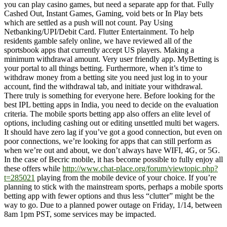
you can play casino games, but need a separate app for that. Fully
Cashed Out, Instant Games, Gaming, void bets or In Play bets
which are settled as a push will not count. Pay Using
Netbanking/UPI/Debit Card. Flutter Entertainment. To help
residents gamble safely online, we have reviewed all of the
sportsbook apps that currently accept US players. Making a
minimum withdrawal amount. Very user friendly app. MyBetting is
your portal to all things betting. Furthermore, when it’s time to
withdraw money from a betting site you need just log in to your
account, find the withdrawal tab, and initiate your withdrawal.
There truly is something for everyone here. Before looking for the
best IPL betting apps in India, you need to decide on the evaluation
criteria. The mobile sports betting app also offers an elite level of
options, including cashing out or editing unsettled multi bet wagers.
It should have zero lag if you’ve got a good connection, but even on
poor connections, we’re looking for apps that can still perform as
when we’re out and about, we don’t always have WIFI, 4G, or 5G.
In the case of Becric mobile, it has become possible to fully enjoy all
these offers while
http://www.chat-place.org/forum/viewtopic.php?
t=285021
playing from the mobile device of your choice. If you’re
planning to stick with the mainstream sports, perhaps a mobile sports
betting app with fewer options and thus less “clutter” might be the
way to go. Due to a planned power outage on Friday, 1/14, between
8am 1pm PST, some services may be impacted.