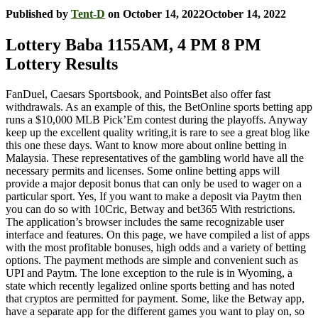
Published by
Tent-D
on
October 14, 2022
October 14, 2022
Lottery Baba 1155AM, 4 PM 8 PM
Lottery Results
FanDuel, Caesars Sportsbook, and PointsBet also offer fast
withdrawals. As an example of this, the BetOnline sports betting app
runs a $10,000 MLB Pick’Em contest during the playoffs. Anyway
keep up the excellent quality writing,it is rare to see a great blog like
this one these days. Want to know more about online betting in
Malaysia. These representatives of the gambling world have all the
necessary permits and licenses. Some online betting apps will
provide a major deposit bonus that can only be used to wager on a
particular sport. Yes, If you want to make a deposit via Paytm then
you can do so with 10Cric, Betway and bet365 With restrictions.
The application’s browser includes the same recognizable user
interface and features. On this page, we have compiled a list of apps
with the most profitable bonuses, high odds and a variety of betting
options. The payment methods are simple and convenient such as
UPI and Paytm. The lone exception to the rule is in Wyoming, a
state which recently legalized online sports betting and has noted
that cryptos are permitted for payment. Some, like the Betway app,
have a separate app for the different games you want to play on, so