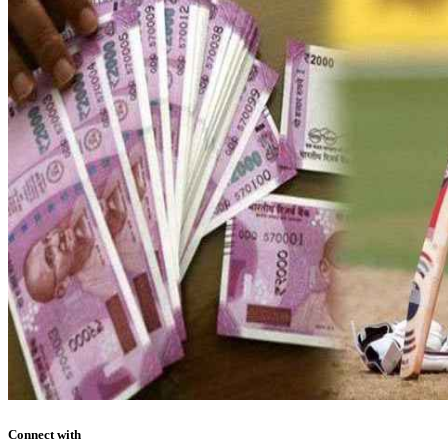
Connect with