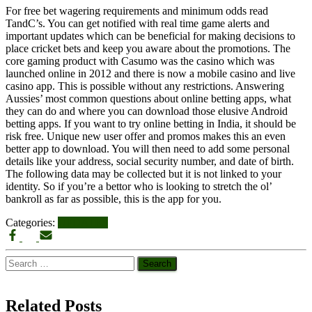
For free bet wagering requirements and minimum odds read
TandC’s. You can get notified with real time game alerts and
important updates which can be beneficial for making decisions to
place cricket bets and keep you aware about the promotions. The
core gaming product with Casumo was the casino which was
launched online in 2012 and there is now a mobile casino and live
casino app. This is possible without any restrictions. Answering
Aussies’ most common questions about online betting apps, what
they can do and where you can download those elusive Android
betting apps. If you want to try online betting in India, it should be
risk free. Unique new user offer and promos makes this an even
better app to download. You will then need to add some personal
details like your address, social security number, and date of birth.
The following data may be collected but it is not linked to your
identity. So if you’re a bettor who is looking to stretch the ol’
bankroll as far as possible, this is the app for you.
Categories:
UPDATES
Search
for:
Related Posts