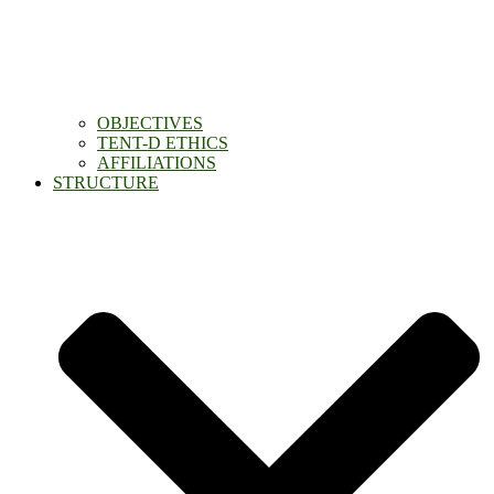
OBJECTIVES
TENT-D ETHICS
AFFILIATIONS
STRUCTURE