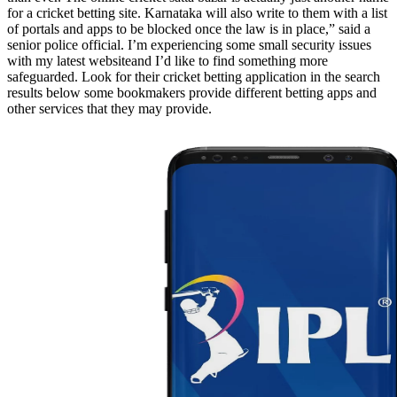
for a cricket betting site. Karnataka will also write to them with a list
of portals and apps to be blocked once the law is in place,” said a
senior police official. I’m experiencing some small security issues
with my latest websiteand I’d like to find something more
safeguarded. Look for their cricket betting application in the search
results below some bookmakers provide different betting apps and
other services that they may provide.