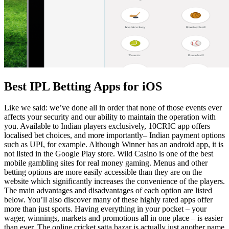
Best IPL Betting Apps for iOS
Like we said: we’ve done all in order that none of those events ever
affects your security and our ability to maintain the operation with
you. Available to Indian players exclusively, 10CRIC app offers
localised bet choices, and more importantly– Indian payment options
such as UPI, for example. Although Winner has an android app, it is
not listed in the Google Play store. Wild Casino is one of the best
mobile gambling sites for real money gaming. Menus and other
betting options are more easily accessible than they are on the
website which significantly increases the convenience of the players.
The main advantages and disadvantages of each option are listed
below. You’ll also discover many of these highly rated apps offer
more than just sports. Having everything in your pocket – your
wager, winnings, markets and promotions all in one place – is easier
than ever. The online cricket satta bazar is actually just another name