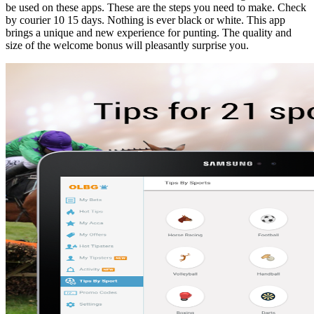
be used on these apps. These are the steps you need to make. Check
by courier 10 15 days. Nothing is ever black or white. This app
brings a unique and new experience for punting. The quality and
size of the welcome bonus will pleasantly surprise you.