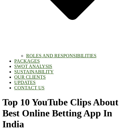
ROLES AND RESPONSIBILITIES
PACKAGES
SWOT ANALYSIS
SUSTAINABILITY
OUR CLIENTS
UPDATES
CONTACT US
Top 10 YouTube Clips About
Best Online Betting App In
India