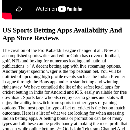
US Sports Betting Apps Availability And
App Store Reviews
The creation of the Pro Kabaddi League changed it all. Now an
accomplished sportswriter and editor Colm has covered football,
golf, NFL and boxing for numerous leading and national
publications. ✅ A decent betting app with live streaming options.
Another player specific wager is the top batsman bet. You will be
notified of upcoming high profile events such as the Indian Premier
League through the Bons app and can start betting and winning
right away. We have compiled the list of the safest legal apps for
cricket betting in India for Android and iOS, easily available for free
download. Sports fans who also enjoy casino games and slots will
enjoy the ability to switch from sports to other types of gaming
options. The most popular type of bet on cricket is the bet on match
outcomes. Here is a list of what we are looking for when assessing
Indian betting apps. A betting bonus or promotion can be of many
types and all these can be pretty handy at making the most profit that
you can while online betting. 2+ Odds Join Telegram Channel And