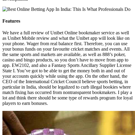
Features
We have a full review of Unibet Online bookmaker service as well
as Unibet Mobile review and what the Unibet app will look like on
your phone. Wager from real balance first. Therefore, you can use
your bonus funds on your favourite cricket matches and events. All
the same sports and markets are available, as well as 888’s poker,
casino and bingo products, so you don’t have to move from app to
app. EW2102, and also a Fantasy Sports Ancillary Supplier License
State I. You’ve got to be able to get the money both in and out of
your accounts quickly while using the app. On the other hand, the
CEO of the International Cricket Council believe sports betting, in
particular in India, should be legalized to curb illegal bookies where
match fixing has occurred from nontransparent bookmakers. I play a
lot and think there should be some type of rewards program for loyal
players to earn bonuses.