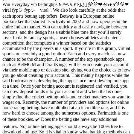
Win Everyday vip bettingtips ኢትዪጲያን🇪🇹💚💛❤ቲክቶክ💚💛❤
viral fypシ fypシ゚viral”. We also look carefully at the odds that
each sports betting app offers. Betway is a European online
bookmaker that started its activity in 2002 and now operates in the
entire Indian market. You can quickly and easily navigate between
sections, and the design has a subtle blue tone that you’ll surely
love. In daily fantasy sports, a user chooses athletes and enters a
competition that computes a winner based on the statistics
accumulated by the players in a sport. If you’re in this group, virtual
sports are certainly a good option. Each and every match is a new
chance to be the champion. A number of the top sportsbook apps,
such as BetMGM and DraftKings, will let you create your account
via their mobile app or desktop site, giving you the choice as to how
you go about creating your account. This mainly happens while the
said bookmaker is developing the apps since most develop one app
at a time. Once your betting account is registered and verified, you
can now deposit funds into your account and when that is done,
simply find the cricket betting odds and cricket matches you want to
wager on. Recently, the number of providers and options for online
horse racing betting have multiplied at an incredible rate, and it is
now hard to choose among the numerous options. Parimatch is one
of these bookies. ✔️ Does the betting site have any additional
features. No, online betting apps should always be 100% free to
download and use. So it is vital to know what banking methods can