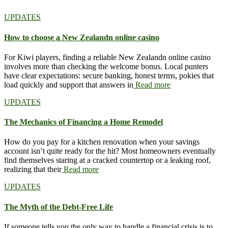
UPDATES
How to choose a New Zealandn online casino
For Kiwi players, finding a reliable New Zealandn online casino
involves more than checking the welcome bonus. Local punters
have clear expectations: secure banking, honest terms, pokies that
load quickly and support that answers in
Read more
UPDATES
The Mechanics of Financing a Home Remodel
How do you pay for a kitchen renovation when your savings
account isn’t quite ready for the hit? Most homeowners eventually
find themselves staring at a cracked countertop or a leaking roof,
realizing that their
Read more
UPDATES
The Myth of the Debt-Free Life
If someone tells you the only way to handle a financial crisis is to