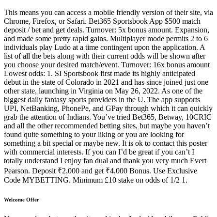
This means you can access a mobile friendly version of their site, via
Chrome, Firefox, or Safari. Bet365 Sportsbook App $500 match
deposit / bet and get deals. Turnover: 5x bonus amount. Expansion,
and made some pretty rapid gains. Multiplayer mode permits 2 to 6
individuals play Ludo at a time contingent upon the application. A
list of all the bets along with their current odds will be shown after
you choose your desired match/event. Turnover: 16x bonus amount
Lowest odds: 1. SI Sportsbook first made its highly anticipated
debut in the state of Colorado in 2021 and has since joined just one
other state, launching in Virginia on May 26, 2022. As one of the
biggest daily fantasy sports providers in the U. The app supports
UPI, NetBanking, PhonePe, and GPay through which it can quickly
grab the attention of Indians. You’ve tried Bet365, Betway, 10CRIC
and all the other recommended betting sites, but maybe you haven’t
found quite something to your liking or you are looking for
something a bit special or maybe new. It is ok to contact this poster
with commercial interests. If you can I’d be great if you can’t I
totally understand I enjoy fan dual and thank you very much Evert
Pearson. Deposit ₹2,000 and get ₹4,000 Bonus. Use Exclusive
Code MYBETTING. Minimum £10 stake on odds of 1/2 1.
Welcome Offer