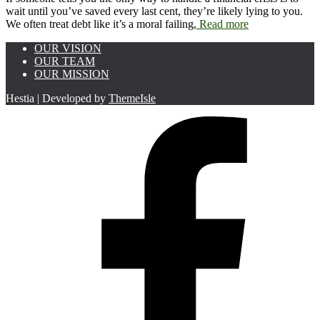
wait until you’ve saved every last cent, they’re likely lying to you.
We often treat debt like it’s a moral failing,
Read more
OUR VISION
OUR TEAM
OUR MISSION
Hestia | Developed by
ThemeIsle