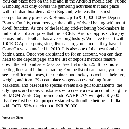
You can place bets on the site and in the Android mobile app. Public
Gambling Act only covers the gambling activities that take place
within Indian boarders. 50 on England; whereas the nearest
competitor only provides 3. Bonus Up To ₹10,000 100% Deposit
Bonus. On this, customers get the ability of dwell betting with multi
dwell function. As one of the leading cricket betting bookmakers in
India, it is not a surprise that the 10CRIC Android app is such a joy
to use. Indian football has a very long history. We have to start with
10CRIC App – sports, slots, live casino, you name it, they have it.
ComeOn was launched in 2010. It is also one of the best football
betting apps. Once you are signed up for an account, you can then
head to the deposit page and the list of deposit methods feature
down the left hand side. 50% as Free Bet up to £25. It has more
betting lines and in house trading. On the list of each race, you can
see the different horses, their trainer, and jockey as well as their age,
weight, and form. You can place wagers on everything from
basketball and baseball to special events like golf tournaments, the
Olympics, and more. Customers who create a new account using the
BetMGM World Cup promo code WABPLAY will get a $1,000
risk free first bet. Get properly started with online betting in India
with OCB. 50% match up to INR 30,000.
Welcome Offer
You can wager on just about anything – from who scores the next