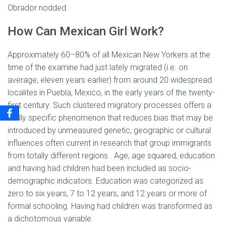
Obrador nodded.
How Can Mexican Girl Work?
Approximately 60–80% of all Mexican New Yorkers at the
time of the examine had just lately migrated (i.e. on
average, eleven years earlier) from around 20 widespread
localites in Puebla, Mexico, in the early years of the twenty-
first century. Such clustered migratory processes offers a
really specific phenomenon that reduces bias that may be
introduced by unmeasured genetic, geographic or cultural
influences often current in research that group immigrants
from totally different regions . Age, age squared, education
and having had children had been included as socio-
demographic indicators. Education was categorized as
zero to six years, 7 to 12 years, and 12 years or more of
formal schooling. Having had children was transformed as
a dichotomous variable.