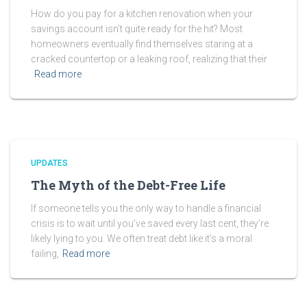
How do you pay for a kitchen renovation when your
savings account isn’t quite ready for the hit? Most
homeowners eventually find themselves staring at a
cracked countertop or a leaking roof, realizing that their
Read more
UPDATES
The Myth of the Debt-Free Life
If someone tells you the only way to handle a financial
crisis is to wait until you’ve saved every last cent, they’re
likely lying to you. We often treat debt like it’s a moral
failing,
Read more