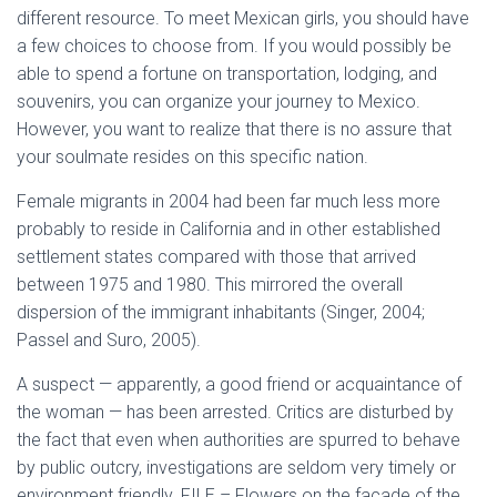
different resource. To meet Mexican girls, you should have
a few choices to choose from. If you would possibly be
able to spend a fortune on transportation, lodging, and
souvenirs, you can organize your journey to Mexico.
However, you want to realize that there is no assure that
your soulmate resides on this specific nation.
Female migrants in 2004 had been far much less more
probably to reside in California and in other established
settlement states compared with those that arrived
between 1975 and 1980. This mirrored the overall
dispersion of the immigrant inhabitants (Singer, 2004;
Passel and Suro, 2005).
A suspect — apparently, a good friend or acquaintance of
the woman — has been arrested. Critics are disturbed by
the fact that even when authorities are spurred to behave
by public outcry, investigations are seldom very timely or
environment friendly. FILE – Flowers on the facade of the