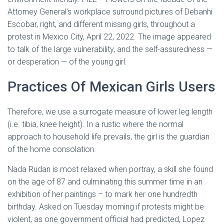
Attorney General’s workplace surround pictures of Debanhi
Escobar, right, and different missing girls, throughout a
protest in Mexico City, April 22, 2022. The image appeared
to talk of the large vulnerability, and the self-assuredness —
or desperation — of the young girl.
Practices Of Mexican Girls Users
Therefore, we use a surrogate measure of lower leg length
(i.e. tibia, knee height). In a rustic where the normal
approach to household life prevails, the girl is the guardian
of the home consolation.
Nada Rudan is most relaxed when portray, a skill she found
on the age of 87 and culminating this summer time in an
exhibition of her paintings – to mark her one hundredth
birthday. Asked on Tuesday morning if protests might be
violent, as one government official had predicted, Lopez