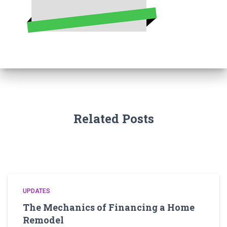
Related Posts
UPDATES
The Mechanics of Financing a Home
Remodel