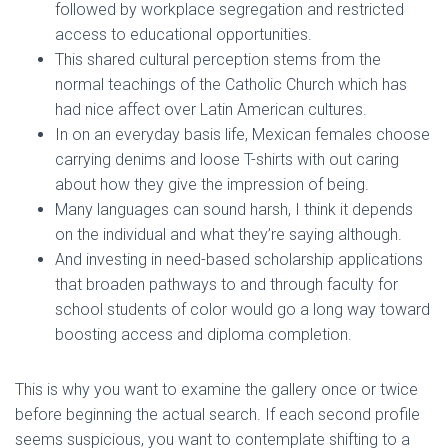
followed by workplace segregation and restricted
access to educational opportunities.
This shared cultural perception stems from the
normal teachings of the Catholic Church which has
had nice affect over Latin American cultures.
In on an everyday basis life, Mexican females choose
carrying denims and loose T-shirts with out caring
about how they give the impression of being.
Many languages can sound harsh, I think it depends
on the individual and what they’re saying although.
And investing in need-based scholarship applications
that broaden pathways to and through faculty for
school students of color would go a long way toward
boosting access and diploma completion.
This is why you want to examine the gallery once or twice
before beginning the actual search. If each second profile
seems suspicious, you want to contemplate shifting to a