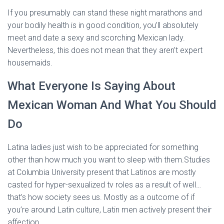
If you presumably can stand these night marathons and
your bodily health is in good condition, you’ll absolutely
meet and date a sexy and scorching Mexican lady.
Nevertheless, this does not mean that they aren’t expert
housemaids.
What Everyone Is Saying About
Mexican Woman And What You Should
Do
Latina ladies just wish to be appreciated for something
other than how much you want to sleep with them.Studies
at Columbia University present that Latinos are mostly
casted for hyper-sexualized tv roles as a result of well…
that’s how society sees us. Mostly as a outcome of if
you’re around Latin culture, Latin men actively present their
affection.