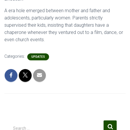
A era hole emerged between mother and father and
adolescents, particularly women. Parents strictly
supervised their kids, insisting that daughters have a
chaperone whenever they ventured out to a film, dance, or
even church events.
Categories:
UPDATES
S
Search …