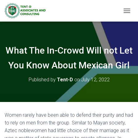
TOGGL
What The In-Crowd Will not Let
You Know About Mexican Girl
Published by
Tent-D
on
July 12, 2022
Women rarely have been able to defend their purity and had
to rely on men from the group. Similar to Mayan society,
Aztec noblewomen had little choice of their marriage as it