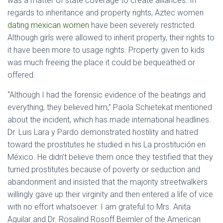
was a matter of state coverage to create alliances. In
regards to inheritance and property rights, Aztec women
dating mexican women
have been severely restricted.
Although girls were allowed to inherit property, their rights to
it have been more to usage rights. Property given to kids
was much freeing the place it could be bequeathed or
offered.
“Although I had the forensic evidence of the beatings and
everything, they believed him,” Paola Schietekat mentioned
about the incident, which has made international headlines.
Dr. Luis Lara y Pardo demonstrated hostility and hatred
toward the prostitutes he studied in his La prostitución en
México. He didn’t believe them once they testified that they
turned prostitutes because of poverty or seduction and
abandonment and insisted that the majority streetwalkers
willingly gave up their virginity and then entered a life of vice
with no effort whatsoever. I am grateful to Mrs. Anita
Aguilar and Dr. Rosalind Rosoff Beimler of the American