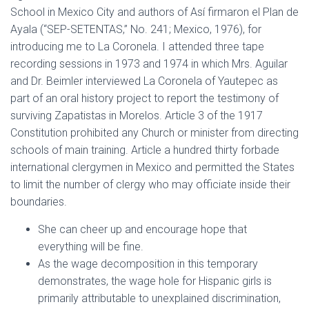
School in Mexico City and authors of Así firmaron el Plan de
Ayala (“SEP-SETENTAS,” No. 241; Mexico, 1976), for
introducing me to La Coronela. I attended three tape
recording sessions in 1973 and 1974 in which Mrs. Aguilar
and Dr. Beimler interviewed La Coronela of Yautepec as
part of an oral history project to report the testimony of
surviving Zapatistas in Morelos. Article 3 of the 1917
Constitution prohibited any Church or minister from directing
schools of main training. Article a hundred thirty forbade
international clergymen in Mexico and permitted the States
to limit the number of clergy who may officiate inside their
boundaries.
She can cheer up and encourage hope that
everything will be fine.
As the wage decomposition in this temporary
demonstrates, the wage hole for Hispanic girls is
primarily attributable to unexplained discrimination,