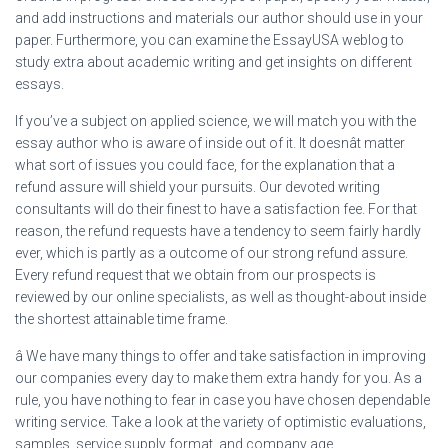
and add instructions and materials our author should use in your
paper. Furthermore, you can examine the EssayUSA weblog to
study extra about academic writing and get insights on different
essays.
If you’ve a subject on applied science, we will match you with the
essay author who is aware of inside out of it. It doesnât matter
what sort of issues you could face, for the explanation that a
refund assure will shield your pursuits. Our devoted writing
consultants will do their finest to have a satisfaction fee. For that
reason, the refund requests have a tendency to seem fairly hardly
ever, which is partly as a outcome of our strong refund assure.
Every refund request that we obtain from our prospects is
reviewed by our online specialists, as well as thought-about inside
the shortest attainable time frame.
â We have many things to offer and take satisfaction in improving
our companies every day to make them extra handy for you. As a
rule, you have nothing to fear in case you have chosen dependable
writing service. Take a look at the variety of optimistic evaluations,
samples, service supply format, and company age.