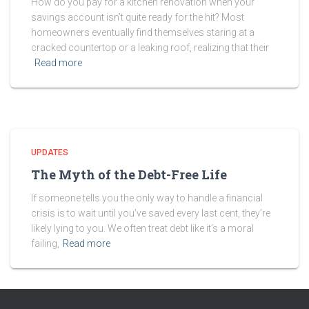
How do you pay for a kitchen renovation when your
savings account isn’t quite ready for the hit? Most
homeowners eventually find themselves staring at a
cracked countertop or a leaking roof, realizing that their
Read more
UPDATES
The Myth of the Debt-Free Life
If someone tells you the only way to handle a financial
crisis is to wait until you’ve saved every last cent, they’re
likely lying to you. We often treat debt like it’s a moral
failing,
Read more