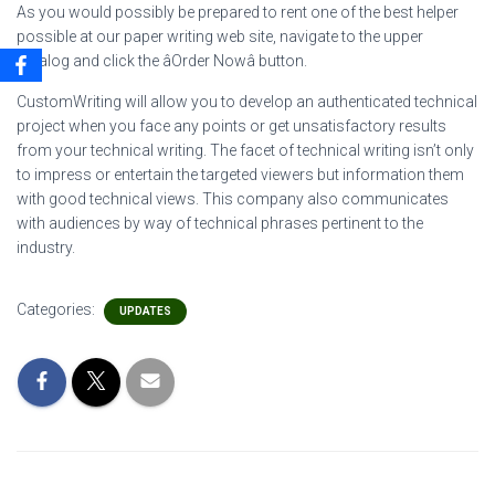
As you would possibly be prepared to rent one of the best helper
possible at our paper writing web site, navigate to the upper
catalog and click the âOrder Nowâ button.
CustomWriting will allow you to develop an authenticated technical
project when you face any points or get unsatisfactory results
from your technical writing. The facet of technical writing isn’t only
to impress or entertain the targeted viewers but information them
with good technical views. This company also communicates
with audiences by way of technical phrases pertinent to the
industry.
Categories:
UPDATES