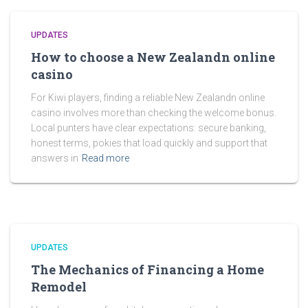
UPDATES
How to choose a New Zealandn online
casino
For Kiwi players, finding a reliable New Zealandn online
casino involves more than checking the welcome bonus.
Local punters have clear expectations: secure banking,
honest terms, pokies that load quickly and support that
answers in
Read more
UPDATES
The Mechanics of Financing a Home
Remodel