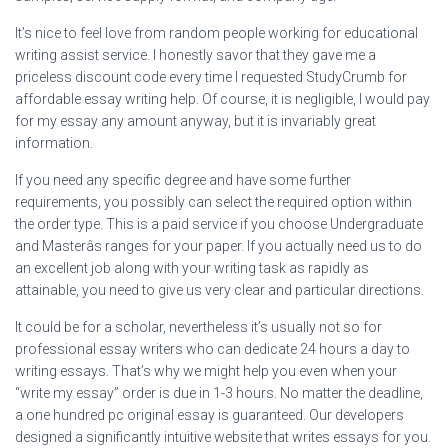
It’s nice to feel love from random people working for educational
writing assist service. I honestly savor that they gave me a
priceless discount code every time I requested StudyCrumb for
affordable essay writing help. Of course, it is negligible, I would pay
for my essay any amount anyway, but it is invariably great
information.
If you need any specific degree and have some further
requirements, you possibly can select the required option within
the order type. This is a paid service if you choose Undergraduate
and Masterâs ranges for your paper. If you actually need us to do
an excellent job along with your writing task as rapidly as
attainable, you need to give us very clear and particular directions.
It could be for a scholar, nevertheless it’s usually not so for
professional essay writers who can dedicate 24 hours a day to
writing essays. That’s why we might help you even when your
“write my essay” order is due in 1-3 hours. No matter the deadline,
a one hundred pc original essay is guaranteed. Our developers
designed a significantly intuitive website that writes essays for you.