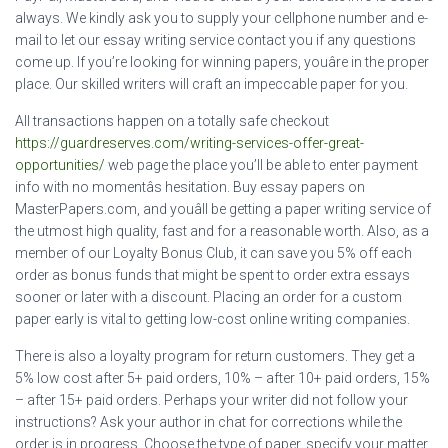
always. We kindly ask you to supply your cellphone number and e-
mail to let our essay writing service contact you if any questions
come up. If you’re looking for winning papers, youâre in the proper
place. Our skilled writers will craft an impeccable paper for you.
All transactions happen on a totally safe checkout
https://guardreserves.com/writing-services-offer-great-
opportunities/
web page the place you’ll be able to enter payment
info with no momentâs hesitation. Buy essay papers on
MasterPapers.com, and youâll be getting a paper writing service of
the utmost high quality, fast and for a reasonable worth. Also, as a
member of our Loyalty Bonus Club, it can save you 5% off each
order as bonus funds that might be spent to order extra essays
sooner or later with a discount. Placing an order for a custom
paper early is vital to getting low-cost online writing companies.
There is also a loyalty program for return customers. They get a
5% low cost after 5+ paid orders, 10% – after 10+ paid orders, 15%
– after 15+ paid orders. Perhaps your writer did not follow your
instructions? Ask your author in chat for corrections while the
order is in progress. Choose the type of paper, specify your matter,