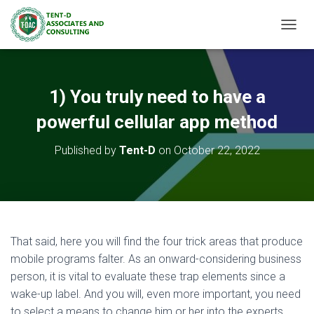
TOGGL
1) You truly need to have a
powerful cellular app method
Published by
Tent-D
on
October 22, 2022
That said, here you will find the four trick areas that produce
mobile programs falter. As an onward-considering business
person, it is vital to evaluate these trap elements since a
wake-up label. And you will, even more important, you need
to select a means to change him or her into the experts.