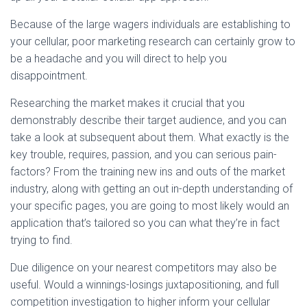
Because of the large wagers individuals are establishing to
your cellular, poor marketing research can certainly grow to
be a headache and you will direct to help you
disappointment.
Researching the market makes it crucial that you
demonstrably describe their target audience, and you can
take a look at subsequent about them. What exactly is the
key trouble, requires, passion, and you can serious pain-
factors? From the training new ins and outs of the market
industry, along with getting an out in-depth understanding of
your specific pages, you are going to most likely would an
application that’s tailored so you can what they’re in fact
trying to find.
Due diligence on your nearest competitors may also be
useful. Would a winnings-losings juxtapositioning, and full
competition investigation to higher inform your cellular