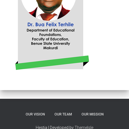
OUR VISION
OUR TEAM
OUR MISSION
Hestia | Developed by
ThemeIsle