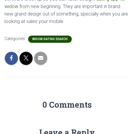
widow
from new beginning. They are important in brand
new grand design out of something, specially when you are
looking at sales your mobile.
Categories:
WIDOW-DATING SEARCH
0 Comments
Leave a Reply