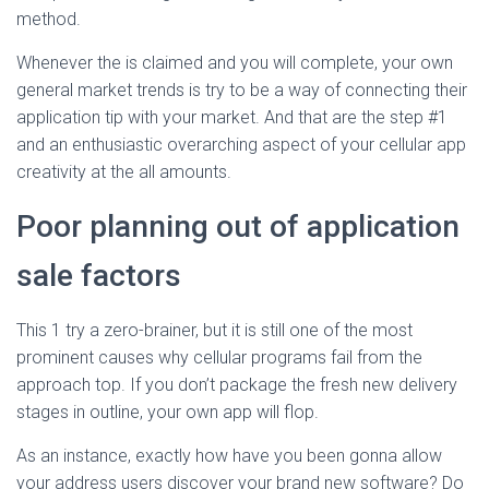
method.
Whenever the is claimed and you will complete, your own
general market trends is try to be a way of connecting their
application tip with your market. And that are the step #1
and an enthusiastic overarching aspect of your cellular app
creativity at the all amounts.
Poor planning out of application
sale factors
This 1 try a zero-brainer, but it is still one of the most
prominent causes why cellular programs fail from the
approach top. If you don’t package the fresh new delivery
stages in outline, your own app will flop.
As an instance, exactly how have you been gonna allow
your address users discover your brand new software? Do