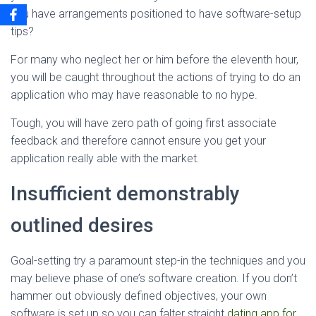
you have arrangements positioned to have software-setup
tips?
For many who neglect her or him before the eleventh hour,
you will be caught throughout the actions of trying to do an
application who may have reasonable to no hype.
Tough, you will have zero path of going first associate
feedback and therefore cannot ensure you get your
application really able with the market.
Insufficient demonstrably
outlined desires
Goal-setting try a paramount step-in the techniques and you
may believe phase of one’s software creation. If you don’t
hammer out obviously defined objectives, your own
software is set up so you can falter straight
dating app for