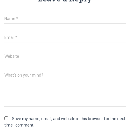
Name
*
Email
*
Website
What's on your mind?
Save my name, email, and website in this browser for the next
time I comment.