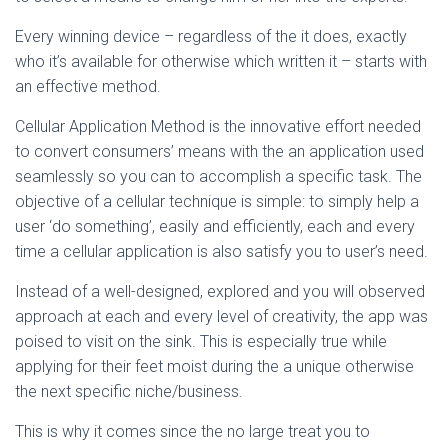
Every winning device – regardless of the it does, exactly
who it’s available for otherwise which written it – starts with
an effective method.
Cellular Application Method is the innovative effort needed
to convert consumers’ means with the an application used
seamlessly so you can to accomplish a specific task. The
objective of a cellular technique is simple: to simply help a
user ‘do something’, easily and efficiently, each and every
time a cellular application is also satisfy you to user’s need.
Instead of a well-designed, explored and you will observed
approach at each and every level of creativity, the app was
poised to visit on the sink. This is especially true while
applying for their feet moist during the a unique otherwise
the next specific niche/business.
This is why it comes since the no large treat you to