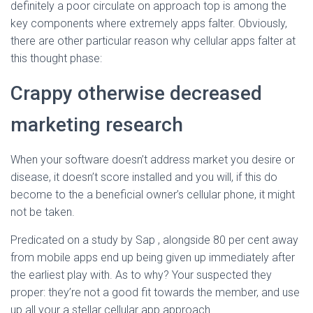
definitely a poor circulate on approach top is among the
key components where extremely apps falter. Obviously,
there are other particular reason why cellular apps falter at
this thought phase:
Crappy otherwise decreased
marketing research
When your software doesn’t address market you desire or
disease, it doesn’t score installed and you will, if this do
become to the a beneficial owner’s cellular phone, it might
not be taken.
Predicated on a study by Sap , alongside 80 per cent away
from mobile apps end up being given up immediately after
the earliest play with. As to why? Your suspected they
proper: they’re not a good fit towards the member, and use
up all your a stellar cellular app approach.