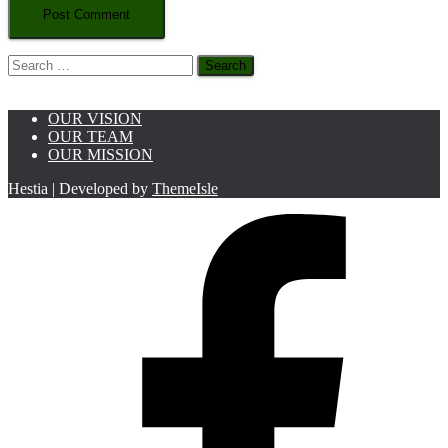
Search
for:
OUR VISION
OUR TEAM
OUR MISSION
Hestia | Developed by
ThemeIsle