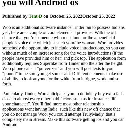
you will Android os
Published by
Tent-D
on
October 25, 2022
October 25, 2022
Woo is an additional software instance Tinder ran to possess Indians
yet , here are a couple of cool elements it provides. With the off
chance that you’re someone who must tune for the a beneficial
people’s voice one which just such your/the woman, Woo provides
somebody the opportunity to include voice introductions, so you can
without much of an increase song for the voice introductions (if the
people have provided him or her) and pick top.
The application form
additionally requires Superlike from Tinder into the after the height.
Woo phone calls it “pulverizes” and you will post texts to your
“pound” to be sure you get some said. Different elements make use
of ability to look anyone for the white from intrigue, work and so
forth.
Particularly Tinder, Woo anticipates you to definitely buy extra fails
close to almost every other paid factors such as for instance “lift
your character”. You’ll find more most other relationship
applications went having India, such like this new off chance that
you do not manage Woo, you could attempt TrulyMadly, that’s
completely main-stream. Make this software getting ios and you can
Android.