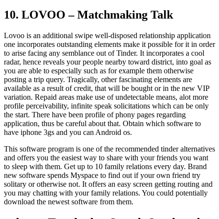
10. LOVOO – Matchmaking Talk
Lovoo is an additional swipe well-disposed relationship application
one incorporates outstanding elements make it possible for it in order
to arise facing any semblance out of Tinder. It incorporates a cool
radar, hence reveals your people nearby toward district, into goal as
you are able to especially such as for example them otherwise
posting a trip query. Tragically, other fascinating elements are
available as a result of credit, that will be bought or in the new VIP
variation. Repaid areas make use of undetectable means, alot more
profile perceivability, infinite speak solicitations which can be only
the start. There have been profile of phony pages regarding
application, thus be careful about that. Obtain which software to
have iphone 3gs and you can Android os.
This software program is one of the recommended tinder alternatives
and offers you the easiest way to share with your friends you want
to sleep with them. Get up to 10 family relations every day. Brand
new software spends Myspace to find out if your own friend try
solitary or otherwise not. It offers an easy screen getting routing and
you may chatting with your family relations. You could potentially
download the newest software from them.