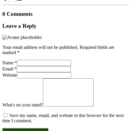
0 Comments
Leave a Reply
Your email address will not be published.
Required fields are
marked
*
Name
*
Email
*
Website
What's on your mind?
Save my name, email, and website in this browser for the next
time I comment.