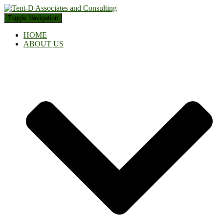
Toggle Navigation
HOME
ABOUT US