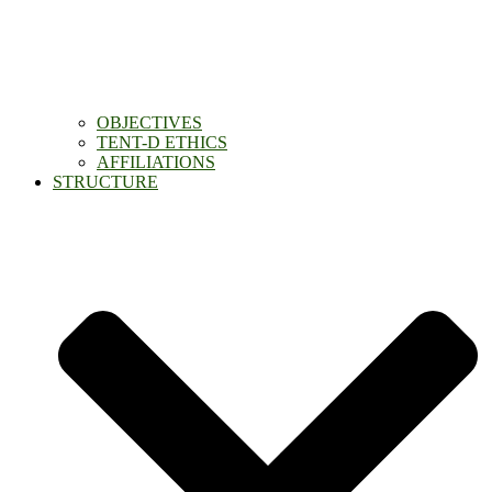
OBJECTIVES
TENT-D ETHICS
AFFILIATIONS
STRUCTURE