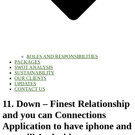
ROLES AND RESPONSIBILITIES
PACKAGES
SWOT ANALYSIS
SUSTAINABILITY
OUR CLIENTS
UPDATES
CONTACT US
11. Down – Finest Relationship
and you can Connections
Application to have iphone and