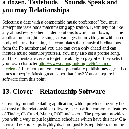
a dozen. Tastebuds – Sounds Speak and
you may Relationships
Selecting a date with a comparable music preference? You must
attempt the taste buds matchmaking application. Definitely not like
any almost every other Tinder solutions towards run down, has the
application thought the songs advantages to provide you with some
body with relative liking. It accumulates their musical inclinations
from the Fb number and you also can even only ahead and can
include music behavior yourself. You may also set a profile song,
and this clients are certain to get the ability to play after they select
your own character
http://www.datingranking.net/tr/asiame-
inceleme/
. Furthermore, you could potentially publish messages also
tunes to people. Music great, is not that thus? You can aquire it
software from this point.
13. Clover – Relationship Software
Clover try an online dating application, which provides the very best
of most of the relationships software, because it incorporates features
of Tinder, OkCupid, Match, POF and so on. The program provides
you with a way to put legitimate schedules which have this new On-
Demand relationships highlights. It not just kits reputation, it on the