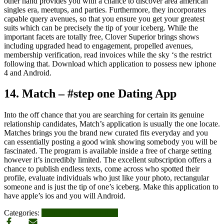
other hand provides you with a chance to discover area american
singles era, meetups, and parties. Furthermore, they incorporates
capable query avenues, so that you ensure you get your greatest
suits which can be precisely the tip of your iceberg. While the
important facets are totally free, Clover Superior brings shows
including upgraded head to engagement, propelled avenues,
membership verification, read invoices while the sky ‘s the restrict
following that. Download which application to possess new iphone
4 and Android.
14. Match – #step one Dating App
Into the off chance that you are searching for certain its genuine
relationship candidates, Match’s application is usually the one locate.
Matches brings you the brand new curated fits everyday and you
can essentially posting a good wink showing somebody you will be
fascinated. The program is available inside a free of charge setting
however it’s incredibly limited. The excellent subscription offers a
chance to publish endless texts, come across who spotted their
profile, evaluate individuals who just like your photo, rectangular
someone and is just the tip of one’s iceberg. Make this application to
have apple’s ios and you will Android.
Categories:
asiame-inceleme visitors