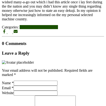
wished many-a-go out which i had this article once i lay feet during
the the nation and you may didn’t know any single thing regarding
money otherwise just how to state an easy dekuji. In my opinion it
helped me increasingly informed on the my personal selected
machine country.
Categories:
star-wars-fan-dating login
0 Comments
Leave a Reply
Your email address will not be published.
Required fields are
marked
*
Name
*
Email
*
Website