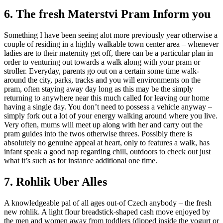
6. The fresh Materstvi Pram Inform you
Something I have been seeing alot more previously year otherwise a
couple of residing in a highly walkable town center area – whenever
ladies are to their maternity get off, there can be a particular plan in
order to venturing out towards a walk along with your pram or
stroller.
Everyday, parents go out on a certain some time walk-
around the city, parks, tracks and you will environments on the
pram, often staying away day long as this may be the simply
returning to anywhere near this much called for leaving our home
having a single day. You don’t need to possess a vehicle anyway –
simply fork out a lot of your energy walking around where you live.
Very often, mums will meet up along with her and carry out the
pram guides into the twos otherwise threes. Possibly there is
absolutely no genuine appeal at heart, only to features a walk, has
infant speak a good nap regarding chill, outdoors to check out just
what it’s such as for instance additional one time.
7. Rohlik Uber Alles
A knowledgeable pal of all ages out-of Czech anybody – the fresh
new rohlik. A light flour breadstick-shaped cash move enjoyed by
the men and women away from toddlers (dipped inside the yogurt or