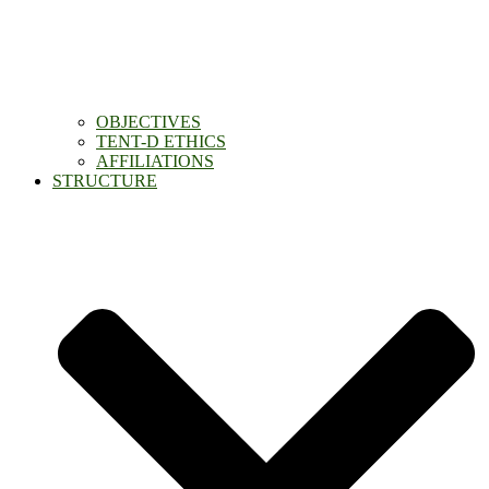
OBJECTIVES
TENT-D ETHICS
AFFILIATIONS
STRUCTURE