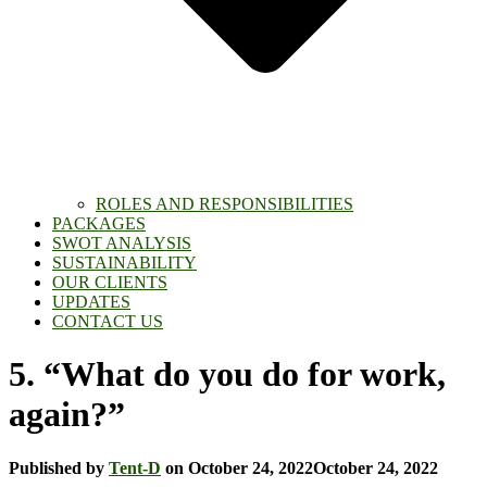
ROLES AND RESPONSIBILITIES
PACKAGES
SWOT ANALYSIS
SUSTAINABILITY
OUR CLIENTS
UPDATES
CONTACT US
5. “What do you do for work,
again?”
Published by
Tent-D
on
October 24, 2022
October 24, 2022