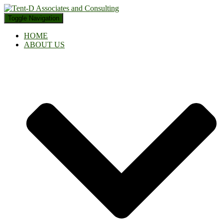
Toggle Navigation
HOME
ABOUT US