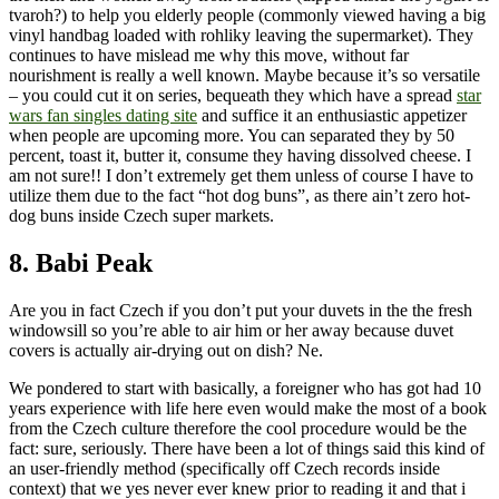
tvaroh?) to help you elderly people (commonly viewed having a big
vinyl handbag loaded with rohliky leaving the supermarket). They
continues to have mislead me why this move, without far
nourishment is really a well known. Maybe because it’s so versatile
– you could cut it on series, bequeath they which have a spread
star
wars fan singles dating site
and suffice it an enthusiastic appetizer
when people are upcoming more. You can separated they by 50
percent, toast it, butter it, consume they having dissolved cheese. I
am not sure!! I don’t extremely get them unless of course I have to
utilize them due to the fact “hot dog buns”, as there ain’t zero hot-
dog buns inside Czech super markets.
8. Babi Peak
Are you in fact Czech if you don’t put your duvets in the the fresh
windowsill so you’re able to air him or her away because duvet
covers is actually air-drying out on dish? Ne.
We pondered to start with basically, a foreigner who has got had 10
years experience with life here even would make the most of a book
from the Czech culture therefore the cool procedure would be the
fact: sure, seriously. There have been a lot of things said this kind of
an user-friendly method (specifically off Czech records inside
context) that we yes never ever knew prior to reading it and that i