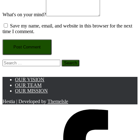
What's on your mind?
Save my name, email, and website in this browser for the next
time I comment.
Search
for:
OUR VISION
OUR TEAM
OUR MISSION
Hestia | Developed by
ThemeIsle