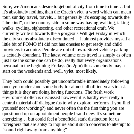
Sure, we Americans desire to get out of city from time to time… but
it’s absolutely nothing than the Czech vylet, a word which can mean
tour, sunday travel, travels… but generally it’s escaping towards the
“the kind”, or the country side in some way having walking, taking
walks, cycling, sightseeing, and other recreational craft. We
currently write it towards the a gorgeous Will get Friday in which
the city seems absolutely discontinued… it almost provides myself a
little bit of FOMO if i did not has onesies to get ready and child
providers to acquire. People are out of town. Street vehicle parking
is actually abundant. The latest volume ones travel is simply as often
just like the some one can be do, really that every organizations
personal in the beginning Fridays (to 2pm) thus somebody may a
start on the weekends and, well, vylet, most likely.
They both could possibly get uncomfortable immediately following
once you understand some body for almost all off ten years to ask
things it is they are doing having functions. The fresh work
environment often is discussed however it is hardly ever really a
central material off dialogue (as to why explore performs if you find
yourself not working?) and never often the the first thing you are
questioned up on appointment people brand new. It’s sometime
energizing… but could feel a beneficial stark distinction for us
foreigners that are antsy to inquire about such concerns to attempt to
“sound right away from anything”.