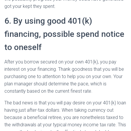
got your kept they spent.
6. By using good 401(k)
financing, possible spend notice
to oneself
After you borrow secured on your own 401(k), you pay
interest on your financing. Thank goodness that you will be
purchasing one to attention to help you on your own. Your
plan manager should determine the pace, which is
constantly based on the current finest rate.
The bad news is that you will pay desire on your 401(k) loan
having just after-tax dollars. When taking currency out
because a beneficial retiree, you are nonetheless taxed to
the withdrawals at your typical money income tax rate. This