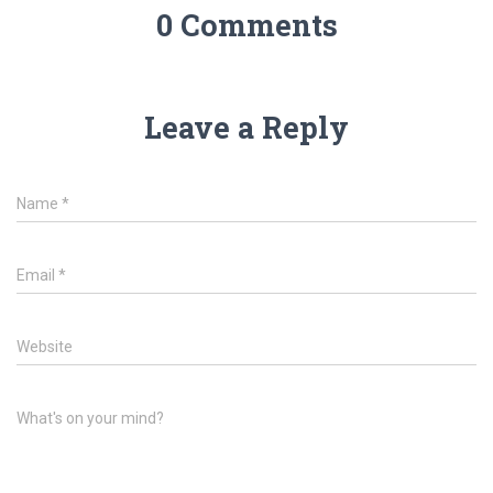
0 Comments
Leave a Reply
Name
*
Email
*
Website
What's on your mind?