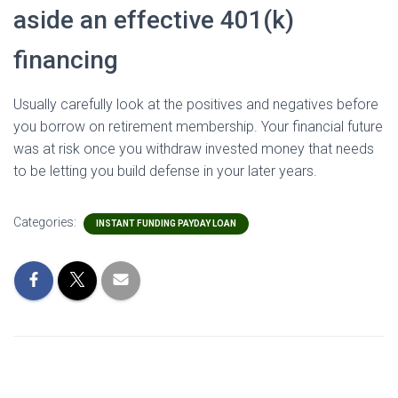
aside an effective 401(k)
financing
Usually carefully look at the positives and negatives before
you borrow on retirement membership. Your financial future
was at risk once you withdraw invested money that needs
to be letting you build defense in your later years.
Categories:
INSTANT FUNDING PAYDAY LOAN