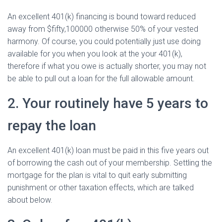
An excellent 401(k) financing is bound toward reduced
away from $fifty,100000 otherwise 50% of your vested
harmony. Of course, you could potentially just use doing
available for you when you look at the your 401(k),
therefore if what you owe is actually shorter, you may not
be able to pull out a loan for the full allowable amount.
2. Your routinely have 5 years to
repay the loan
An excellent 401(k) loan must be paid in this five years out
of borrowing the cash out of your membership.
Settling the
mortgage for the plan is vital to quit early submitting
punishment or other taxation effects, which are talked
about below.