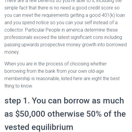
There are a few benefits so you’re able to it, including the
simple fact that there is no need a good credit score so
you can meet the requirements getting a good 401(k) loan
and you spend notice so you can your self instead of a
collector. Particular People in america determine these
professionals exceed the latest significant cons including
passing upwards prospective money growth into borrowed
money.
When you are in the process of choosing whether
borrowing from the bank from your own old-age
membership is reasonable, listed here are eight the best
thing to know.
step 1. You can borrow as much
as $50,000 otherwise 50% of the
vested equilibrium