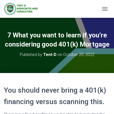
TOGGL
7 What you want to learn if you’re
considering good 401(k) Mortgage
Published by
Tent-D
on
October 20, 2022
You should never bring a 401(k)
financing versus scanning this.