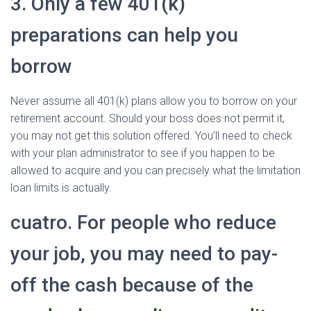
3. Only a few 401(k)
preparations can help you
borrow
Never assume all 401(k) plans allow you to borrow on your
retirement account. Should your boss does not permit it,
you may not get this solution offered. You’ll need to check
with your plan administrator to see if you happen to be
allowed to acquire and you can precisely what the limitation
loan limits is actually.
cuatro. For people who reduce
your job, you may need to pay-
off the cash because of the