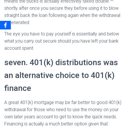
means the bucks is actually effectively taxed double —
shortly after once you secure they before using it to blow
straight back the loan following again when the withdrawal
is generated.
The eye you have to pay yourself is essentially and below
what you carry out secure should you have left your bank
account spent.
seven. 401(k) distributions was
an alternative choice to 401(k)
finance
A great 401(k) mortgage may be far better to good 401(k)
withdrawal for those who need to use the money on your
own later years account to get to know the quick needs.
Financing is actually a much better option given that: