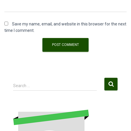
Save my name, email, and website in this browser for the next
time I comment.
S
Search …
e
a
r
c
h
f
o