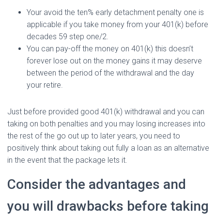
Your avoid the ten% early detachment penalty one is
applicable if you take money from your 401(k) before
decades 59 step one/2.
You can pay-off the money on 401(k) this doesn’t
forever lose out on the money gains it may deserve
between the period of the withdrawal and the day
your retire.
Just before provided good 401(k) withdrawal and you can
taking on both penalties and you may losing increases into
the rest of the go out up to later years, you need to
positively think about taking out fully a loan as an alternative
in the event that the package lets it.
Consider the advantages and
you will drawbacks before taking