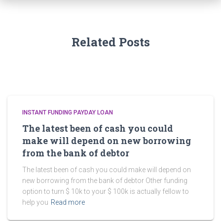
Related Posts
INSTANT FUNDING PAYDAY LOAN
The latest been of cash you could
make will depend on new borrowing
from the bank of debtor
The latest been of cash you could make will depend on
new borrowing from the bank of debtor Other funding
option to turn $ 10k to your $ 100k is actually fellow to
help you
Read more