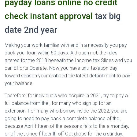
payday loans online no credit
check instant approval
tax big
date 2nd year
Making your work familiar with end in a necessity you pay
back your loan within 60 days. Although not, the rules
altered for the 2018 beneath the Income tax Slices and you
can Efforts Operate. Now you have until taxation day
toward season your grabbed the latest detachment to pay
your balance.
Therefore, for individuals who acquire in 2021, try to pay a
full balance from the , for many who sign up for an
extension. For many who borrow inside the 2022, you are
going to need to pay back a complete balance of the ,
because April fifteen of the seasons falls to the a monday,
or of the , since fifteenth off Oct drops for the a sunday.