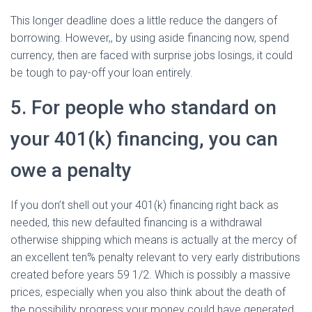
This longer deadline does a little reduce the dangers of
borrowing. However,, by using aside financing now, spend
currency, then are faced with surprise jobs losings, it could
be tough to pay-off your loan entirely.
5. For people who standard on
your 401(k) financing, you can
owe a penalty
If you don’t shell out your 401(k) financing right back as
needed, this new defaulted financing is a withdrawal
otherwise shipping which means is actually at the mercy of
an excellent ten% penalty relevant to very early distributions
created before years 59 1/2. Which is possibly a massive
prices, especially when you also think about the death of
the possibility progress your money could have generated