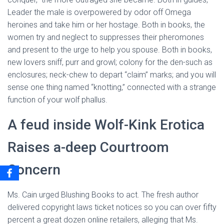
Leader the male is overpowered by odor off Omega
heroines and take him or her hostage. Both in books, the
women try and neglect to suppresses their pheromones
and present to the urge to help you spouse. Both in books,
new lovers sniff, purr and growl; colony for the den-such as
enclosures; neck-chew to depart “claim” marks; and you will
sense one thing named “knotting,” connected with a strange
function of your wolf phallus.
A feud inside Wolf-Kink Erotica
Raises a-deep Courtroom
Concern
Ms. Cain urged Blushing Books to act. The fresh author
delivered copyright laws ticket notices so you can over fifty
percent a great dozen online retailers, alleging that Ms.