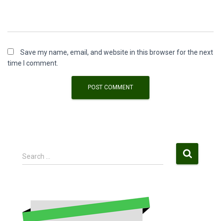
Save my name, email, and website in this browser for the next
time I comment.
S
Search …
e
a
r
c
h
f