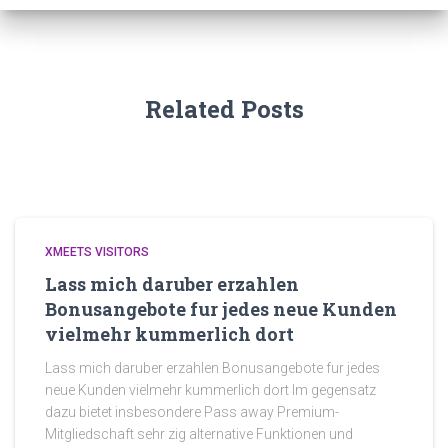
Related Posts
XMEETS VISITORS
Lass mich daruber erzahlen
Bonusangebote fur jedes neue Kunden
vielmehr kummerlich dort
Lass mich daruber erzahlen Bonusangebote fur jedes
neue Kunden vielmehr kummerlich dort Im gegensatz
dazu bietet insbesondere Pass away Premium-
Mitgliedschaft sehr zig alternative Funktionen und