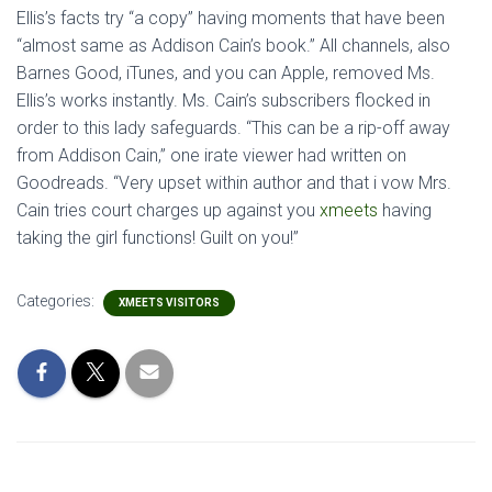
Ellis’s facts try “a copy” having moments that have been
“almost same as Addison Cain’s book.” All channels, also
Barnes Good, iTunes, and you can Apple, removed Ms.
Ellis’s works instantly. Ms. Cain’s subscribers flocked in
order to this lady safeguards. “This can be a rip-off away
from Addison Cain,” one irate viewer had written on
Goodreads. “Very upset within author and that i vow Mrs.
Cain tries court charges up against you
xmeets
having
taking the girl functions! Guilt on you!”
Categories:
XMEETS VISITORS