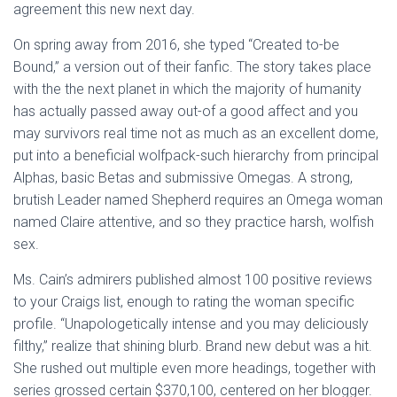
agreement this new next day.
On spring away from 2016, she typed “Created to-be
Bound,” a version out of their fanfic. The story takes place
with the the next planet in which the majority of humanity
has actually passed away out-of a good affect and you
may survivors real time not as much as an excellent dome,
put into a beneficial wolfpack-such hierarchy from principal
Alphas, basic Betas and submissive Omegas. A strong,
brutish Leader named Shepherd requires an Omega woman
named Claire attentive, and so they practice harsh, wolfish
sex.
Ms. Cain’s admirers published almost 100 positive reviews
to your Craigs list, enough to rating the woman specific
profile. “Unapologetically intense and you may deliciously
filthy,” realize that shining blurb. Brand new debut was a hit.
She rushed out multiple even more headings, together with
series grossed certain $370,100, centered on her blogger.