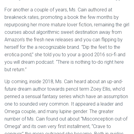
For another a couple of years, Ms. Cain authored at
breakneck rates, promoting a book the few months by
repurposing her more mature lover fiction, remaining the girl
courses about algorithmic sweet destination away from
Amazon’s the fresh new releases and you can flipping by
herself for the a recognizable brand. “Dip the feet to the
erotica pond,” she told you to your a good 2016 sci-fi and
you will dream podcast. “There is nothing to-do right here
but return.”
Up coming, inside 2018, Ms. Cain heard about an up-and-
future dream author towards pencil term Zoey Ellis, who’d
penned a sensual fantasy series which have an assumption
one to sounded very common. It appeared a leader and
Omega couple, and many lupine gender. The greater
number of Ms. Cain found out about “Misconception out-of
Omega” and its own very first installment, “Crave to
conquer,” the more outraged she became. Both in guides,