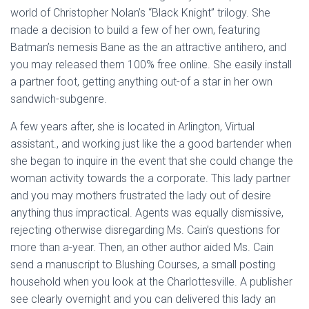
world of Christopher Nolan’s “Black Knight” trilogy. She
made a decision to build a few of her own, featuring
Batman’s nemesis Bane as the an attractive antihero, and
you may released them 100% free online. She easily install
a partner foot, getting anything out-of a star in her own
sandwich-subgenre.
A few years after, she is located in Arlington, Virtual
assistant., and working just like the a good bartender when
she began to inquire in the event that she could change the
woman activity towards the a corporate. This lady partner
and you may mothers frustrated the lady out of desire
anything thus impractical. Agents was equally dismissive,
rejecting otherwise disregarding Ms. Cain’s questions for
more than a-year. Then, an other author aided Ms. Cain
send a manuscript to Blushing Courses, a small posting
household when you look at the Charlottesville. A publisher
see clearly overnight and you can delivered this lady an