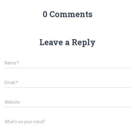
0 Comments
Leave a Reply
Name
*
Email
*
Website
What's on your mind?