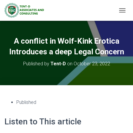
TOGGL
A conflict in Wolf-Kink Erotica
Introduces a deep Legal Concern
Published by
Tent-D
on
October 23, 2022
Published
Listen to This article