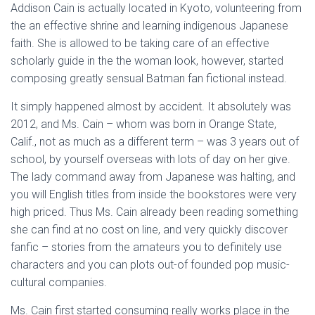
Addison Cain is actually located in Kyoto, volunteering from
the an effective shrine and learning indigenous Japanese
faith. She is allowed to be taking care of an effective
scholarly guide in the the woman look, however, started
composing greatly sensual Batman fan fictional instead.
It simply happened almost by accident. It absolutely was
2012, and Ms. Cain – whom was born in Orange State,
Calif., not as much as a different term – was 3 years out of
school, by yourself overseas with lots of day on her give.
The lady command away from Japanese was halting, and
you will English titles from inside the bookstores were very
high priced. Thus Ms. Cain already been reading something
she can find at no cost on line, and very quickly discover
fanfic – stories from the amateurs you to definitely use
characters and you can plots out-of founded pop music-
cultural companies.
Ms. Cain first started consuming really works place in the