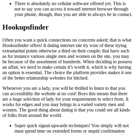
There is absolutely no cellular software offered yet. This is
not to say you can access it toward internet browser through
your phone, though, thus you are able to always be in contact.
Hookupsfinder
Often you want a quick connections no concerns asked; that is what
Hookusfinder offers! It dating internet site try wise of these trying
extramarital points otherwise a third on their couple; that have such
as for instance various single men and women on the site, you may
be because of the assortment of hundreds. When deciding to possess
an affair, we need to make certain it’s worth it, which is why having
an option is essential. The choice the platform provides makes it one
of the better relationship websites for hitched.
Whenever you are a lady, you will be thrilled to listen to that you
can accessibility the website at no cost! Boys this means that there
are a huge selection of lady for your requirements to select from. It
works for edges and you may brings in a varied variety men and
women. The good thing about dating is that you could see all kinds
of folks from around the world.
Super quick signal-upwards techniques! You simply will not
must spend time on extended forms or stupid confirmation