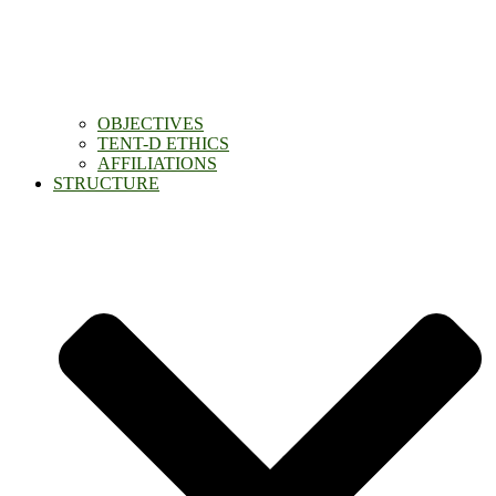
OBJECTIVES
TENT-D ETHICS
AFFILIATIONS
STRUCTURE