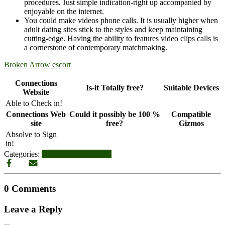
procedures. Just simple indication-right up accompanied by
enjoyable on the internet.
You could make videos phone calls. It is usually higher when
adult dating sites stick to the styles and keep maintaining
cutting-edge. Having the ability to features video clips calls is
a cornerstone of contemporary matchmaking.
Broken Arrow escort
Connections
Is-it Totally free?
Suitable Devices
Website
Able to Check in!
Connections Web
Could it possibly be 100 %
Compatible
site
free?
Gizmos
Absolve to Sign
in!
Categories:
broken-arrow reviews
0 Comments
Leave a Reply