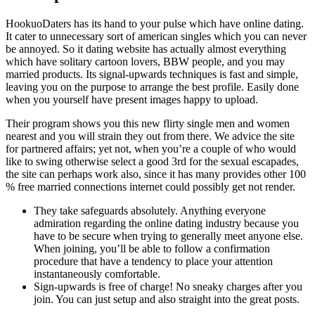
HookuoDaters has its hand to your pulse which have online dating.
It cater to unnecessary sort of american singles which you can never
be annoyed. So it dating website has actually almost everything
which have solitary cartoon lovers, BBW people, and you may
married products. Its signal-upwards techniques is fast and simple,
leaving you on the purpose to arrange the best profile. Easily done
when you yourself have present images happy to upload.
Their program shows you this new flirty single men and women
nearest and you will strain they out from there. We advice the site
for partnered affairs; yet not, when you’re a couple of who would
like to swing otherwise select a good 3rd for the sexual escapades,
the site can perhaps work also, since it has many provides other 100
% free married connections internet could possibly get not render.
They take safeguards absolutely. Anything everyone
admiration regarding the online dating industry because you
have to be secure when trying to generally meet anyone else.
When joining, you’ll be able to follow a confirmation
procedure that have a tendency to place your attention
instantaneously comfortable.
Sign-upwards is free of charge! No sneaky charges after you
join. You can just setup and also straight into the great posts.