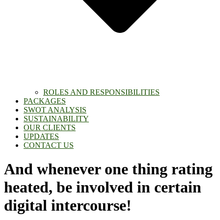
ROLES AND RESPONSIBILITIES
PACKAGES
SWOT ANALYSIS
SUSTAINABILITY
OUR CLIENTS
UPDATES
CONTACT US
And whenever one thing rating
heated, be involved in certain
digital intercourse!