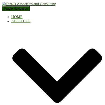
Toggle Navigation
HOME
ABOUT US