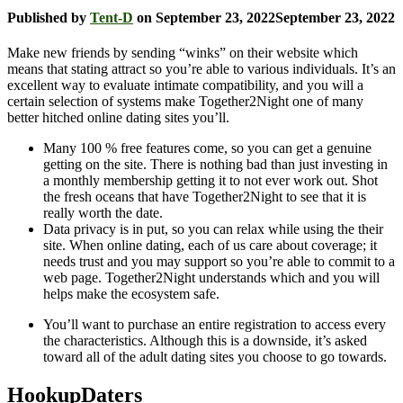
Published by
Tent-D
on
September 23, 2022
September 23, 2022
Make new friends by sending “winks” on their website which
means that stating attract so you’re able to various individuals. It’s an
excellent way to evaluate intimate compatibility, and you will a
certain selection of systems make Together2Night one of many
better hitched online dating sites you’ll.
Many 100 % free features come, so you can get a genuine
getting on the site.
There is nothing bad than just investing in
a monthly membership getting it to not ever work out. Shot
the fresh oceans that have Together2Night to see that it is
really worth the date.
Data privacy is in put, so you can relax while using the their
site. When online dating, each of us care about coverage; it
needs trust and you may support so you’re able to commit to a
web page. Together2Night understands which and you will
helps make the ecosystem safe.
You’ll want to purchase an entire registration to access every
the characteristics. Although this is a downside, it’s asked
toward all of the adult dating sites you choose to go towards.
HookupDaters