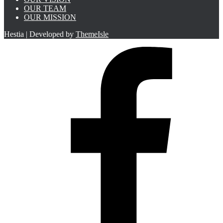
OUR TEAM
OUR MISSION
Hestia | Developed by
ThemeIsle