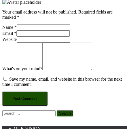
Your email address will not be published.
Required fields are
marked
*
Name
*
Email
*
Website
What's on your mind?
Save my name, email, and website in this browser for the next
time I comment.
Search
for:
OUR VISION