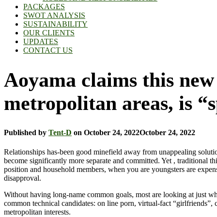
PACKAGES
SWOT ANALYSIS
SUSTAINABILITY
OUR CLIENTS
UPDATES
CONTACT US
Aoyama claims this new 
metropolitan areas, is “
Published by
Tent-D
on
October 24, 2022
October 24, 2022
Relationships has-been good minefield away from unappealing solutions
become significantly more separate and committed. Yet , traditional thi
position and household members, when you are youngsters are expen
disapproval.
Without having long-name common goals, most are looking at just what s
common technical candidates: on line porn, virtual-fact “girlfriends”, 
metropolitan interests.