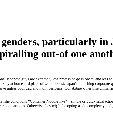
genders, particularly in 
spiralling out-of one anot
. Japanese guys are extremely less profession-passionate, and less solv
nking at home and place of work persist. Japan’s punishing corporate glo
sive unless both dad and mom performs. Cohabiting otherwise unmarr
he conditions “Container Noodle like” – simple or quick satisfaction, i
cartoon cartoons.
Otherwise they might be opting aside completely and