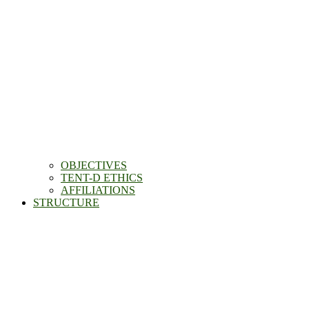
OBJECTIVES
TENT-D ETHICS
AFFILIATIONS
STRUCTURE