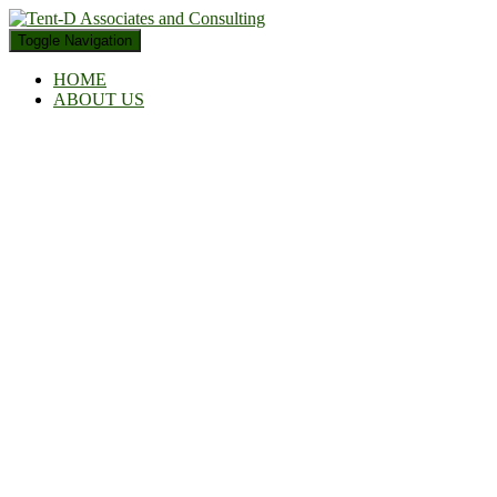
Toggle Navigation
HOME
ABOUT US