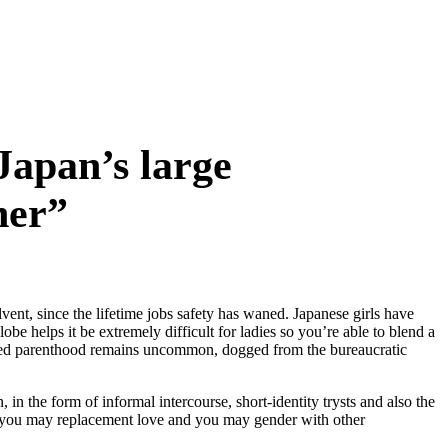
Japan’s large
her”
ent, since the lifetime jobs safety has waned. Japanese girls have
be helps it be extremely difficult for ladies so you’re able to blend a
ied parenthood remains uncommon, dogged from the bureaucratic
n the form of informal intercourse, short-identity trysts and also the
 you may replacement love and you may gender with other