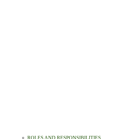
ROLES AND RESPONSIBILITIES