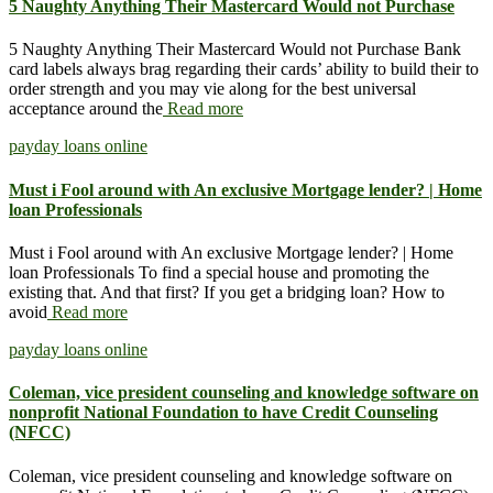
5 Naughty Anything Their Mastercard Would not Purchase
5 Naughty Anything Their Mastercard Would not Purchase Bank
card labels always brag regarding their cards’ ability to build their to
order strength and you may vie along for the best universal
acceptance around the
Read more
payday loans online
Must i Fool around with An exclusive Mortgage lender? | Home
loan Professionals
Must i Fool around with An exclusive Mortgage lender? | Home
loan Professionals To find a special house and promoting the
existing that. And that first? If you get a bridging loan? How to
avoid
Read more
payday loans online
Coleman, vice president counseling and knowledge software on
nonprofit National Foundation to have Credit Counseling
(NFCC)
Coleman, vice president counseling and knowledge software on