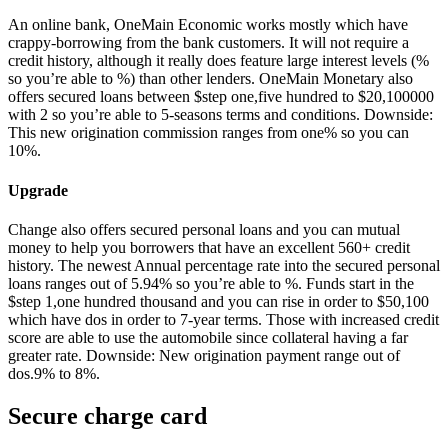
An online bank, OneMain Economic works mostly which have
crappy-borrowing from the bank customers. It will not require a
credit history, although it really does feature large interest levels (%
so you’re able to %) than other lenders. OneMain Monetary also
offers secured loans between $step one,five hundred to $20,100000
with 2 so you’re able to 5-seasons terms and conditions. Downside:
This new origination commission ranges from one% so you can
10%.
Upgrade
Change also offers secured personal loans and you can mutual
money to help you borrowers that have an excellent 560+ credit
history.
The newest Annual percentage rate into the secured personal
loans ranges out of 5.94% so you’re able to %. Funds start in the
$step 1,one hundred thousand and you can rise in order to $50,100
which have dos in order to 7-year terms. Those with increased credit
score are able to use the automobile since collateral having a far
greater rate. Downside: New origination payment range out of
dos.9% to 8%.
Secure charge card