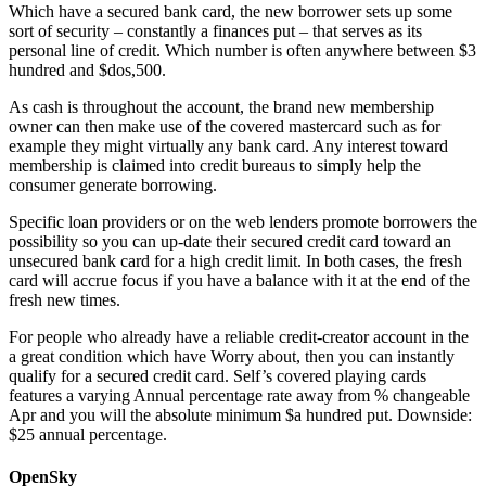
Which have a secured bank card, the new borrower sets up some
sort of security – constantly a finances put – that serves as its
personal line of credit. Which number is often anywhere between $3
hundred and $dos,500.
As cash is throughout the account, the brand new membership
owner can then make use of the covered mastercard such as for
example they might virtually any bank card. Any interest toward
membership is claimed into credit bureaus to simply help the
consumer generate borrowing.
Specific loan providers or on the web lenders promote borrowers the
possibility so you can up-date their secured credit card toward an
unsecured bank card for a high credit limit. In both cases, the fresh
card will accrue focus if you have a balance with it at the end of the
fresh new times.
For people who already have a reliable credit-creator account in the
a great condition which have Worry about, then you can instantly
qualify for a secured credit card. Self’s covered playing cards
features a varying Annual percentage rate away from % changeable
Apr and you will the absolute minimum $a hundred put. Downside:
$25 annual percentage.
OpenSky