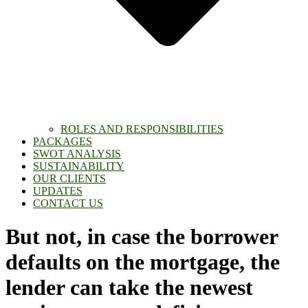
ROLES AND RESPONSIBILITIES
PACKAGES
SWOT ANALYSIS
SUSTAINABILITY
OUR CLIENTS
UPDATES
CONTACT US
But not, in case the borrower
defaults on the mortgage, the
lender can take the newest