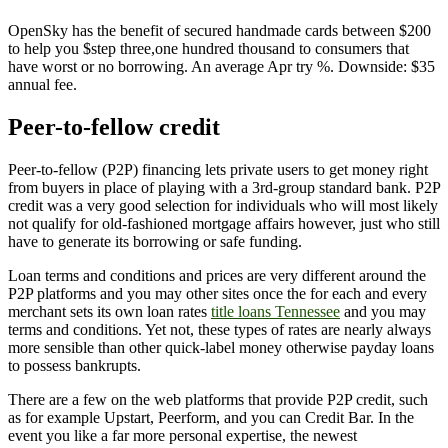
OpenSky has the benefit of secured handmade cards between $200
to help you $step three,one hundred thousand to consumers that
have worst or no borrowing. An average Apr try %. Downside: $35
annual fee.
Peer-to-fellow credit
Peer-to-fellow (P2P) financing lets private users to get money right
from buyers in place of playing with a 3rd-group standard bank. P2P
credit was a very good selection for individuals who will most likely
not qualify for old-fashioned mortgage affairs however, just who still
have to generate its borrowing or safe funding.
Loan terms and conditions and prices are very different around the
P2P platforms and you may other sites once the for each and every
merchant sets its own loan rates
title loans Tennessee
and you may
terms and conditions. Yet not, these types of rates are nearly always
more sensible than other quick-label money otherwise payday loans
to possess bankrupts.
There are a few on the web platforms that provide P2P credit, such
as for example Upstart, Peerform, and you can Credit Bar. In the
event you like a far more personal expertise, the newest