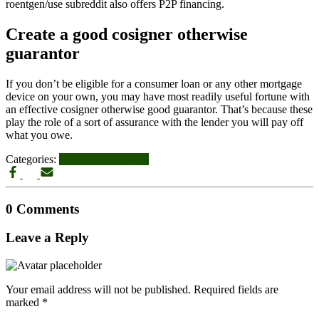
roentgen/use subreddit also offers P2P financing.
Create a good cosigner otherwise
guarantor
If you don’t be eligible for a consumer loan or any other mortgage
device on your own, you may have most readily useful fortune with
an effective cosigner otherwise good guarantor. That’s because these
play the role of a sort of assurance with the lender you will pay off
what you owe.
Categories:
payday loans online
0 Comments
Leave a Reply
Your email address will not be published.
Required fields are
marked
*