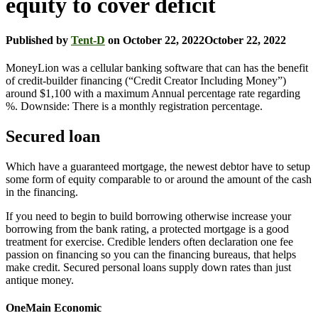
equity to cover deficit
Published by
Tent-D
on
October 22, 2022
October 22, 2022
MoneyLion was a cellular banking software that can has the benefit
of credit-builder financing (“Credit Creator Including Money”)
around $1,100 with a maximum Annual percentage rate regarding
%. Downside: There is a monthly registration percentage.
Secured loan
Which have a guaranteed mortgage, the newest debtor have to setup
some form of equity comparable to or around the amount of the cash
in the financing.
If you need to begin to build borrowing otherwise increase your
borrowing from the bank rating, a protected mortgage is a good
treatment for exercise. Credible lenders often declaration one fee
passion on financing so you can the financing bureaus, that helps
make credit. Secured personal loans supply down rates than just
antique money.
OneMain Economic