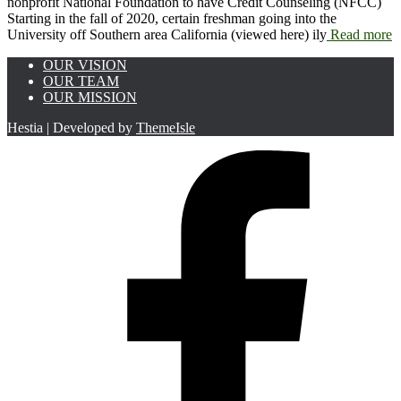
nonprofit National Foundation to have Credit Counseling (NFCC)
Starting in the fall of 2020, certain freshman going into the
University off Southern area California (viewed here) ily
Read more
OUR VISION
OUR TEAM
OUR MISSION
Hestia | Developed by
ThemeIsle