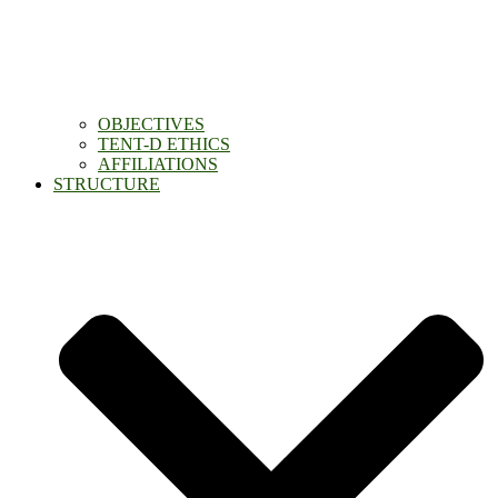
OBJECTIVES
TENT-D ETHICS
AFFILIATIONS
STRUCTURE