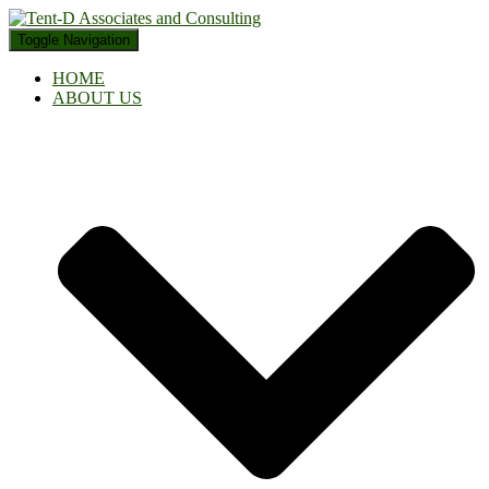
Toggle Navigation
HOME
ABOUT US