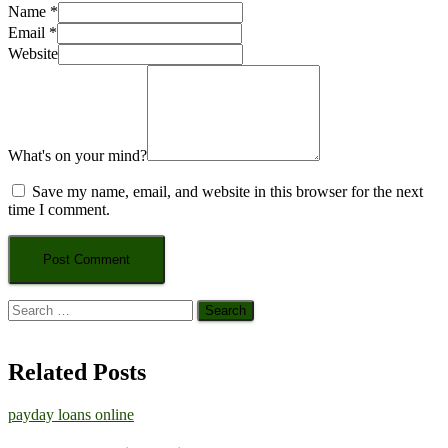
Name
*
Email
*
Website
What's on your mind?
Save my name, email, and website in this browser for the next
time I comment.
Search
for:
Related Posts
payday loans online