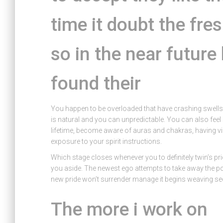
time it doubt the fre
so in the near futur
found their
You happen to be overloaded that have crashing swells o
is natural and you can unpredictable. You can also feel s
lifetime, become aware of auras and chakras, having v
exposure to your spirit instructions.
Which stage closes whenever you to definitely twin’s p
you aside. The newest ego attempts to take away the poss
new pride won’t surrender manage it begins weaving sec
The more i work on