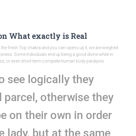
on What exactly is Real
x the fresh Top chakra and you can opens up it, we are weighed
ness. Some individuals end up being a good divine white in
s, or even short-term complete-human body paralysis.
o see logically they
d parcel, otherwise they
be on their own in order
he lady, but at the same