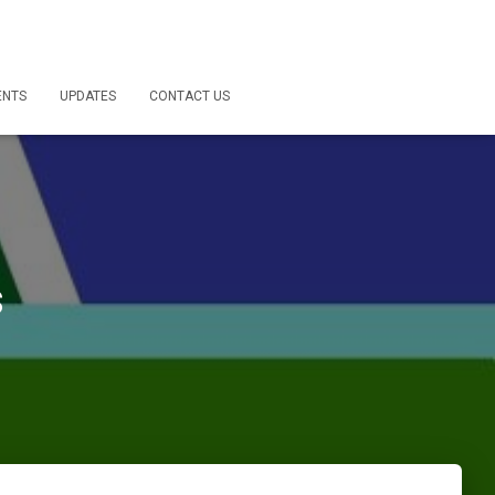
ENTS
UPDATES
CONTACT US
s