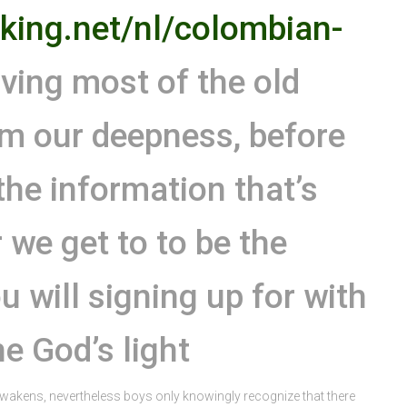
king.net/nl/colombian-
ing most of the old
rom our deepness, before
 the information that’s
r we get to to be the
 will signing up for with
he God’s light
awakens, nevertheless boys only knowingly recognize that there