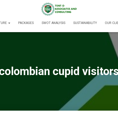
TURE
PACKAGES
SWOT ANALYSIS
SUSTAINABILITY
OUR CLI
colombian cupid visitor