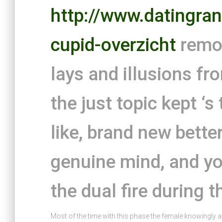
http://www.datingran
cupid-overzicht
remov
lays and illusions f
the just topic kept ‘s
like, brand new bette
genuine mind, and you
the dual fire during t
Most of the time with this phase the female knowingly 