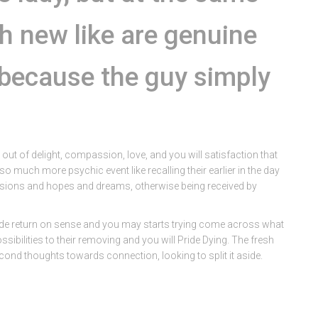
sh new like are genuine
e because the guy simply
ut of delight, compassion, love, and you will satisfaction that
o much more psychic event like recalling their earlier in the day
isions and hopes and dreams, otherwise being received by
ride return on sense and you may starts trying come across what
ibilities to their removing and you will Pride Dying. The fresh
ond thoughts towards connection, looking to split it aside.