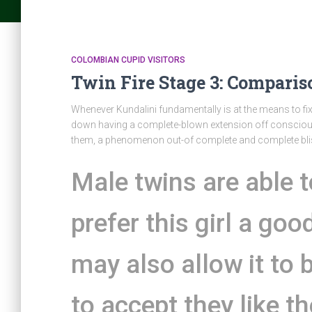
COLOMBIAN CUPID VISITORS
Twin Fire Stage 3: Comparis
Whenever Kundalini fundamentally is at the means to fi
down having a complete-blown extension off conscious
them, a phenomenon out-of complete and complete blis
Male twins are able t
prefer this girl a goo
may also allow it to 
to accept they like t