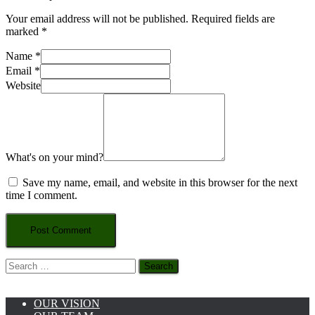
Your email address will not be published.
Required fields are
marked
*
Name
*
Email
*
Website
What's on your mind?
Save my name, email, and website in this browser for the next
time I comment.
Search
for:
OUR VISION