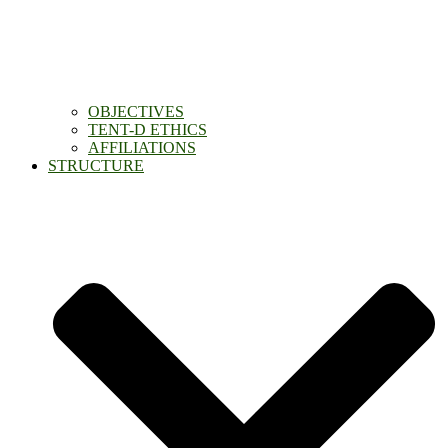
OBJECTIVES
TENT-D ETHICS
AFFILIATIONS
STRUCTURE