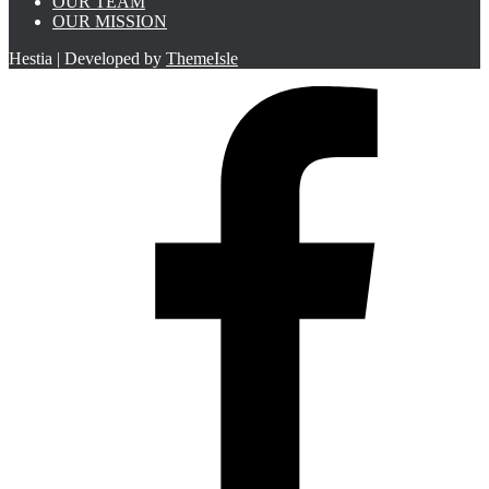
OUR TEAM
OUR MISSION
Hestia | Developed by
ThemeIsle