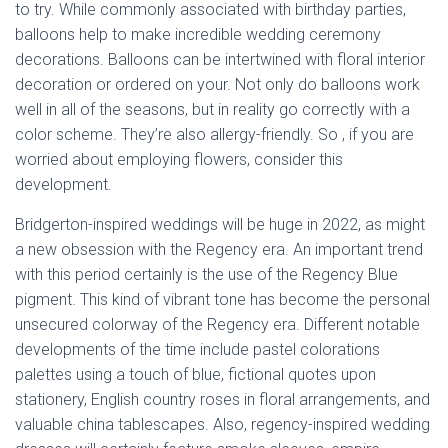
to try. While commonly associated with birthday parties,
balloons help to make incredible wedding ceremony
decorations. Balloons can be intertwined with floral interior
decoration or ordered on your. Not only do balloons work
well in all of the seasons, but in reality go correctly with a
color scheme. They’re also allergy-friendly. So , if you are
worried about employing flowers, consider this
development.
Bridgerton-inspired weddings will be huge in 2022, as might
a new obsession with the Regency era. An important trend
with this period certainly is the use of the Regency Blue
pigment. This kind of vibrant tone has become the personal
unsecured colorway of the Regency era. Different notable
developments of the time include pastel colorations
palettes using a touch of blue, fictional quotes upon
stationery, English country roses in floral arrangements, and
valuable china tablescapes. Also, regency-inspired wedding