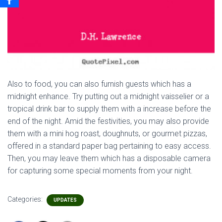
Also to food, you can also furnish guests which has a
midnight enhance. Try putting out a midnight vaisselier or a
tropical drink bar to supply them with a increase before the
end of the night. Amid the festivities, you may also provide
them with a mini hog roast, doughnuts, or gourmet pizzas,
offered in a standard paper bag pertaining to easy access.
Then, you may leave them which has a disposable camera
for capturing some special moments from your night.
Categories:
UPDATES