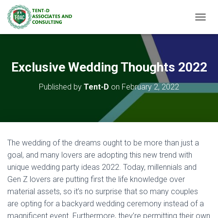
TOGGL
Exclusive Wedding Thoughts 2022
Published by
Tent-D
on
February 2, 2022
The wedding of the dreams ought to be more than just a
goal, and many lovers are adopting this new trend with
unique wedding party ideas 2022. Today, millennials and
Gen Z lovers are putting first the life knowledge over
material assets, so it’s no surprise that so many couples
are opting for a backyard wedding ceremony instead of a
magnificent event. Furthermore, they’re permitting their own