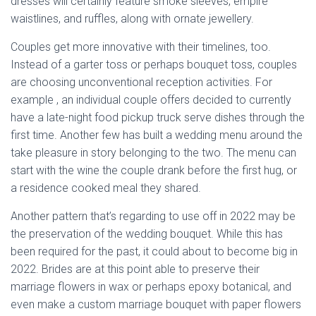
dresses will certainly feature smoke sleeves, empire
waistlines, and ruffles, along with ornate jewellery.
Couples get more innovative with their timelines, too.
Instead of a garter toss or perhaps bouquet toss, couples
are choosing unconventional reception activities. For
example , an individual couple offers decided to currently
have a late-night food pickup truck serve dishes through the
first time. Another few has built a wedding menu around the
take pleasure in story belonging to the two. The menu can
start with the wine the couple drank before the first hug, or
a residence cooked meal they shared.
Another pattern that’s regarding to use off in 2022 may be
the preservation of the wedding bouquet. While this has
been required for the past, it could about to become big in
2022. Brides are at this point able to preserve their
marriage flowers in wax or perhaps epoxy botanical, and
even make a custom marriage bouquet with paper flowers