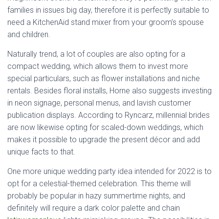
families in issues big day, therefore it is perfectly suitable to
need a KitchenAid stand mixer from your groom’s spouse
and children.
Naturally trend, a lot of couples are also opting for a
compact wedding, which allows them to invest more
special particulars, such as flower installations and niche
rentals. Besides floral installs, Horne also suggests investing
in neon signage, personal menus, and lavish customer
publication displays. According to Ryncarz, millennial brides
are now likewise opting for scaled-down weddings, which
makes it possible to upgrade the present décor and add
unique facts to that.
One more unique wedding party idea intended for 2022 is to
opt for a celestial-themed celebration. This theme will
probably be popular in hazy summertime nights, and
definitely will require a dark color palette and chain