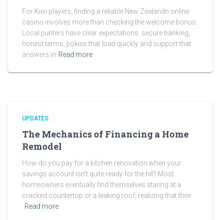
For Kiwi players, finding a reliable New Zealandn online
casino involves more than checking the welcome bonus.
Local punters have clear expectations: secure banking,
honest terms, pokies that load quickly and support that
answers in
Read more
UPDATES
The Mechanics of Financing a Home
Remodel
How do you pay for a kitchen renovation when your
savings account isn’t quite ready for the hit? Most
homeowners eventually find themselves staring at a
cracked countertop or a leaking roof, realizing that their
Read more