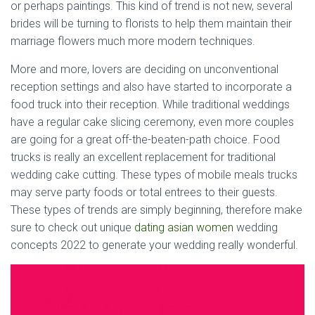
or perhaps paintings. This kind of trend is not new, several
brides will be turning to florists to help them maintain their
marriage flowers much more modern techniques.
More and more, lovers are deciding on unconventional
reception settings and also have started to incorporate a
food truck into their reception. While traditional weddings
have a regular cake slicing ceremony, even more couples
are going for a great off-the-beaten-path choice. Food
trucks is really an excellent replacement for traditional
wedding cake cutting. These types of mobile meals trucks
may serve party foods or total entrees to their guests.
These types of trends are simply beginning, therefore make
sure to check out unique
dating asian women
wedding
concepts 2022 to generate your wedding really wonderful.