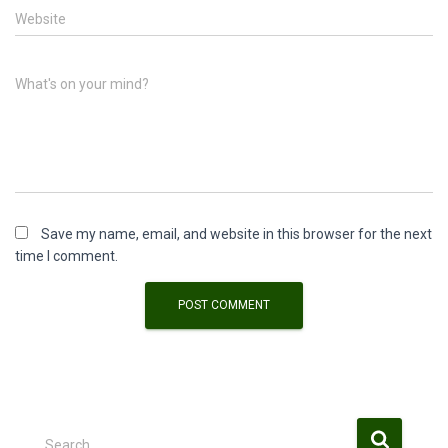
Website
What's on your mind?
Save my name, email, and website in this browser for the next
time I comment.
S
Search …