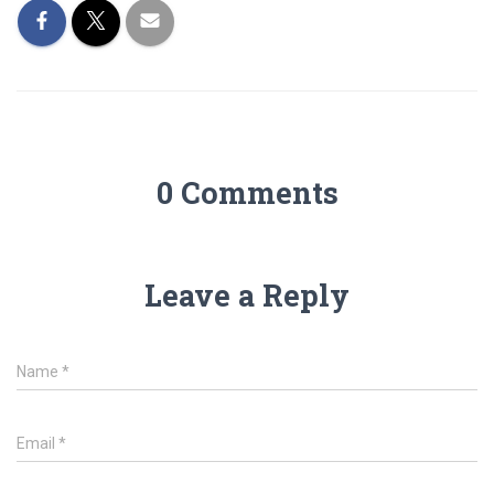
0 Comments
Leave a Reply
Name
*
Email
*