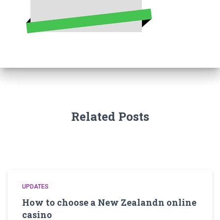
Related Posts
UPDATES
How to choose a New Zealandn online
casino