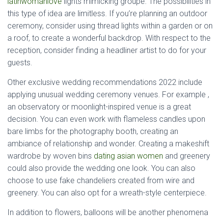
latinwomanlove
lights mimicking groupe. The possibilities in
this type of idea are limitless. If you’re planning an outdoor
ceremony, consider using thread lights within a garden or on
a roof, to create a wonderful backdrop. With respect to the
reception, consider finding a headliner artist to do for your
guests.
Other exclusive wedding recommendations 2022 include
applying unusual wedding ceremony venues. For example ,
an observatory or moonlight-inspired venue is a great
decision. You can even work with flameless candles upon
bare limbs for the photography booth, creating an
ambiance of relationship and wonder. Creating a makeshift
wardrobe by woven bins
dating asian women
and greenery
could also provide the wedding one look. You can also
choose to use fake chandeliers created from wire and
greenery. You can also opt for a wreath-style centerpiece.
In addition to flowers, balloons will be another phenomena