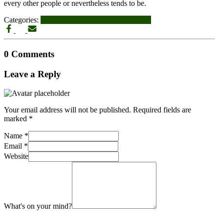
every other people or nevertheless tends to be.
Categories:
sites-de-rencontre-asiatiques visitors
0 Comments
Leave a Reply
Your email address will not be published.
Required fields are
marked
*
Name
*
Email
*
Website
What's on your mind?