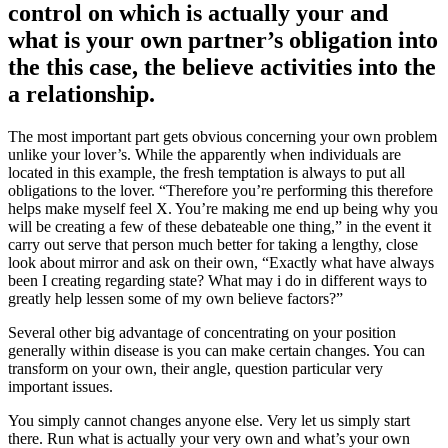
control on which is actually your and
what is your own partner’s obligation into
the this case, the believe activities into the
a relationship.
The most important part gets obvious concerning your own problem
unlike your lover’s. While the apparently when individuals are
located in this example, the fresh temptation is always to put all
obligations to the lover. “Therefore you’re performing this therefore
helps make myself feel X. You’re making me end up being why you
will be creating a few of these debateable one thing,” in the event it
carry out serve that person much better for taking a lengthy, close
look about mirror and ask on their own, “Exactly what have always
been I creating regarding state? What may i do in different ways to
greatly help lessen some of my own believe factors?”
Several other big advantage of concentrating on your position
generally within disease is you can make certain changes. You can
transform on your own, their angle, question particular very
important issues.
You simply cannot changes anyone else. Very let us simply start
there. Run what is actually your very own and what’s your own