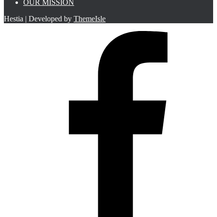
OUR MISSION
Hestia | Developed by
ThemeIsle