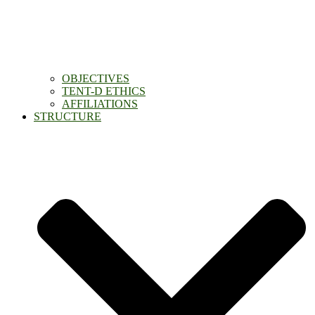
OBJECTIVES
TENT-D ETHICS
AFFILIATIONS
STRUCTURE