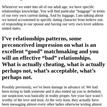
Whenever we enter into all of our adult age, we have specific
relationships knowledge. You will find particular “baggage” in terms
of our very own current dating. And by luggage, I am talking about
we turned accustomed to specific dating character from believe out-
of responding to our spouse and having our very own lover address
united states.
I’ve relationships patterns, some
preconceived impression on what is an
excellent “good” matchmaking and you
will an effective “bad” relationships.
What is actually cheating, what is actually
perhaps not, what’s acceptable, what’s
perhaps not.
Possibly previously, we’ve been damage in advance of. We had
been trying to faith someone and it also ended up you to definitely
our suspicions was basically in reality proper. See your face wasn’t
worthy of the love and trust. At the very least, they actually have
been messaging almost every other ladies otherwise texting almost