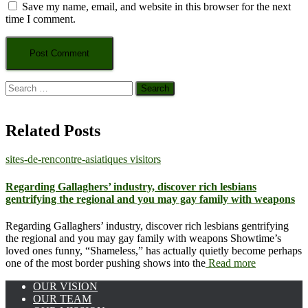
Save my name, email, and website in this browser for the next
time I comment.
Search
for:
Related Posts
sites-de-rencontre-asiatiques visitors
Regarding Gallaghers’ industry, discover rich lesbians
gentrifying the regional and you may gay family with weapons
Regarding Gallaghers’ industry, discover rich lesbians gentrifying
the regional and you may gay family with weapons Showtime’s
loved ones funny, “Shameless,” has actually quietly become perhaps
one of the most border pushing shows into the
Read more
OUR VISION
OUR TEAM