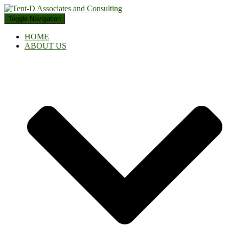
Toggle Navigation
HOME
ABOUT US