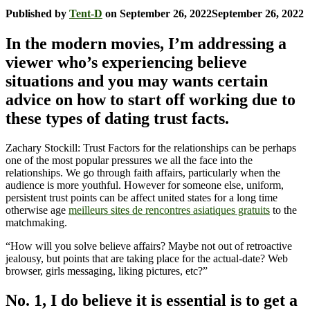
Published by
Tent-D
on
September 26, 2022
September 26, 2022
In the modern movies, I’m addressing a
viewer who’s experiencing believe
situations and you may wants certain
advice on how to start off working due to
these types of dating trust facts.
Zachary Stockill: Trust Factors for the relationships can be perhaps
one of the most popular pressures we all the face into the
relationships. We go through faith affairs, particularly when the
audience is more youthful. However for someone else, uniform,
persistent trust points can be affect united states for a long time
otherwise age
meilleurs sites de rencontres asiatiques gratuits
to the
matchmaking.
“How will you solve believe affairs? Maybe not out of retroactive
jealousy, but points that are taking place for the actual-date? Web
browser, girls messaging, liking pictures, etc?”
No. 1, I do believe it is essential is to get a