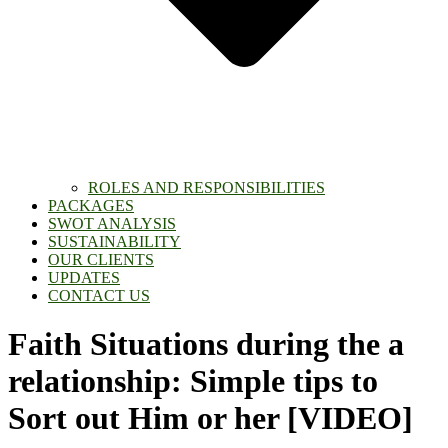
ROLES AND RESPONSIBILITIES
PACKAGES
SWOT ANALYSIS
SUSTAINABILITY
OUR CLIENTS
UPDATES
CONTACT US
Faith Situations during the a
relationship: Simple tips to
Sort out Him or her [VIDEO]