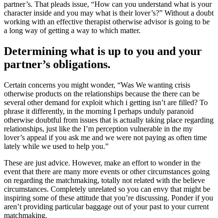
partner’s. That pleads issue, “How can you understand what is your
character inside and you may what is their lover’s?” Without a doubt
working with an effective therapist otherwise advisor is going to be
a long way of getting a way to which matter.
Determining what is up to you and your
partner’s obligations.
Certain concerns you might wonder, “Was We wanting crisis
otherwise products on the relationships because the there can be
several other demand for exploit which i getting isn’t are filled? To
phrase it differently, in the morning I perhaps unduly paranoid
otherwise doubtful from issues that is actually taking place regarding
relationships, just like the I’m perception vulnerable in the my
lover’s appeal if you ask me and we were not paying as often time
lately while we used to help you.”
These are just advice. However, make an effort to wonder in the
event that there are many more events or other circumstances going
on regarding the matchmaking, totally not related with the believe
circumstances. Completely unrelated so you can envy that might be
inspiring some of these attitude that you’re discussing. Ponder if you
aren’t providing particular baggage out of your past to your current
matchmaking.