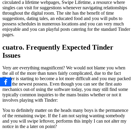
circulated a lifetime webpages, Swipe Lifetime, a resource where
singles can visit for suggestions whenever navigating relationships
throughout the digital room. The site has the benefit of time
suggestions, dating tales, an educated food and you will pubs to
possess schedules in numerous locations and you can very much
enjoyable and you can playful posts catering for the standard Tinder
pages.
cuatro. Frequently Expected Tinder
Issues
Very are everything magnificent? We would not blame you when
the all of the more than tunes fairly complicated, due to the fact
Tinder is starting to become a lot more difficult and you may packed
with the newest possess. Even though you can see the first auto
mechanics out-of using the software today, you may still find some
typically common inquiries to the mans brains whether or not it
involves playing with Tinder:
You to definitely matter on the heads many boys is the permanence
of the remaining swipe. If the I am not saying wanting somebody
and you will swipe leftover, performs this imply I can not alter my
notice in the a later on point?