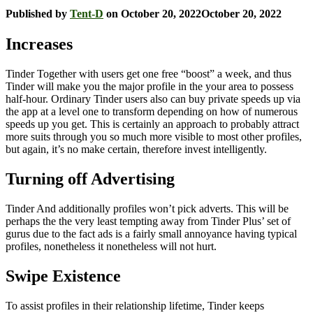
Published by
Tent-D
on
October 20, 2022
October 20, 2022
Increases
Tinder Together with users get one free “boost” a week, and thus
Tinder will make you the major profile in the your area to possess
half-hour. Ordinary Tinder users also can buy private speeds up via
the app at a level one to transform depending on how of numerous
speeds up you get. This is certainly an approach to probably attract
more suits through you so much more visible to most other profiles,
but again, it’s no make certain, therefore invest intelligently.
Turning off Advertising
Tinder And additionally profiles won’t pick adverts. This will be
perhaps the the very least tempting away from Tinder Plus’ set of
gurus due to the fact ads is a fairly small annoyance having typical
profiles, nonetheless it nonetheless will not hurt.
Swipe Existence
To assist profiles in their relationship lifetime, Tinder keeps