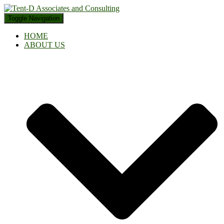
Toggle Navigation
HOME
ABOUT US