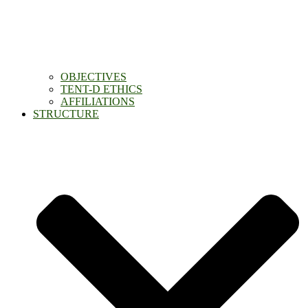
OBJECTIVES
TENT-D ETHICS
AFFILIATIONS
STRUCTURE