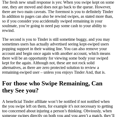
The fresh new small response is yes: When you swipe kept on some
one, they are moved and does not go back to the queue. However,
there are two main caveats. The foremost is you to definitely Tinder
In addition to pages can also be rewind swipes, as stated more than,
so if you consider you accidentally swiped remaining in your
soulmate, you’re going to need pay some cash to your ability to
rewind.
The second is you to Tinder is still sometime buggy, and you may
sometimes users has actually advertised seeing kept-swiped users
popping support in their waiting line. You can also remove your
account and begin once again with another account, which means
there will be an opportunity for viewing some body your swiped
kept for the again. Although not, these are not rock solid
alternatives, as there are zero protected solution to review a
remaining-swiped user – unless you enjoys Tinder And, that is.
For those who Swipe Remaining, Can
they See you?
A beneficial Tinder affiliate won’t be notified if not notified when
the you swipe left on them, for example it’s not necessary to getting
too concerned about injuring a person’s thinking. Obviously, when
someone swipes directly on both you and you aren’t a match, they’ll