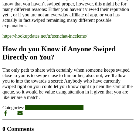
know that you haven’t swiped proper, however, this might be for
many different reasons: Either you haven’t viewed their reputation
yet ,, or if you are not an everyday affiliate of app, or you has
actually in fact swiped remaining many different possible
explanations.
https://hookupdates.net/tr/teenchat-inceleme/
How do you Know if Anyone Swiped
Directly on You?
The only path to share with certainly when someone keeps swiped
close to you is to swipe close to him or her, also. not, we’ll allow
you to into the towards a secret: Anybody who have currently
swiped right on you could let you know right up near the start of the
queue, so it would be value using attention in it given that you are
likelier are a match.
Categories:
teenchat-inceleme adult-dating
0 Comments