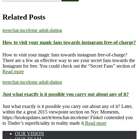
for:
Related Posts
teenchat-inceleme adult-dating
How to visit your magic fans towards instagram free-of-charge?
How to visit your magic fans towards instagram free-of-charge?
There are a few an effective way to see your secret fans towards the
Instagram for free. You could check out the “Secret Fans” section of
Read more
teenchat-inceleme adult-dating
Just what exactly is it possible you carry out about any of it?
Just what exactly is it possible you carry out about any of it? Later,
within the a great 2015 viewpoint section on Nyc Moments,
https://hookupdates.net/tr/teenchat-inceleme/ Finkel contended you
to Tinder’s superficiality in reality made it
Read more
OUR VISION