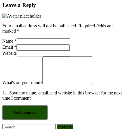
Leave a Reply
Your email address will not be published.
Required fields are
marked
*
Name
*
Email
*
Website
What's on your mind?
Save my name, email, and website in this browser for the next
time I comment.
Search