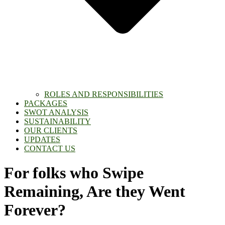
ROLES AND RESPONSIBILITIES
PACKAGES
SWOT ANALYSIS
SUSTAINABILITY
OUR CLIENTS
UPDATES
CONTACT US
For folks who Swipe
Remaining, Are they Went
Forever?