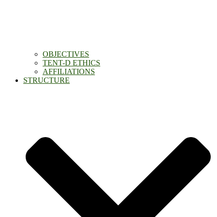
OBJECTIVES
TENT-D ETHICS
AFFILIATIONS
STRUCTURE