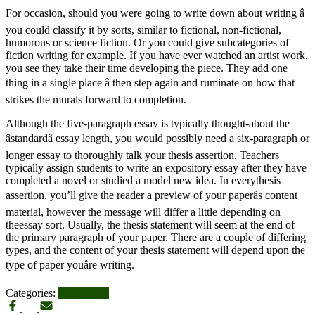
For occasion, should you were going to write down about writing â
you could classify it by sorts, similar to fictional, non-fictional,
humorous or science fiction. Or you could give subcategories of
fiction writing for example. If you have ever watched an artist work,
you see they take their time developing the piece. They add one
thing in a single place â then step again and ruminate on how that
strikes the murals forward to completion.
Although the five-paragraph essay is typically thought-about the
âstandardâ essay length, you would possibly need a six-paragraph or
longer essay to thoroughly talk your thesis assertion. Teachers
typically assign students to write an expository essay after they have
completed a novel or studied a model new idea. In everythesis
assertion, you’ll give the reader a preview of your paperâs content
material, however the message will differ a little depending on
theessay sort. Usually, the thesis statement will seem at the end of
the primary paragraph of your paper. There are a couple of differing
types, and the content of your thesis statement will depend upon the
type of paper youâre writing.
Categories:
UPDATES