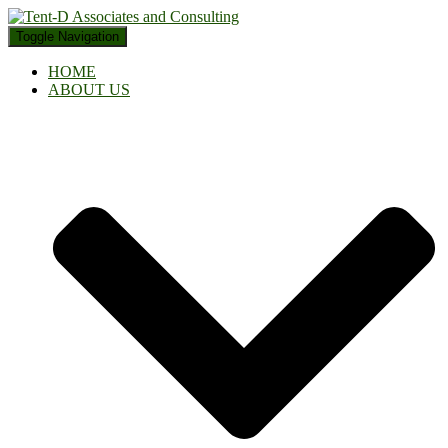
Toggle Navigation
HOME
ABOUT US