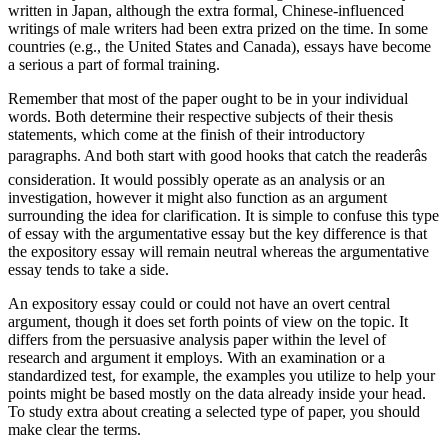
written in Japan, although the extra formal, Chinese-influenced
writings of male writers had been extra prized on the time. In some
countries (e.g., the United States and Canada), essays have become
a serious a part of formal training.
Remember that most of the paper ought to be in your individual
words. Both determine their respective subjects of their thesis
statements, which come at the finish of their introductory
paragraphs. And both start with good hooks that catch the readerâs
consideration. It would possibly operate as an analysis or an
investigation, however it might also function as an argument
surrounding the idea for clarification. It is simple to confuse this type
of essay with the argumentative essay but the key difference is that
the expository essay will remain neutral whereas the argumentative
essay tends to take a side.
An expository essay could or could not have an overt central
argument, though it does set forth points of view on the topic. It
differs from the persuasive analysis paper within the level of
research and argument it employs. With an examination or a
standardized test, for example, the examples you utilize to help your
points might be based mostly on the data already inside your head.
To study extra about creating a selected type of paper, you should
make clear the terms.