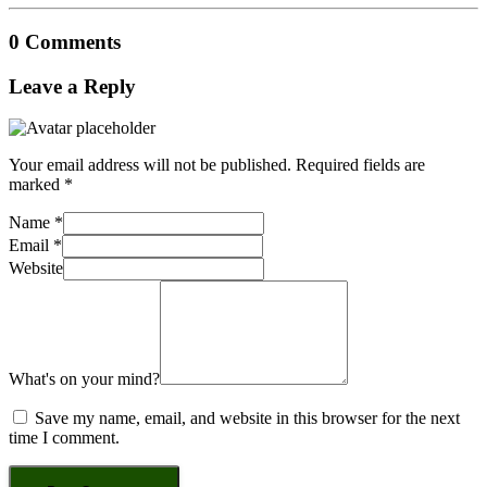
0 Comments
Leave a Reply
Your email address will not be published.
Required fields are
marked
*
Name
*
Email
*
Website
What's on your mind?
Save my name, email, and website in this browser for the next
time I comment.