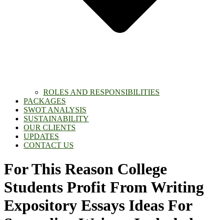
ROLES AND RESPONSIBILITIES
PACKAGES
SWOT ANALYSIS
SUSTAINABILITY
OUR CLIENTS
UPDATES
CONTACT US
For This Reason College
Students Profit From Writing
Expository Essays Ideas For