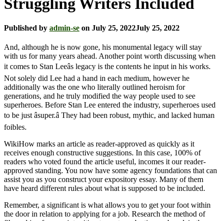
Struggling Writers Included
Published by
admin-se
on
July 25, 2022
July 25, 2022
And, although he is now gone, his monumental legacy will stay
with us for many years ahead. Another point worth discussing when
it comes to Stan Leeâs legacy is the contents he input in his works.
Not solely did Lee had a hand in each medium, however he
additionally was the one who literally outlined heroism for
generations, and he truly modified the way people used to see
superheroes. Before Stan Lee entered the industry, superheroes used
to be just âsuper.â They had been robust, mythic, and lacked human
foibles.
WikiHow marks an article as reader-approved as quickly as it
receives enough constructive suggestions. In this case, 100% of
readers who voted found the article useful, incomes it our reader-
approved standing. You now have some agency foundations that can
assist you as you construct your expository essay. Many of them
have heard different rules about what is supposed to be included.
Remember, a significant is what allows you to get your foot within
the door in relation to applying for a job. Research the method of