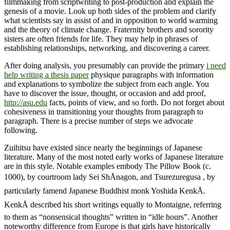
filmmaking from scriptwriting to post-production and explain the
genesis of a movie. Look up both sides of the problem and clarify
what scientists say in assist of and in opposition to world warming
and the theory of climate change. Fraternity brothers and sorority
sisters are often friends for life. They may help in phrases of
establishing relationships, networking, and discovering a career.
After doing analysis, you presumably can provide the primary
i need
help writing a thesis paper
physique paragraphs with information
and explanations to symbolize the subject from each angle. You
have to discover the issue, thought, or occasion and add proof,
http://asu.edu
facts, points of view, and so forth. Do not forget about
cohesiveness in transitioning your thoughts from paragraph to
paragraph. There is a precise number of steps we advocate
following.
Zuihitsu have existed since nearly the beginnings of Japanese
literature. Many of the most noted early works of Japanese literature
are in this style. Notable examples embody The Pillow Book (c.
1000), by courtroom lady Sei ShÅnagon, and Tsurezuregusa , by
particularly famend Japanese Buddhist monk Yoshida KenkÅ.
KenkÅ described his short writings equally to Montaigne, referring
to them as “nonsensical thoughts” written in “idle hours”. Another
noteworthy difference from Europe is that girls have historically