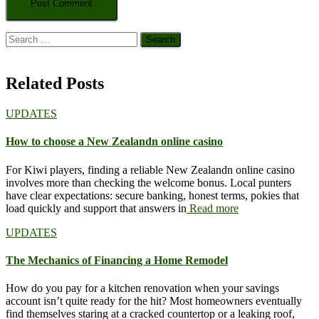
Search
for:
Related Posts
UPDATES
How to choose a New Zealandn online casino
For Kiwi players, finding a reliable New Zealandn online casino
involves more than checking the welcome bonus. Local punters
have clear expectations: secure banking, honest terms, pokies that
load quickly and support that answers in
Read more
UPDATES
The Mechanics of Financing a Home Remodel
How do you pay for a kitchen renovation when your savings
account isn’t quite ready for the hit? Most homeowners eventually
find themselves staring at a cracked countertop or a leaking roof,