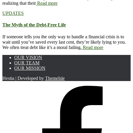
realizing that their
Read more
UPDATES
The Myth of the Debt-Free Life
If someone tells you the only way to handle a financial crisis is to
wait until you’ve saved every last cent, they’re likely lying to you.
We often treat debt like it’s a moral failing,
Read more
OUR VISION
OUR TEAM
OUR MISSION
Hestia | Developed by
ThemeIsle