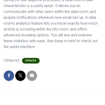
characteristic is a useful asset. It allows you to
communicate with other users within the data room, and
acquire notifications whenever new email turn up. A data
room’s analytics feature lets you know exactly how much
activity is occurring within the info room, and offers
advanced revealing options. You will see and examine
these statistics with ease. Also keep in mind to check out
the useful interface.
Categories:
UPDATES