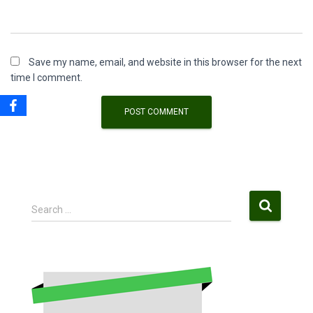
Save my name, email, and website in this browser for the next
time I comment.
S
Search …
e
a
r
c
h
f
o