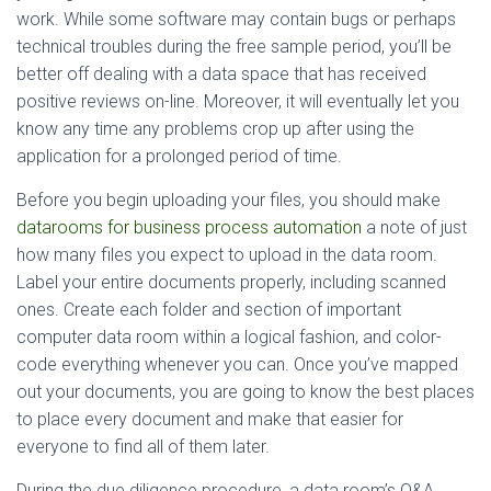
work. While some software may contain bugs or perhaps
technical troubles during the free sample period, you’ll be
better off dealing with a data space that has received
positive reviews on-line. Moreover, it will eventually let you
know any time any problems crop up after using the
application for a prolonged period of time.
Before you begin uploading your files, you should make
datarooms for business process automation
a note of just
how many files you expect to upload in the data room.
Label your entire documents properly, including scanned
ones. Create each folder and section of important
computer data room within a logical fashion, and color-
code everything whenever you can. Once you’ve mapped
out your documents, you are going to know the best places
to place every document and make that easier for
everyone to find all of them later.
During the due diligence procedure, a data room’s Q&A