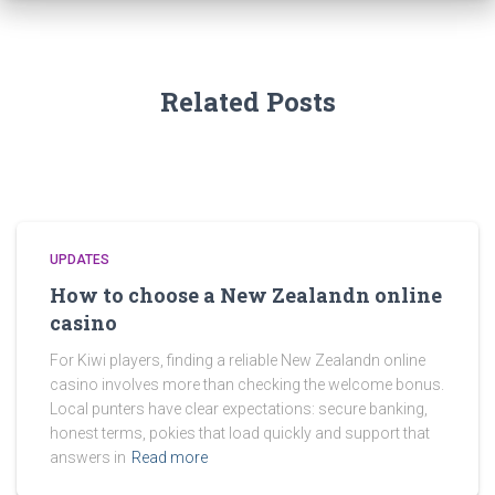
Related Posts
UPDATES
How to choose a New Zealandn online
casino
For Kiwi players, finding a reliable New Zealandn online
casino involves more than checking the welcome bonus.
Local punters have clear expectations: secure banking,
honest terms, pokies that load quickly and support that
answers in
Read more