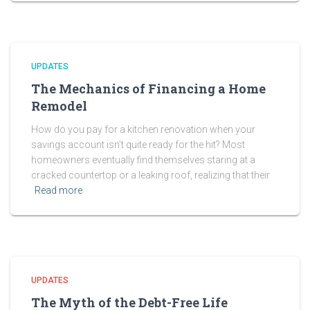
UPDATES
The Mechanics of Financing a Home
Remodel
How do you pay for a kitchen renovation when your
savings account isn’t quite ready for the hit? Most
homeowners eventually find themselves staring at a
cracked countertop or a leaking roof, realizing that their
Read more
UPDATES
The Myth of the Debt-Free Life