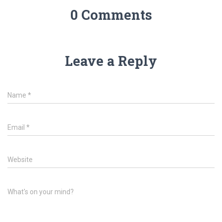
0 Comments
Leave a Reply
Name
*
Email
*
Website
What's on your mind?