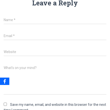
Leave a Reply
Name
*
Email
*
Website
What's on your mind?
Save my name, email, and website in this browser for the next