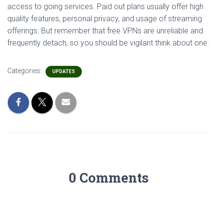
access to going services. Paid out plans usually offer high
quality features, personal privacy, and usage of streaming
offerings. But remember that free VPNs are unreliable and
frequently detach, so you should be vigilant think about one.
Categories:
UPDATES
0 Comments