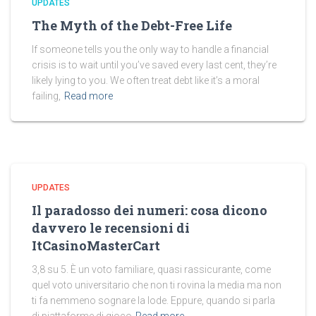
UPDATES
The Myth of the Debt-Free Life
If someone tells you the only way to handle a financial
crisis is to wait until you’ve saved every last cent, they’re
likely lying to you. We often treat debt like it’s a moral
failing,
Read more
UPDATES
Il paradosso dei numeri: cosa dicono
davvero le recensioni di
ItCasinoMasterCart
3,8 su 5. È un voto familiare, quasi rassicurante, come
quel voto universitario che non ti rovina la media ma non
ti fa nemmeno sognare la lode. Eppure, quando si parla