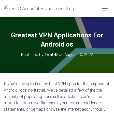
T
O
G
G
L
Greatest VPN Applications For
E
N
Android os
A
V
Published by
Tent-D
on
August 10, 2022
I
G
A
T
I
O
If you’re trying to find the best VPN apps for the purpose of
N
Android, look no further. We’ve detailed a few of the the
majority of popular options in this article. If you’re in the
mood to stream Netflix, check your commercial lender
statements, or perhaps browse the internet anonymously,