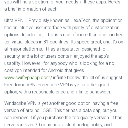
you will find a solution for your needs in these apps. Here’s
a brief information of each:
Ultra VPN – Previously known as HexaTech, this application
has an intuitive user interface with plenty of customization
options. In addition, it boasts use of more than one hundred
ten virtual places in 81 countries. Its speed great, and it’s on
all major platforms. It has a reputation designed for
security, and a lot of users contain enjoyed the app’s
usability. However , for anybody who is looking for a no
cost vpn intended for Android that gives
www.swiftvpnapp.com/
infinite bandwidth, all of us suggest
Freedome VPN. Freedome VPN is yet another good
option, with a reasonable price and infinite bandwidth.
Windscribe VPN is yet another good option, having a free
version of around 15GB. This tier has a data cap, but you
can remove it if you purchase the top quality version. It has
servers in over 70 countries, a strict no-log policy, and