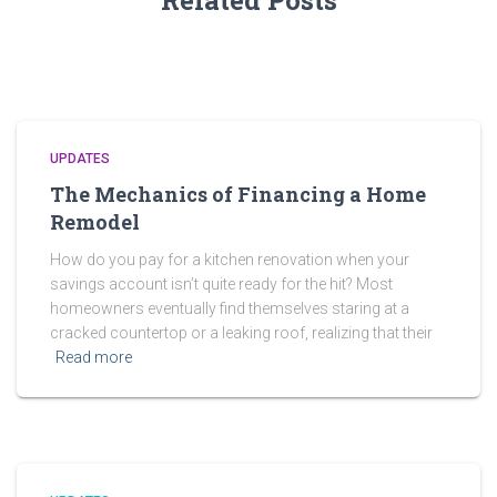
Related Posts
UPDATES
The Mechanics of Financing a Home
Remodel
How do you pay for a kitchen renovation when your
savings account isn’t quite ready for the hit? Most
homeowners eventually find themselves staring at a
cracked countertop or a leaking roof, realizing that their
Read more