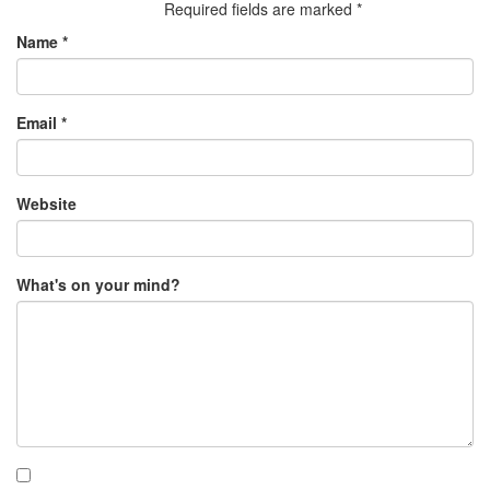
Required fields are marked
*
Name
*
Email
*
Website
What's on your mind?