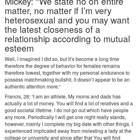
Mickey: “We state no on entire
matter, no matter if I’m very
heterosexual and you may want
the latest closeness of a
relationship according to mutual
esteem
Well, I imagined I did so, but it’s become a long time
therefore the degree of behavior for females remains
therefore lowest, together with my personal endurance to
possess matchmaking bullshit, it doesn’t appear to be an
authentic attention more.”
Francis, 28: “I am an athlete. My moms and dads has
actually a lot of money. You will find a lot of relatives and a
good societal lifetime. I do not go out which have people
any more. Periodically I will get one night really stands,
however, mainly I complete my big date with other things. I
experienced implicated away from molesting a lady at the
college or university and since after that You will find