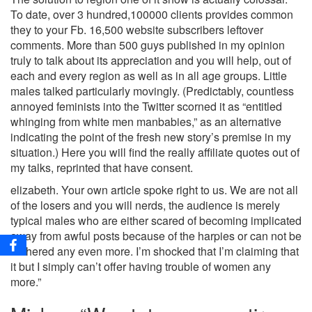
To date, over 3 hundred,100000 clients provides common
they to your Fb. 16,500 website subscribers leftover
comments. More than 500 guys published in my opinion
truly to talk about its appreciation and you will help, out of
each and every region as well as in all age groups. Little
males talked particularly movingly. (Predictably, countless
annoyed feminists into the Twitter scorned it as “entitled
whinging from white men manbabies,” as an alternative
indicating the point of the fresh new story’s premise in my
situation.) Here you will find the really affiliate quotes out of
my talks, reprinted that have consent.
elizabeth. Your own article spoke right to us. We are not all
of the losers and you will nerds, the audience is merely
typical males who are either scared of becoming implicated
away from awful posts because of the harpies or can not be
bothered any even more. I’m shocked that I’m claiming that
it but I simply can’t offer having trouble of women any
more.”