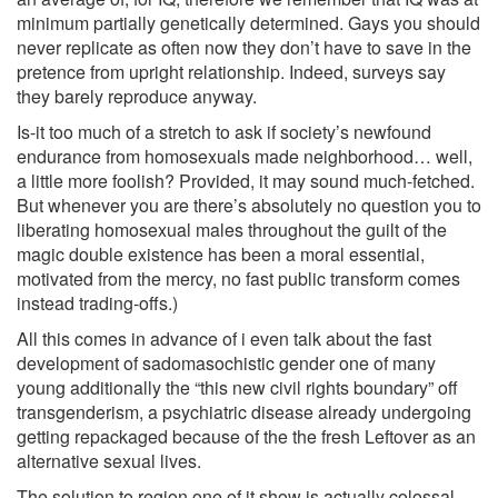
minimum partially genetically determined. Gays you should
never replicate as often now they don’t have to save in the
pretence from upright relationship. Indeed, surveys say
they barely reproduce anyway.
Is-it too much of a stretch to ask if society’s newfound
endurance from homosexuals made neighborhood… well,
a little more foolish? Provided, it may sound much-fetched.
But whenever you are there’s absolutely no question you to
liberating homosexual males throughout the guilt of the
magic double existence has been a moral essential,
motivated from the mercy, no fast public transform comes
instead trading-offs.)
All this comes in advance of i even talk about the fast
development of sadomasochistic gender one of many
young additionally the “this new civil rights boundary” off
transgenderism, a psychiatric disease already undergoing
getting repackaged because of the the fresh Leftover as an
alternative sexual lives.
The solution to region one of it show is actually colossal.