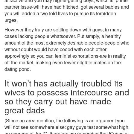
attractive and you may higher-getting boys; which is, prime
partner issue-will have had hitched, got several babies and
you will added a two fold lives to pursue its forbidden
urges.
However they truly are settling down with guys, in many
cases lacking people whatsoever. Put simply, a healthy
amount of the most extremely desirable people-people who
without doubt would have cooed with each other
approvingly so you can feminist exhortations-are in reality
off the market, making even fewer eligible males on the
dating pond.
It won’t has actually troubled its
wives to possess intercourse and
so they carry out have made
great dads
(Since an area mention, the following is an argument you
will not see somewhere else: gay guys test somewhat high,
an average of, for IQ, therefore we remember that IQ was at