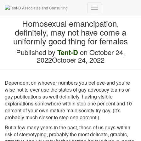
Toggle Navigation
Homosexual emancipation,
definitely, may not have come a
uniformly good thing for females
Published by
Tent-D
on
October 24,
2022
October 24, 2022
Dependent on whoever numbers you believe-and you’re
wise not to ever use the states of gay advocacy teams or
gay publications as well definitely, having visible
explanations-somewhere within step one per cent and 10
percent of your own mature male society try gay. (It’s
probably much closer to step one percent.)
But a few many years in the past, those of us guys-within
risk of stereotyping, probably the most delicate, graphic,