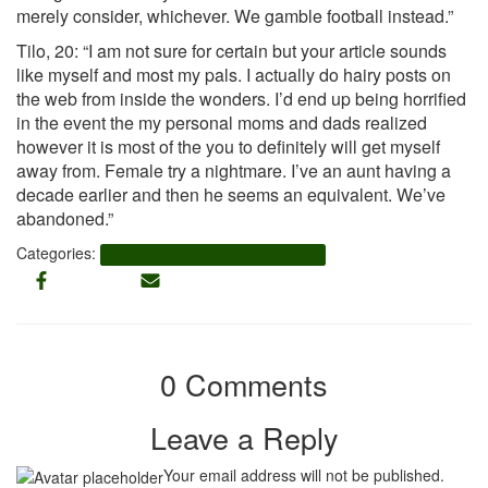
merely consider, whichever. We gamble football instead.”
Tilo, 20: “I am not sure for certain but your article sounds
like myself and most my pals. I actually do hairy posts on
the web from inside the wonders. I’d end up being horrified
in the event the my personal moms and dads realized
however it is most of the you to definitely will get myself
away from. Female try a nightmare. I’ve an aunt having a
decade earlier and then he seems an equivalent. We’ve
abandoned.”
Categories:
how to get unbanned from tinder online
0 Comments
Leave a Reply
Your email address will not be published.