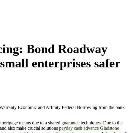
ancing: Bond Roadway
small enterprises safer
r, Warranty Economic and Affinity Federal Borrowing from the bank
a mortgage means due to a shared guarantee techniques. Due to the
and also make crucial solutions
payday cash advance Gladstone