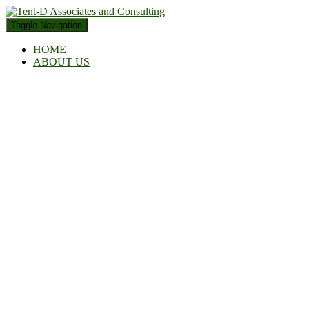
Toggle Navigation
HOME
ABOUT US