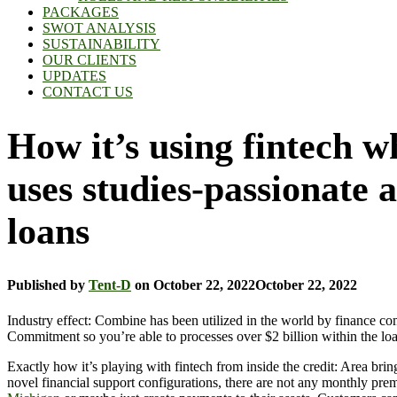
PACKAGES
SWOT ANALYSIS
SUSTAINABILITY
OUR CLIENTS
UPDATES
CONTACT US
How it’s using fintech 
uses studies-passionate 
loans
Published by
Tent-D
on
October 22, 2022
October 22, 2022
Industry effect: Combine has been utilized in the world by finance 
Commitment so you’re able to processes over $2 billion within the loan
Exactly how it’s playing with fintech from inside the credit: Area b
novel financial support configurations, there are not any monthly pr