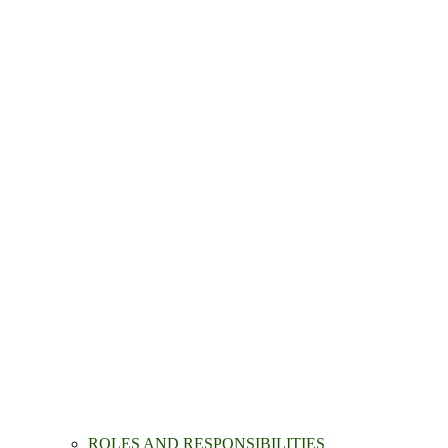
ROLES AND RESPONSIBILITIES