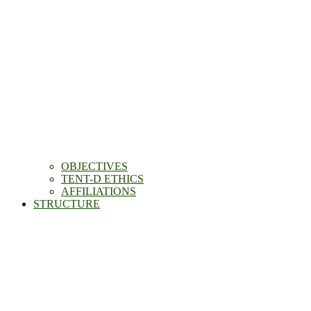
OBJECTIVES
TENT-D ETHICS
AFFILIATIONS
STRUCTURE