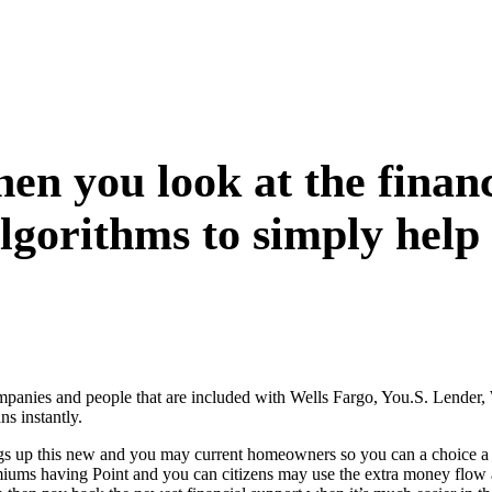
when you look at the fin
algorithms to simply help 
companies and people that are included with Wells Fargo, You.S. Lende
s instantly.
rings up this new and you may current homeowners so you can a choice 
emiums having Point and you can citizens may use the extra money flow 