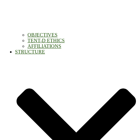
OBJECTIVES
TENT-D ETHICS
AFFILIATIONS
STRUCTURE