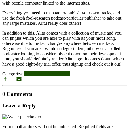
with people computer linked to the internet sites.
Everything you need to manage try publish your own tracks, and
use the fresh fool-research podcast-particular publisher to take out
any large mistakes. Alitu really does others!
In addition to this, Alitu comes with a collection of music and you
can jingles which you are able to play with as your motif song,
otherwise due to the fact changes anywhere between markets.
Regardless if you are a whole college student, otherwise a skilled
podcaster looking to considerably cut down on their development
time, you should definitely render Alitu a go. It comes down which
have a good eight-day trial offer, thus signup and check out it out!
Categories:
il midlothian sugar daddy
0 Comments
Leave a Reply
Your email address will not be published.
Required fields are