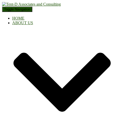
Toggle Navigation
HOME
ABOUT US