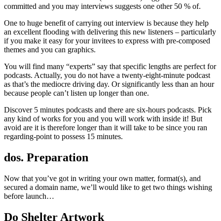
committed and you may interviews suggests one other 50 % of.
One to huge benefit of carrying out interview is because they help
an excellent flooding with delivering this new listeners – particularly
if you make it easy for your invitees to express with pre-composed
themes and you can graphics.
You will find many “experts” say that specific lengths are perfect for
podcasts. Actually, you do not have a twenty-eight-minute podcast
as that’s the mediocre driving day. Or significantly less than an hour
because people can’t listen up longer than one.
Discover 5 minutes podcasts and there are six-hours podcasts. Pick
any kind of works for you and you will work with inside it! But
avoid are it is therefore longer than it will take to be since you ran
regarding-point to possess 15 minutes.
dos. Preparation
Now that you’ve got in writing your own matter, format(s), and
secured a domain name, we’ll would like to get two things wishing
before launch…
Do Shelter Artwork