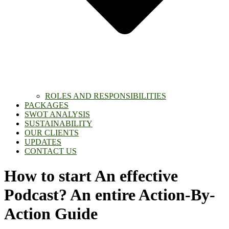
ROLES AND RESPONSIBILITIES
PACKAGES
SWOT ANALYSIS
SUSTAINABILITY
OUR CLIENTS
UPDATES
CONTACT US
How to start An effective
Podcast? An entire Action-By-
Action Guide