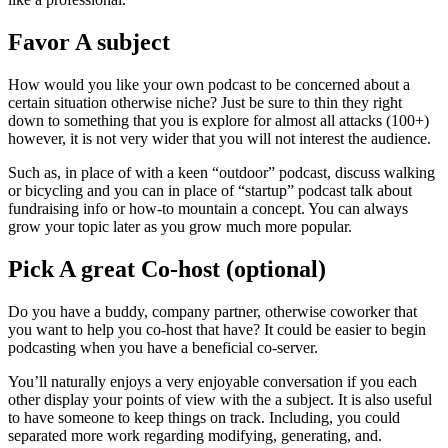
Favor A subject
How would you like your own podcast to be concerned about a
certain situation otherwise niche? Just be sure to thin they right
down to something that you is explore for almost all attacks (100+)
however, it is not very wider that you will not interest the audience.
Such as, in place of with a keen “outdoor” podcast, discuss walking
or bicycling and you can in place of “startup” podcast talk about
fundraising info or how-to mountain a concept. You can always
grow your topic later as you grow much more popular.
Pick A great Co-host (optional)
Do you have a buddy, company partner, otherwise coworker that
you want to help you co-host that have? It could be easier to begin
podcasting when you have a beneficial co-server.
You’ll naturally enjoys a very enjoyable conversation if you each
other display your points of view with the a subject. It is also useful
to have someone to keep things on track. Including, you could
separated more work regarding modifying, generating, and.