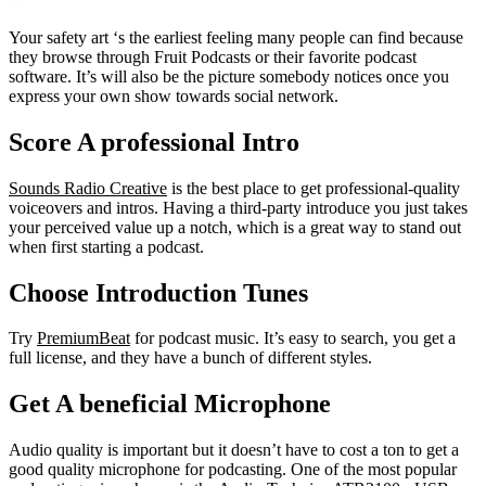
Your safety art ‘s the earliest feeling many people can find because
they browse through Fruit Podcasts or their favorite podcast
software. It’s will also be the picture somebody notices once you
express your own show towards social network.
Score A professional Intro
Sounds Radio Creative
is the best place to get professional-quality
voiceovers and intros. Having a third-party introduce you just takes
your perceived value up a notch, which is a great way to stand out
when first starting a podcast.
Choose Introduction Tunes
Try
PremiumBeat
for podcast music. It’s easy to search, you get a
full license, and they have a bunch of different styles.
Get A beneficial Microphone
Audio quality is important but it doesn’t have to cost a ton to get a
good quality microphone for podcasting. One of the most popular