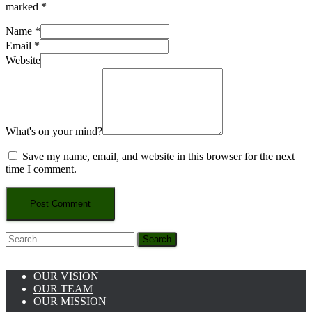
marked
*
Name
*
Email
*
Website
What's on your mind?
Save my name, email, and website in this browser for the next
time I comment.
Search
for:
OUR VISION
OUR TEAM
OUR MISSION