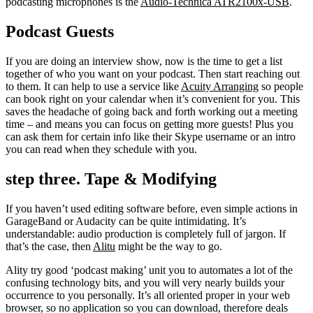
podcasting microphones is the
Audio-Technica ATR2100x-USB
.
Podcast Guests
If you are doing an interview show, now is the time to get a list
together of who you want on your podcast. Then start reaching out
to them. It can help to use a service like
Acuity Arranging
so people
can book right on your calendar when it’s convenient for you. This
saves the headache of going back and forth working out a meeting
time – and means you can focus on getting more guests! Plus you
can ask them for certain info like their Skype username or an intro
you can read when they schedule with you.
step three. Tape & Modifying
If you haven’t used editing software before, even simple actions in
GarageBand or Audacity can be quite intimidating. It’s
understandable: audio production is completely full of jargon. If
that’s the case, then
Alitu
might be the way to go.
Ality try good ‘podcast making’ unit you to automates a lot of the
confusing technology bits, and you will very nearly builds your
occurrence to you personally. It’s all oriented proper in your web
browser, so no application so you can download, therefore deals