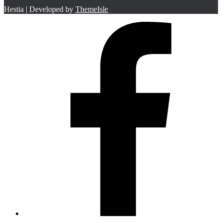
Hestia | Developed by
ThemeIsle