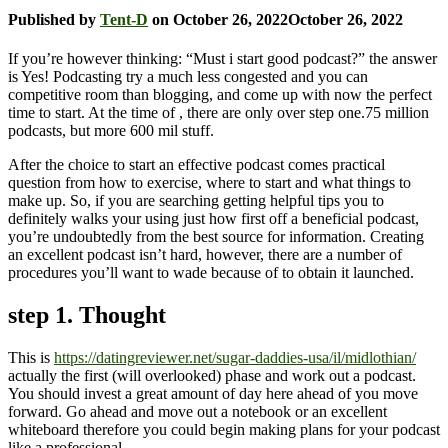
Published by
Tent-D
on
October 26, 2022
October 26, 2022
If you’re however thinking: “Must i start good podcast?” the answer
is Yes! Podcasting try a much less congested and you can
competitive room than blogging, and come up with now the perfect
time to start. At the time of , there are only over step one.75 million
podcasts, but more 600 mil stuff.
After the choice to start an effective podcast comes practical
question from how to exercise, where to start and what things to
make up. So, if you are searching getting helpful tips you to
definitely walks your using just how first off a beneficial podcast,
you’re undoubtedly from the best source for information. Creating
an excellent podcast isn’t hard, however, there are a number of
procedures you’ll want to wade because of to obtain it launched.
step 1. Thought
This is
https://datingreviewer.net/sugar-daddies-usa/il/midlothian/
actually the first (will overlooked) phase and work out a podcast.
You should invest a great amount of day here ahead of you move
forward. Go ahead and move out a notebook or an excellent
whiteboard therefore you could begin making plans for your podcast
like a professional.