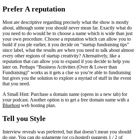
Prefer A reputation
Most are descriptive regarding precisely what the show is mostly
about, although some you should never mean far. Exactly what do
you need to do would be to choose a name which is wide than just
your own procedure. Choose a reputation which can allow you to
build if you ple earlier, it you decide on “startup fundraising tips”
since label, what the results are when you need to talk about almost
every other regions of startup creativity? Alternatively, like a
reputation that can allow you to expand if you decide to help you
later on. Perhaps “Business Activities (Over & Lower than
Fundraising)” works as it gets a clue so you’re able to fundraising
but gives you the solution to explore a myriad of stuff in the event
that you need.
A Small Hint: Purchase a domain name (opens in a new tab) for
your podcast. Another option is to get a free domain name with a
Bluehost
web hosting plan.
Tell you Style
Interview reveals was preferred, but that doesn’t mean you should
do one. You can do solamente (or co-hosted) suggests 1 / 2 of