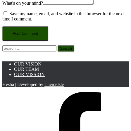
What's on your mind?
Save my name, email, and website in this browser for the next
time I comment.
Search
for:
OUR VISION
OUR TEAM
OUR MISSION
Hestia | Developed by
ThemeIsle