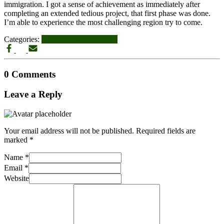
immigration. I got a sense of achievement as immediately after
completing an extended tedious project, that first phase was done.
I’m able to experience the most challenging region try to come.
Categories:
palmdale escort near me
0 Comments
Leave a Reply
Your email address will not be published.
Required fields are
marked
*
Name
*
Email
*
Website