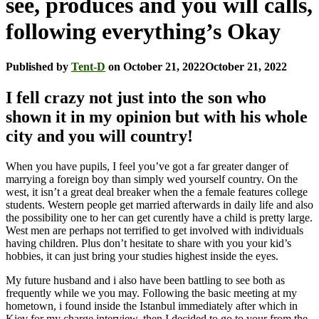
see, produces and you will calls,
following everything’s Okay
Published by
Tent-D
on
October 21, 2022
October 21, 2022
I fell crazy not just into the son who
shown it in my opinion but with his whole
city and you will country!
When you have pupils, I feel you’ve got a far greater danger of
marrying a foreign boy than simply wed yourself country. On the
west, it isn’t a great deal breaker when the a female features college
students. Western people get married afterwards in daily life and also
the possibility one to her can get curently have a child is pretty large.
West men are perhaps not terrified to get involved with individuals
having children. Plus don’t hesitate to share with you your kid’s
hobbies, it can just bring your studies highest inside the eyes.
My future husband and i also have been battling to see both as
frequently while we you may. Following the basic meeting at my
hometown, i found inside the Istanbul immediately after which in
Kiev for my charge interview, then I decided to go to your from the