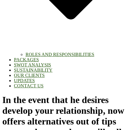
ROLES AND RESPONSIBILITIES
PACKAGES
SWOT ANALYSIS
SUSTAINABILITY
OUR CLIENTS
UPDATES
CONTACT US
In the event that he desires
develop your relationship, now
offers alternatives out of tips