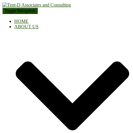
Toggle Navigation
HOME
ABOUT US