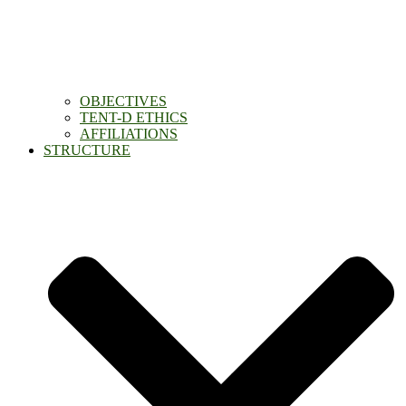
OBJECTIVES
TENT-D ETHICS
AFFILIATIONS
STRUCTURE