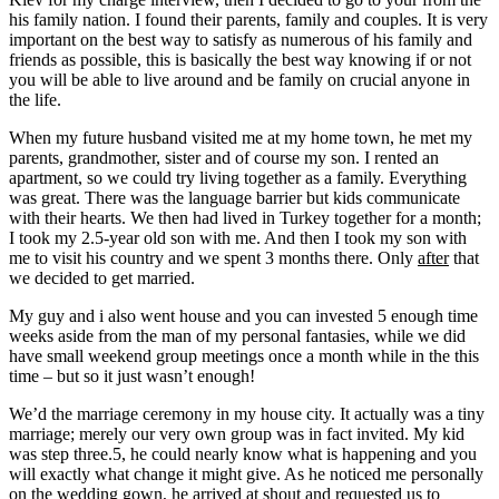
his family nation. I found their parents, family and couples. It is very
important on the best way to satisfy as numerous of his family and
friends as possible, this is basically the best way knowing if or not
you will be able to live around and be family on crucial anyone in
the life.
When my future husband visited me at my home town, he met my
parents, grandmother, sister and of course my son. I rented an
apartment, so we could try living together as a family. Everything
was great. There was the language barrier but kids communicate
with their hearts. We then had lived in Turkey together for a month;
I took my 2.5-year old son with me. And then I took my son with
me to visit his country and we spent 3 months there. Only
after
that
we decided to get married.
My guy and i also went house and you can invested 5 enough time
weeks aside from the man of my personal fantasies, while we did
have small weekend group meetings once a month while in the this
time – but so it just wasn’t enough!
We’d the marriage ceremony in my house city. It actually was a tiny
marriage; merely our very own group was in fact invited. My kid
was step three.5, he could nearly know what is happening and you
will exactly what change it might give. As he noticed me personally
on the wedding gown, he arrived at shout and requested us to