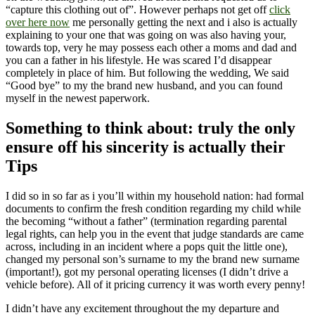
“capture this clothing out of”. However perhaps not get off
click
over here now
me personally getting the next and i also is actually
explaining to your one that was going on was also having your,
towards top, very he may possess each other a moms and dad and
you can a father in his lifestyle. He was scared I’d disappear
completely in place of him. But following the wedding, We said
“Good bye” to my the brand new husband, and you can found
myself in the newest paperwork.
Something to think about: truly the only
ensure off his sincerity is actually their
Tips
I did so in so far as i you’ll within my household nation: had formal
documents to confirm the fresh condition regarding my child while
the becoming “without a father” (termination regarding parental
legal rights, can help you in the event that judge standards are came
across, including in an incident where a pops quit the little one),
changed my personal son’s surname to my the brand new surname
(important!), got my personal operating licenses (I didn’t drive a
vehicle before). All of it pricing currency it was worth every penny!
I didn’t have any excitement throughout the my departure and