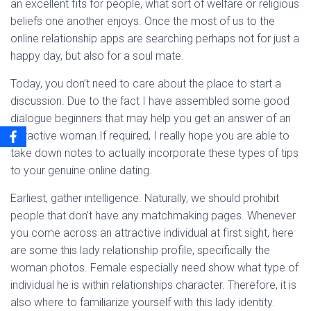
an excellent fits for people, what sort of welfare or religious
beliefs one another enjoys. Once the most of us to the
online relationship apps are searching perhaps not for just a
happy day, but also for a soul mate.
Today, you don’t need to care about the place to start a
discussion. Due to the fact I have assembled some good
dialogue beginners that may help you get an answer of an
attractive woman.If required, I really hope you are able to
take down notes to actually incorporate these types of tips
to your genuine online dating.
Earliest, gather intelligence. Naturally, we should prohibit
people that don’t have any matchmaking pages. Whenever
you come across an attractive individual at first sight, here
are some this lady relationship profile, specifically the
woman photos. Female especially need show what type of
individual he is within relationships character. Therefore, it is
also where to familiarize yourself with this lady identity.