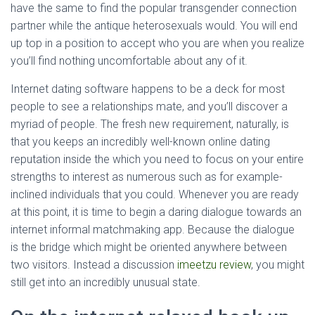
have the same to find the popular transgender connection
partner while the antique heterosexuals would. You will end
up top in a position to accept who you are when you realize
you’ll find nothing uncomfortable about any of it.
Internet dating software happens to be a deck for most
people to see a relationships mate, and you’ll discover a
myriad of people. The fresh new requirement, naturally, is
that you keeps an incredibly well-known online dating
reputation inside the which you need to focus on your entire
strengths to interest as numerous such as for example-
inclined individuals that you could. Whenever you are ready
at this point, it is time to begin a daring dialogue towards an
internet informal matchmaking app. Because the dialogue
is the bridge which might be oriented anywhere between
two visitors. Instead a discussion
imeetzu review
, you might
still get into an incredibly unusual state.