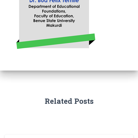
Related Posts