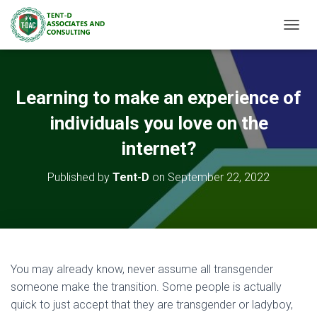
TOGGL
Learning to make an experience of
individuals you love on the
internet?
Published by
Tent-D
on
September 22, 2022
You may already know, never assume all transgender
someone make the transition. Some people is actually
quick to just accept that they are transgender or ladyboy,