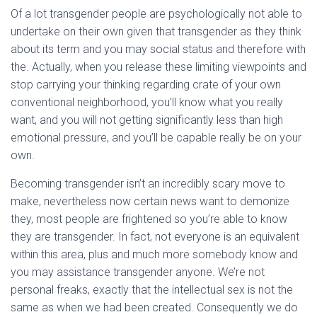
Of a lot transgender people are psychologically not able to
undertake on their own given that transgender as they think
about its term and you may social status and therefore with
the. Actually, when you release these limiting viewpoints and
stop carrying your thinking regarding crate of your own
conventional neighborhood, you’ll know what you really
want, and you will not getting significantly less than high
emotional pressure, and you’ll be capable really be on your
own.
Becoming transgender isn’t an incredibly scary move to
make, nevertheless now certain news want to demonize
they, most people are frightened so you’re able to know
they are transgender. In fact, not everyone is an equivalent
within this area, plus and much more somebody know and
you may assistance transgender anyone. We’re not
personal freaks, exactly that the intellectual sex is not the
same as when we had been created. Consequently we do