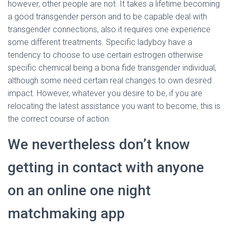
however, other people are not. It takes a lifetime becoming
a good transgender person and to be capable deal with
transgender connections, also it requires one experience
some different treatments. Specific ladyboy have a
tendency to choose to use certain estrogen otherwise
specific chemical being a bona fide transgender individual,
although some need certain real changes to own desired
impact. However, whatever you desire to be, if you are
relocating the latest assistance you want to become, this is
the correct course of action.
We nevertheless don’t know
getting in contact with anyone
on an online one night
matchmaking app