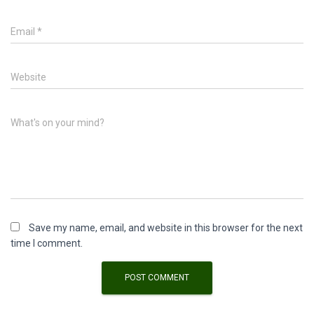
Email
*
Website
What's on your mind?
Save my name, email, and website in this browser for the next
time I comment.