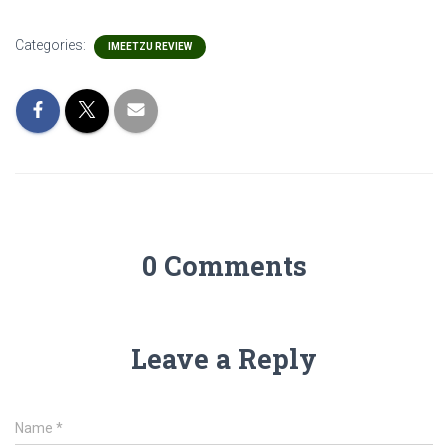
Categories:
IMEETZU REVIEW
0 Comments
Leave a Reply
Name
*