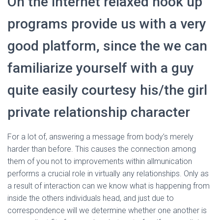
On the internet relaxed hook up
programs provide us with a very
good platform, since the we can
familiarize yourself with a guy
quite easily courtesy his/the girl
private relationship character
For a lot of, answering a message from body’s merely
harder than before. This causes the connection among
them of you not to improvements within allmunication
performs a crucial role in virtually any relationships. Only as
a result of interaction can we know what is happening from
inside the others individuals head, and just due to
correspondence will we determine whether one another is