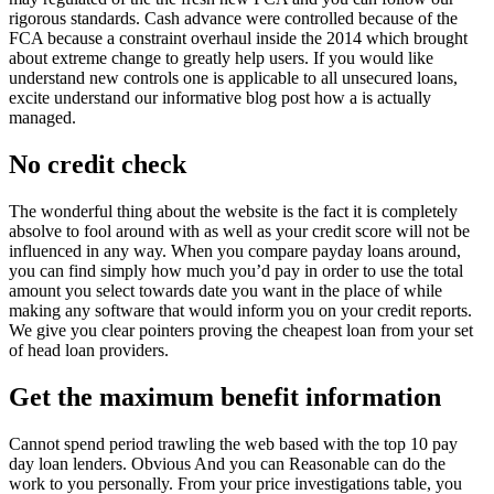
rigorous standards. Cash advance were controlled because of the
FCA because a constraint overhaul inside the 2014 which brought
about extreme change to greatly help users. If you would like
understand new controls one is applicable to all unsecured loans,
excite understand our informative blog post how a is actually
managed.
No credit check
The wonderful thing about the website is the fact it is completely
absolve to fool around with as well as your credit score will not be
influenced in any way. When you compare payday loans around,
you can find simply how much you’d pay in order to use the total
amount you select towards date you want in the place of while
making any software that would inform you on your credit reports.
We give you clear pointers proving the cheapest loan from your set
of head loan providers.
Get the maximum benefit information
Cannot spend period trawling the web based with the top 10 pay
day loan lenders. Obvious And you can Reasonable can do the
work to you personally. From your price investigations table, you