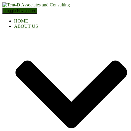
Toggle Navigation
HOME
ABOUT US