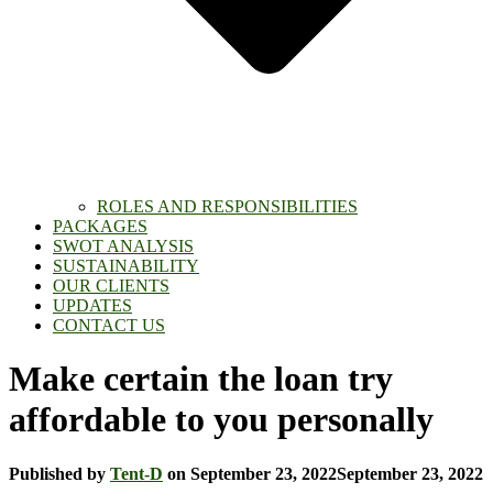
ROLES AND RESPONSIBILITIES
PACKAGES
SWOT ANALYSIS
SUSTAINABILITY
OUR CLIENTS
UPDATES
CONTACT US
Make certain the loan try
affordable to you personally
Published by
Tent-D
on
September 23, 2022
September 23, 2022