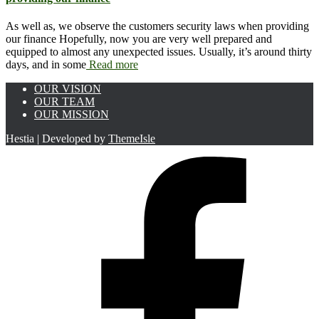
As well as, we observe the customers security laws when providing
our finance Hopefully, now you are very well prepared and
equipped to almost any unexpected issues. Usually, it’s around thirty
days, and in some
Read more
OUR VISION
OUR TEAM
OUR MISSION
Hestia | Developed by
ThemeIsle