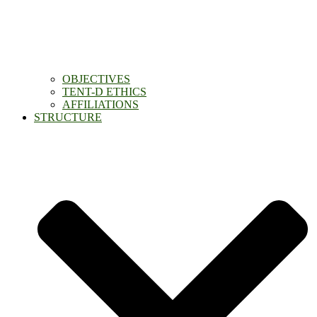
OBJECTIVES
TENT-D ETHICS
AFFILIATIONS
STRUCTURE