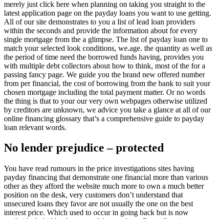
merely just click here when planning on taking you straight to the
latest application page on the payday loans you want to use getting.
All of our site demonstrates to you a list of lead loan providers
within the seconds and provide the information about for every
single mortgage from the a glimpse. The list of payday loan one to
match your selected look conditions, we.age. the quantity as well as
the period of time need the borrowed funds having, provides you
with multiple debt collectors about how to think, most of the for a
passing fancy page. We guide you the brand new offered number
from per financial, the cost of borrowing from the bank to suit your
chosen mortgage including the total payment matter. Or no words
the thing is that to your our very own webpages otherwise utilized
by creditors are unknown, we advice you take a glance at all of our
online financing glossary that’s a comprehensive guide to payday
loan relevant words.
No lender prejudice – protected
You have read rumours in the price investigations sites having
payday financing that demonstrate one financial more than various
other as they afford the website much more to own a much better
position on the desk, very customers don’t understand that
unsecured loans they favor are not usually the one on the best
interest price. Which used to occur in going back but is now