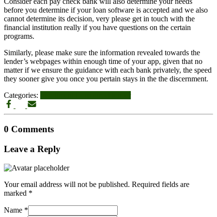
Consider each pay check bank will also determine your needs
before you determine if your loan software is accepted and we also
cannot determine its decision, very please get in touch with the
financial institution really if you have questions on the certain
programs.
Similarly, please make sure the information revealed towards the
lender’s webpages within enough time of your app, given that no
matter if we ensure the guidance with each bank privately, the speed
they sooner give you once you pertain stays in the the discernment.
Categories:
installment loans direct lender
0 Comments
Leave a Reply
Your email address will not be published.
Required fields are
marked
*
Name
*