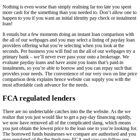
Nothing is even worse than simply realising far too late you spent
more cash for the something than you needed to. Don’t allow one to
happen to you if you want an initial identity pay check or instalment
loan!
It entails but a few moments doing an instant loan comparison with
the all of our webpages and you may select a listing of payday loan
providers offering what you’re selecting when you look at the
seconds.
Per business you will find on the all of our webpages try a
primary bank – we’ll never ever pass your onto a brokerage. We
evaluate payday loans and have assist you loans that’s paid-in
instalments, so you’re able to borrow and you can repay such that
provides your needs. The convenience of our very own on line price
comparison desk explains hence website can supply you with the
most affordable cash advance for the needs.
FCA regulated lenders
There are no undetectable catches into the the website. As the we
realize that you just would like to get a pay-day financing rapidly,
we now have removed all of the complicated slang, which means
you just obtain the lowest price to the loan one to you’re looking for.
The borrowed funds businesses we compare are authorised and you
may regulated of the the fresh new FCA and you can follow our