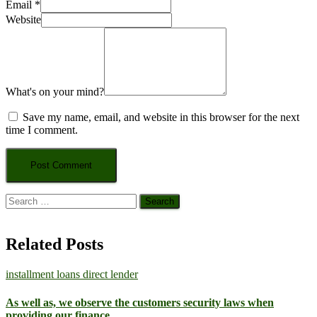
Email
*
Website
What's on your mind?
Save my name, email, and website in this browser for the next
time I comment.
Search
for:
Related Posts
installment loans direct lender
As well as, we observe the customers security laws when
providing our finance