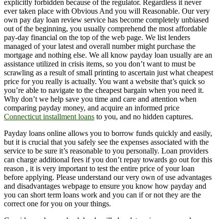
explicitly forbidden because of the regulator. Regardless it never
ever taken place with Obvious And you will Reasonable. Our very
own pay day loan review service has become completely unbiased
out of the beginning, you usually comprehend the most affordable
pay-day financial on the top of the web page. We list lenders
managed of your latest and overall number might purchase the
mortgage and nothing else. We all know payday loan usually are an
assistance utilized in crisis items, so you don’t want to must be
scrawling as a result of small printing to ascertain just what cheapest
price for you really is actually. You want a website that’s quick so
you’re able to navigate to the cheapest bargain when you need it.
Why don’t we help save you time and care and attention when
comparing payday money, and acquire an informed price
Connecticut installment loans
to you, and no hidden captures.
Payday loans online allows you to borrow funds quickly and easily,
but it is crucial that you safely see the expenses associated with the
service to be sure it’s reasonable to you personally. Loan providers
can charge additional fees if you don’t repay towards go out for this
reason , it is very important to test the entire price of your loan
before applying. Please understand our very own of use advantages
and disadvantages webpage to ensure you know how payday and
you can short term loans work and you can if or not they are the
correct one for you on your things.