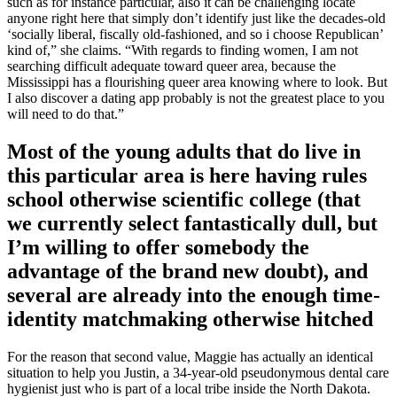
such as for instance particular, also it can be challenging locate
anyone right here that simply don’t identify just like the decades-old
‘socially liberal, fiscally old-fashioned, and so i choose Republican’
kind of,” she claims. “With regards to finding women, I am not
searching difficult adequate toward queer area, because the
Mississippi has a flourishing queer area knowing where to look. But
I also discover a dating app probably is not the greatest place to you
will need to do that.”
Most of the young adults that do live in
this particular area is here having rules
school otherwise scientific college (that
we currently select fantastically dull, but
I’m willing to offer somebody the
advantage of the brand new doubt), and
several are already into the enough time-
identity matchmaking otherwise hitched
For the reason that second value, Maggie has actually an identical
situation to help you Justin, a 34-year-old pseudonymous dental care
hygienist just who is part of a local tribe inside the North Dakota.