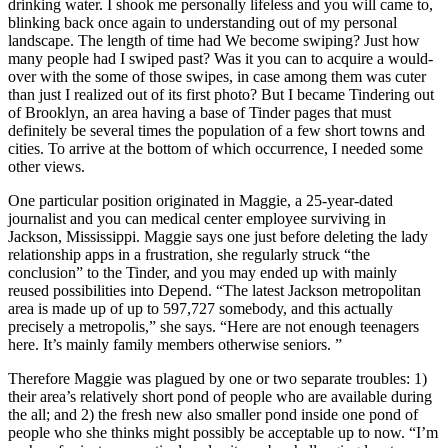
drinking water. I shook me personally lifeless and you will came to,
blinking back once again to understanding out of my personal
landscape. The length of time had We become swiping? Just how
many people had I swiped past? Was it you can to acquire a would-
over with the some of those swipes, in case among them was cuter
than just I realized out of its first photo? But I became Tindering out
of Brooklyn, an area having a base of Tinder pages that must
definitely be several times the population of a few short towns and
cities. To arrive at the bottom of which occurrence, I needed some
other views.
One particular position originated in Maggie, a 25-year-dated
journalist and you can medical center employee surviving in
Jackson, Mississippi. Maggie says one just before deleting the lady
relationship apps in a frustration, she regularly struck “the
conclusion” to the Tinder, and you may ended up with mainly
reused possibilities into Depend. “The latest Jackson metropolitan
area is made up of up to 597,727 somebody, and this actually
precisely a metropolis,” she says. “Here are not enough teenagers
here. It’s mainly family members otherwise seniors. ”
Therefore Maggie was plagued by one or two separate troubles: 1)
their area’s relatively short pond of people who are available during
the all; and 2) the fresh new also smaller pond inside one pond of
people who she thinks might possibly be acceptable up to now. “I’m