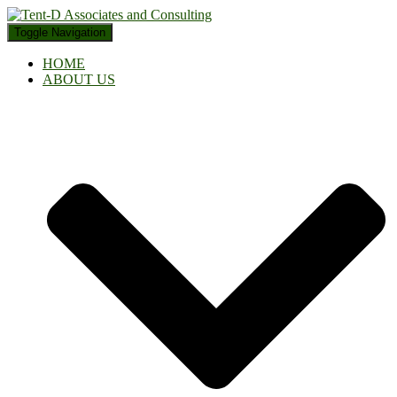
Toggle Navigation
HOME
ABOUT US