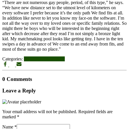
“There are not numerous gay people, period, of this type,” he says.
“We have new distance set to the utmost level of kilometers on
every software I prefer because it’s the only path We find fits at all.
In addition like never to let you know my face-on the software. I’m
not all the way over to my loved ones or specific family relations. So
might there be boys who will be interested in the beginning right
after which decrease after they read I’m not simply a bronze light
kid. My matchmaking pool looks like getting tiny. I have in the ten
swipes a day in advance of We come to an end away from fits, and
most of these suits go no place.”
Categories:
bridgeport escort radar
0 Comments
Leave a Reply
Your email address will not be published.
Required fields are
marked
*
Name
*