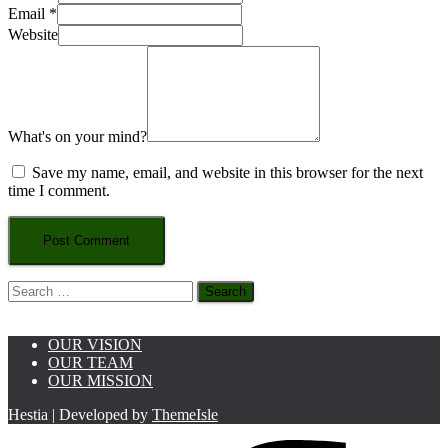
Email
*
Website
What's on your mind?
Save my name, email, and website in this browser for the next
time I comment.
Search
for:
OUR VISION
OUR TEAM
OUR MISSION
Hestia | Developed by
ThemeIsle