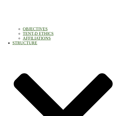
OBJECTIVES
TENT-D ETHICS
AFFILIATIONS
STRUCTURE