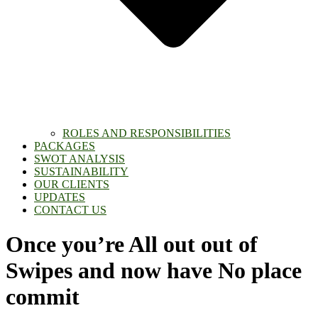
ROLES AND RESPONSIBILITIES
PACKAGES
SWOT ANALYSIS
SUSTAINABILITY
OUR CLIENTS
UPDATES
CONTACT US
Once you’re All out out of
Swipes and now have No place
commit