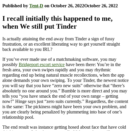
Published by
Tent-D
on
October 26, 2022
October 26, 2022
I recall initially this happened to me,
when We still put Tinder
Is actually attaining the end away from Tinder a sign of fussy
frustration, or an excellent liberating way to get yourself straight
back available to you IRL?
If you’ve ever made use of a matchmaking software, you may
possibly
Bridgeport escort service
have been there: You’re in the
fresh area, your own swipes rapidly and you may rhythmic
regarding end up being natural muscle recollections, when the app
alone demands your own swiping.
To your Tinder, the newest notice
you will say that you have “zero new suits” otherwise that “there’s
absolutely no one around you.” Bumble is more direct and you may
tells you “you have smack the end of your own range – getting
now!” Hinge says just “zero suits currently.” Regardless, the content
is the same: The pickiness might have been your own problem, and
you are clearly being penalized by plummeting into base of one’s
relationship pool.
The end result was instance getting hosed about face that have cold