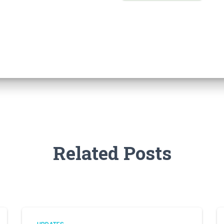
Related Posts