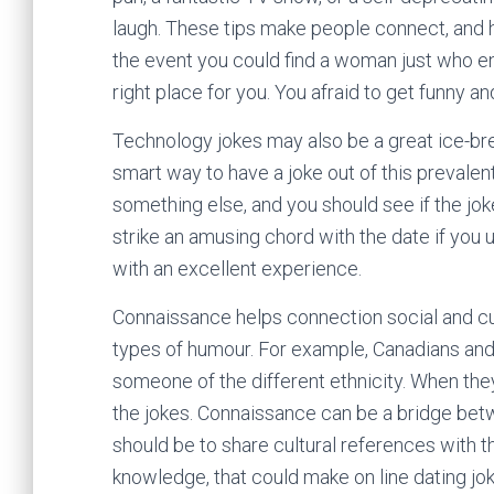
laugh. These tips make people connect, and h
the event you could find a woman just who en
right place for you. You afraid to get funny an
Technology jokes may also be a great ice-brea
smart way to have a joke out of this prevalen
something else, and you should see if the jo
strike an amusing chord with the date if you u
with an excellent experience.
Connaissance helps connection social and cult
types of humour. For example, Canadians an
someone of the different ethnicity. When the
the jokes. Connaissance can be a bridge betwe
should be to share cultural references with th
knowledge, that could make on line dating jok