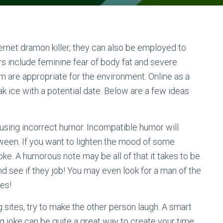
ternet dramon killer, they can also be employed to
 include feminine fear of body fat and severe
m are appropriate for the environment. Online as a
 ice with a potential date. Below are a few ideas
using incorrect humor. Incompatible humor will
oween. If you want to lighten the mood of some
oke. A humorous note may be all of that it takes to be
nd see if they job! You may even look for a man of the
es!
 sites, try to make the other person laugh. A smart
ng joke can be quite a great way to create your time