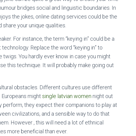
umour bridges social and linguistic boundaries. In
joys the jokes, online dating services could be the
d share your unique qualities.
ker. For instance, the term “keying in” could be a
t technology. Replace the word “keying in” to
ke twigs. You hardly ever know in case you might
se this technique. It will probably make going out
ural obstacles. Different cultures use different
d Europeans might
single latvian women
night out
y perform, they expect their companions to play at
en civilizations, and a sensible way to do that
em. However , this will need a lot of ethnical
es more beneficial than ever.