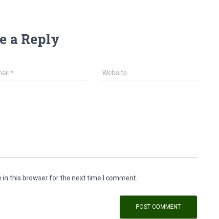
e a Reply
ail
*
Website
in this browser for the next time I comment.