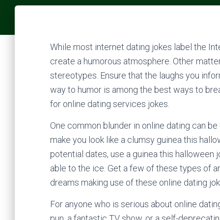
While most internet dating jokes label the In
create a humorous atmosphere. Other matters
stereotypes. Ensure that the laughs you infor
way to humor is among the best ways to break
for online dating services jokes.
One common blunder in online dating can be 
make you look like a clumsy guinea this hall
potential dates, use a guinea this halloween j
able to the ice. Get a few of these types of a
dreams making use of these online dating jok
For anyone who is serious about online dating
pun, a fantastic TV show, or a self-deprecati