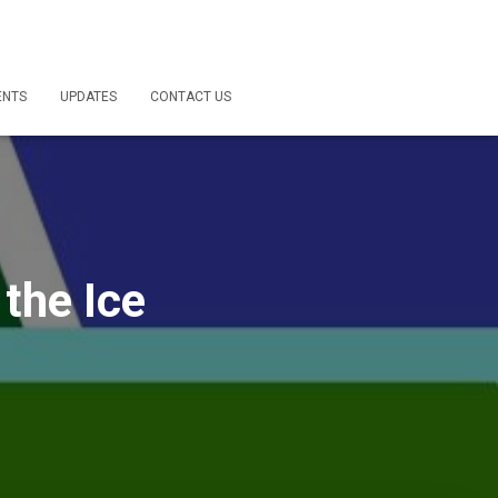
ENTS
UPDATES
CONTACT US
 the Ice