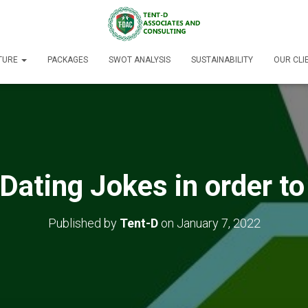
TURE
PACKAGES
SWOT ANALYSIS
SUSTAINABILITY
OUR CLI
Dating Jokes in order to
Published by
Tent-D
on
January 7, 2022