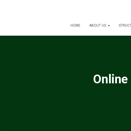
HOME
ABOUT US
STRUC
Online 