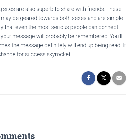
g sites are also superb to share with friends. These
hey may be geared towards both sexes and are simple
y that even the most serious people can connect
s your message will probably be remembered. You’ll
mes the message definitely will end up being read. If
e chance for success skyrocket.
omments