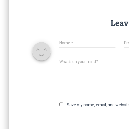
Leav
Name
*
Em
What's on your mind?
Save my name, email, and website 