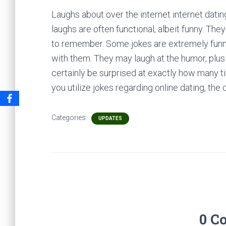
Laughs about over the internet internet datin
laughs are often functional, albeit funny. T
to remember. Some jokes are extremely funn
with them. They may laugh at the humor, plu
certainly be surprised at exactly how many ti
you utilize jokes regarding online dating, th
Categories:
UPDATES
0 C