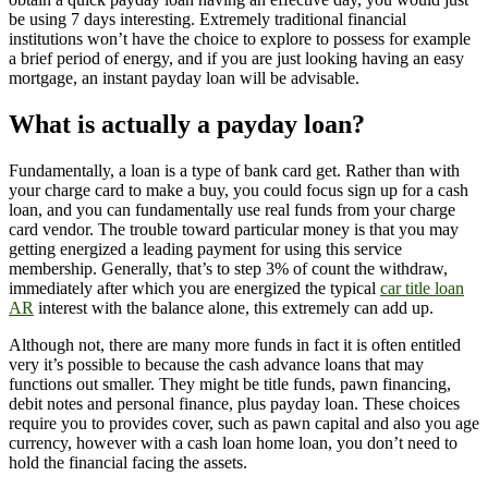
be using 7 days interesting.
Extremely traditional financial
institutions won’t have the choice to explore to possess for example
a brief period of energy, and if you are just looking having an easy
mortgage, an instant payday loan will be advisable.
What is actually a payday loan?
Fundamentally, a loan is a type of bank card get. Rather than with
your charge card to make a buy, you could focus sign up for a cash
loan, and you can fundamentally use real funds from your charge
card vendor. The trouble toward particular money is that you may
getting energized a leading payment for using this service
membership. Generally, that’s to step 3% of count the withdraw,
immediately after which you are energized the typical
car title loan
AR
interest with the balance alone, this extremely can add up.
Although not, there are many more funds in fact it is often entitled
very it’s possible to because the cash advance loans that may
functions out smaller. They might be title funds, pawn financing,
debit notes and personal finance, plus payday loan. These choices
require you to provides cover, such as pawn capital and also you age
currency, however with a cash loan home loan, you don’t need to
hold the financial facing the assets.