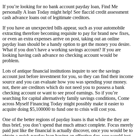
If you’re looking for no bank account payday loan, Find Me
personally A loan Today might help! See flaccid credit assessment
cash advance loans out of legitimate creditors.
If you have an unexpected bills appear, such as your automobile
extracting therefore becoming requisite to pay for brand new fixes,
or even an extra expenses arrive on post, taking out an online
payday loan should be a handy option to get the money you desire.
What if you don’t have a working savings account? If you are
looking having cash advance no checking account would be
problem.
Lots of antique financial institutions inquire to see the savings
account just before investment for you, so they can find their income
source and you can evaluate how you was spending your money.
not, there are creditors which do not need you to possess a bank
checking account or want to see proof earnings. So if you’re
searching for capital alternatively family savings conditions, Come
across Myself Financing Today might possibly make it easier to
acquire doing $5,100000 to fund one to crisis will cost you.
One of the better regions of payday loans is that while the they are
thus brief, you don’t spend that much attract complete. Focus merely
paid just like the financial is actually discover, once you would be to
obtain a quick payday loan having an effective day, you would just