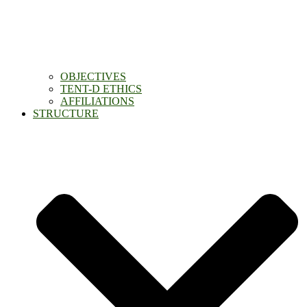
OBJECTIVES
TENT-D ETHICS
AFFILIATIONS
STRUCTURE