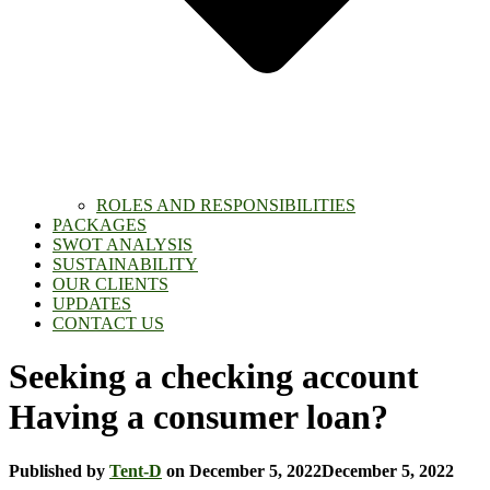
ROLES AND RESPONSIBILITIES
PACKAGES
SWOT ANALYSIS
SUSTAINABILITY
OUR CLIENTS
UPDATES
CONTACT US
Seeking a checking account
Having a consumer loan?
Published by
Tent-D
on
December 5, 2022
December 5, 2022