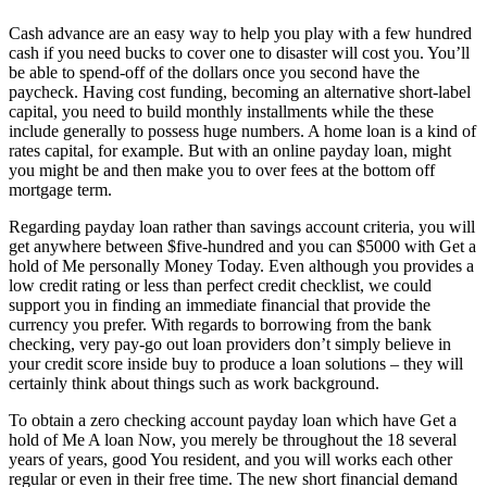
Cash advance are an easy way to help you play with a few hundred
cash if you need bucks to cover one to disaster will cost you. You’ll
be able to spend-off of the dollars once you second have the
paycheck. Having cost funding, becoming an alternative short-label
capital, you need to build monthly installments while the these
include generally to possess huge numbers. A home loan is a kind of
rates capital, for example. But with an online payday loan, might
you might be and then make you to over fees at the bottom off
mortgage term.
Regarding payday loan rather than savings account criteria, you will
get anywhere between $five-hundred and you can $5000 with Get a
hold of Me personally Money Today. Even although you provides a
low credit rating or less than perfect credit checklist, we could
support you in finding an immediate financial that provide the
currency you prefer. With regards to borrowing from the bank
checking, very pay-go out loan providers don’t simply believe in
your credit score inside buy to produce a loan solutions – they will
certainly think about things such as work background.
To obtain a zero checking account payday loan which have Get a
hold of Me A loan Now, you merely be throughout the 18 several
years of years, good You resident, and you will works each other
regular or even in their free time. The new short financial demand