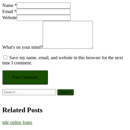
Name
*
Email
*
Website
What's on your mind?
Save my name, email, and website in this browser for the next
time I comment.
Search
for:
Related Posts
title online loans