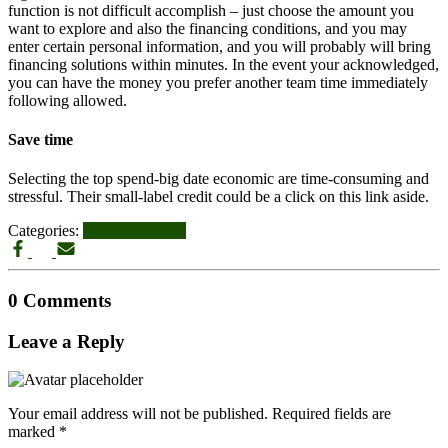
function is not difficult accomplish – just choose the amount you
want to explore and also the financing conditions, and you may
enter certain personal information, and you will probably will bring
financing solutions within minutes. In the event your acknowledged,
you can have the money you prefer another team time immediately
following allowed.
Save time
Selecting the top spend-big date economic are time-consuming and
stressful. Their small-label credit could be a click on this link aside.
Categories:
title online loans
0 Comments
Leave a Reply
Your email address will not be published.
Required fields are
marked
*