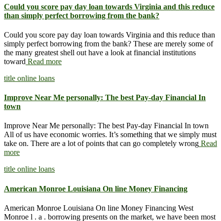
Could you score pay day loan towards Virginia and this reduce
than simply perfect borrowing from the bank?
Could you score pay day loan towards Virginia and this reduce than
simply perfect borrowing from the bank? These are merely some of
the many greatest shell out have a look at financial institutions
toward
Read more
title online loans
Improve Near Me personally: The best Pay-day Financial In
town
Improve Near Me personally: The best Pay-day Financial In town
All of us have economic worries. It’s something that we simply must
take on. There are a lot of points that can go completely wrong
Read
more
title online loans
American Monroe Louisiana On line Money Financing
American Monroe Louisiana On line Money Financing West
Monroe l . a . borrowing presents on the market, we have been most