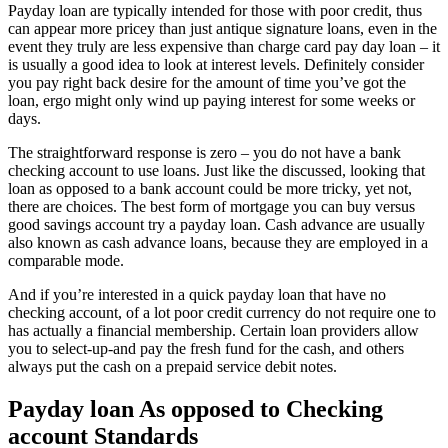
Payday loan are typically intended for those with poor credit, thus
can appear more pricey than just antique signature loans, even in the
event they truly are less expensive than charge card pay day loan – it
is usually a good idea to look at interest levels. Definitely consider
you pay right back desire for the amount of time you’ve got the
loan, ergo might only wind up paying interest for some weeks or
days.
The straightforward response is zero – you do not have a bank
checking account to use loans. Just like the discussed, looking that
loan as opposed to a bank account could be more tricky, yet not,
there are choices. The best form of mortgage you can buy versus
good savings account try a payday loan. Cash advance are usually
also known as cash advance loans, because they are employed in a
comparable mode.
And if you’re interested in a quick payday loan that have no
checking account, of a lot poor credit currency do not require one to
has actually a financial membership. Certain loan providers allow
you to select-up-and pay the fresh fund for the cash, and others
always put the cash on a prepaid service debit notes.
Payday loan As opposed to Checking
account Standards