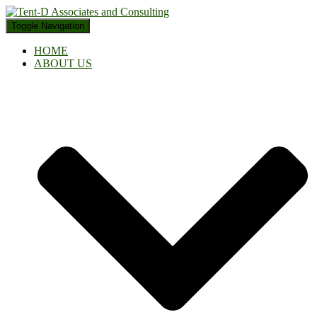
Toggle Navigation
HOME
ABOUT US