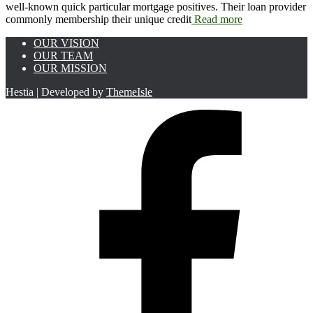
well-known quick particular mortgage positives. Their loan provider
commonly membership their unique credit
Read more
OUR VISION
OUR TEAM
OUR MISSION
Hestia | Developed by
ThemeIsle