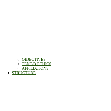
OBJECTIVES
TENT-D ETHICS
AFFILIATIONS
STRUCTURE