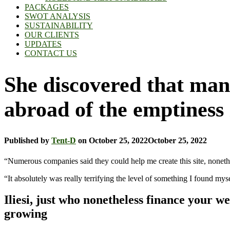
PACKAGES
SWOT ANALYSIS
SUSTAINABILITY
OUR CLIENTS
UPDATES
CONTACT US
She discovered that many
abroad of the emptiness
Published by
Tent-D
on
October 25, 2022
October 25, 2022
“Numerous companies said they could help me create this site, nonethel
“It absolutely was really terrifying the level of something I found mys
Iliesi, just who nonetheless finance your we
growing