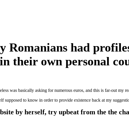
 Romanians had profiles 
 in their own personal co
ess was basically asking for numerous euros, and this is far-out my rea
elf supposed to know in order to provide existence back at my suggestion
bsite by herself, try upbeat from the the cha