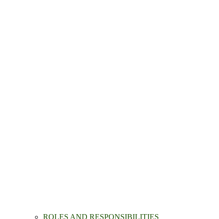
ROLES AND RESPONSIBILITIES