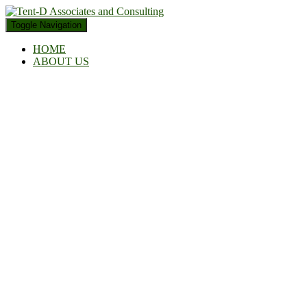
Toggle Navigation
HOME
ABOUT US