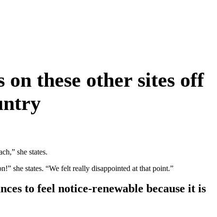
on these other sites off
untry
ch,” she states.
!” she states. “We felt really disappointed at that point.”
nces to feel notice-renewable because it is