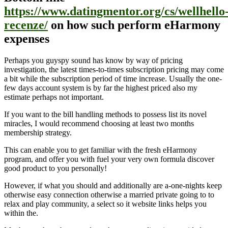
https://www.datingmentor.org/cs/wellhello
recenze/
on how such perform eHarmony
expenses
Perhaps you guyspy sound has know by way of pricing
investigation, the latest times-to-times subscription pricing may come
a bit while the subscription period of time increase. Usually the one-
few days account system is by far the highest priced also my
estimate perhaps not important.
If you want to the bill handling methods to possess list its novel
miracles, I would recommend choosing at least two months
membership strategy.
This can enable you to get familiar with the fresh eHarmony
program, and offer you with fuel your very own formula discover
good product to you personally!
However, if what you should and additionally are a-one-nights keep
otherwise easy connection otherwise a married private going to to
relax and play community, a select so it website links helps you
within the.