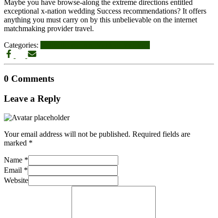
Maybe you have browse-along the extreme directions entitled
exceptional x-nation wedding Success recommendations? It offers
anything you must carry on by this unbelievable on the internet
matchmaking provider travel.
Categories:
wellhello-recenze VyhledГЎvГЎnГ­
0 Comments
Leave a Reply
Your email address will not be published.
Required fields are
marked
*
Name
*
Email
*
Website