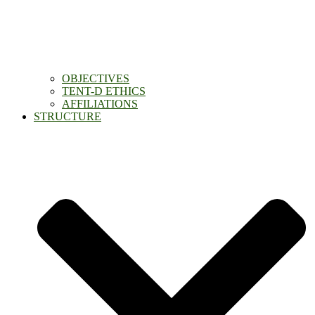
OBJECTIVES
TENT-D ETHICS
AFFILIATIONS
STRUCTURE