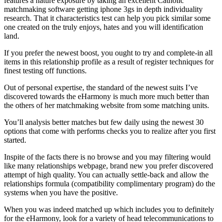
features a nature exposure by taking an excellent Catholic
matchmaking software getting iphone 3gs in depth individuality
research. That it characteristics test can help you pick similar some
one created on the truly enjoys, hates and you will identification
land.
If you prefer the newest boost, you ought to try and complete-in all
items in this relationship profile as a result of register techniques for
finest testing off functions.
Out of personal expertise, the standard of the newest suits I’ve
discovered towards the eHarmony is much more much better than
the others of her matchmaking website from some matching units.
You’ll analysis better matches but few daily using the newest 30
options that come with performs checks you to realize after you first
started.
Inspite of the facts there is no browse and you may filtering would
like many relationships webpage, brand new you prefer discovered
attempt of high quality. You can actually settle-back and allow the
relationships formula (compatibility complimentary program) do the
systems when you have the positive.
When you was indeed matched up which includes you to definitely
for the eHarmony, look for a variety of head telecommunications to