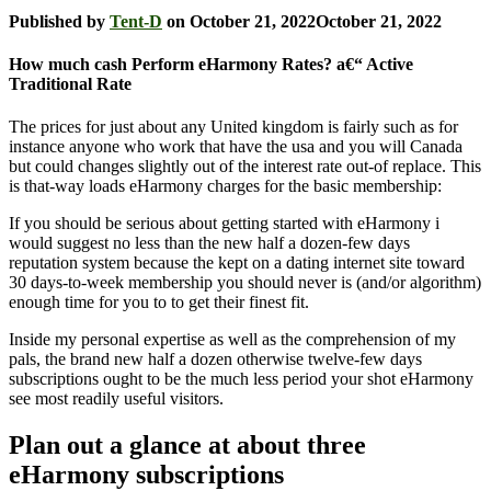
Published by
Tent-D
on
October 21, 2022
October 21, 2022
How much cash Perform eHarmony Rates? a€“ Active
Traditional Rate
The prices for just about any United kingdom is fairly such as for
instance anyone who work that have the usa and you will Canada
but could changes slightly out of the interest rate out-of replace. This
is that-way loads eHarmony charges for the basic membership:
If you should be serious about getting started with eHarmony i
would suggest no less than the new half a dozen-few days
reputation system because the kept on a dating internet site toward
30 days-to-week membership you should never is (and/or algorithm)
enough time for you to to get their finest fit.
Inside my personal expertise as well as the comprehension of my
pals, the brand new half a dozen otherwise twelve-few days
subscriptions ought to be the much less period your shot eHarmony
see most readily useful visitors.
Plan out a glance at about three
eHarmony subscriptions