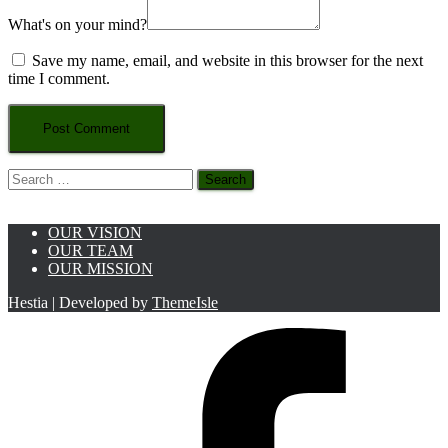
What's on your mind?
Save my name, email, and website in this browser for the next
time I comment.
Search
for:
OUR VISION
OUR TEAM
OUR MISSION
Hestia | Developed by
ThemeIsle