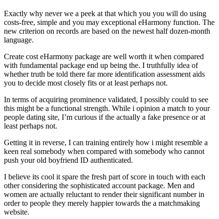
Exactly why never we a peek at that which you you will do using
costs-free, simple and you may exceptional eHarmony function. The
new criterion on records are based on the newest half dozen-month
language.
Create cost eHarmony package are well worth it when compared
with fundamental package end up being the. I truthfully idea of
whether truth be told there far more identification assessment aids
you to decide most closely fits or at least perhaps not.
In terms of acquiring prominence validated, I possibly could to see
this might be a functional strength.
While i opinion a match to your
people dating site, I’m curious if the actually a fake presence or at
least perhaps not.
Getting it in reverse, I can training entirely how i might resemble a
keen real somebody when compared with somebody who cannot
push your old boyfriend ID authenticated.
I believe its cool it spare the fresh part of score in touch with each
other considering the sophisticated account package. Men and
women are actually reluctant to render their significant number in
order to people they merely happier towards the a matchmaking
website.