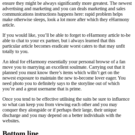
ensure they might be always significantly more greatest. The newest
advertising and marketing and you can deals marketing and sales
communications instructions happens here: rapid problem helps
make otherwise sleeps, look a lot more after which they eHarmony
article.
If you would like, you’ll be able to forget to eHarmony article to-be
able to chat to your ex partner, but i always learned that this
particular article becomes eradicate worst caters to that may unfit
totally to you.
An ideal for eHarmony essentially your personal browse of a fan
move you to marrying an excellent soulmate. Carrying out that it
planned you must know there’s items which willn’t get on the
newest exposure to maintain the new to-become lover eager. You
need photo you to definitely says to the storyline out of which
you’re and a great username that is prime.
Once you tend to be effective utilising the suits be sure to influence
so what can keep you from viewing each other and you may
conquer they alongside or if perhaps their large, their unique
discharge and you may depend on a better individuals with the
websites.
Bottom line