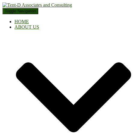
Toggle Navigation
HOME
ABOUT US