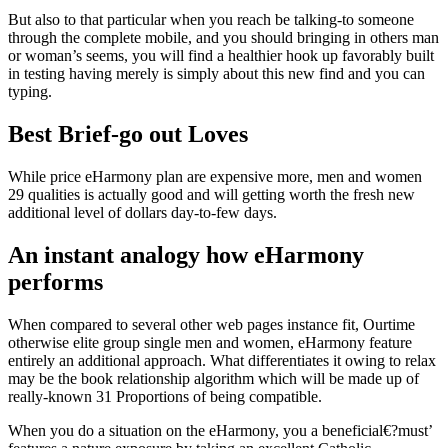
But also to that particular when you reach be talking-to someone
through the complete mobile, and you should bringing in others man
or woman’s seems, you will find a healthier hook up favorably built
in testing having merely is simply about this new find and you can
typing.
Best Brief-go out Loves
While price eHarmony plan are expensive more, men and women
29 qualities is actually good and will getting worth the fresh new
additional level of dollars day-to-few days.
An instant analogy how eHarmony
performs
When compared to several other web pages instance fit, Ourtime
otherwise elite group single men and women, eHarmony feature
entirely an additional approach. What differentiates it owing to relax
may be the book relationship algorithm which will be made up of
really-known 31 Proportions of being compatible.
When you do a situation on the eHarmony, you a beneficial€?must’