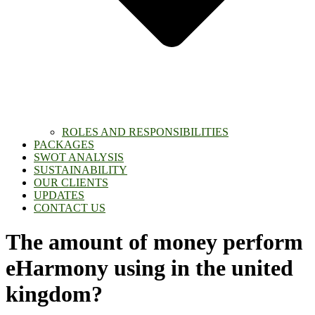
ROLES AND RESPONSIBILITIES
PACKAGES
SWOT ANALYSIS
SUSTAINABILITY
OUR CLIENTS
UPDATES
CONTACT US
The amount of money perform
eHarmony using in the united
kingdom?