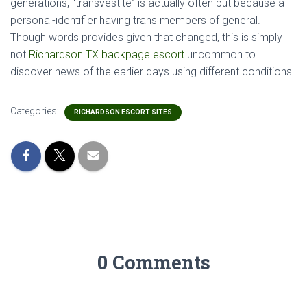
generations, “transvestite” is actually often put because a
personal-identifier having trans members of general.
Though words provides given that changed, this is simply
not
Richardson TX backpage escort
uncommon to
discover news of the earlier days using different conditions.
Categories:
RICHARDSON ESCORT SITES
0 Comments