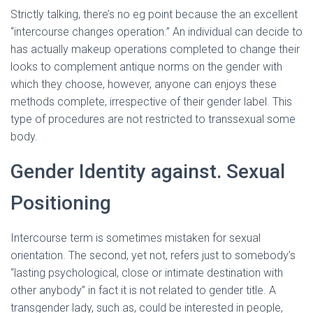
Strictly talking, there’s no eg point because the an excellent
“intercourse changes operation.” An individual can decide to
has actually makeup operations completed to change their
looks to complement antique norms on the gender with
which they choose, however, anyone can enjoys these
methods complete, irrespective of their gender label. This
type of procedures are not restricted to transsexual some
body.
Gender Identity against. Sexual
Positioning
Intercourse term is sometimes mistaken for sexual
orientation. The second, yet not, refers just to somebody’s
“lasting psychological, close or intimate destination with
other anybody” in fact it is not related to gender title. A
transgender lady, such as, could be interested in people,