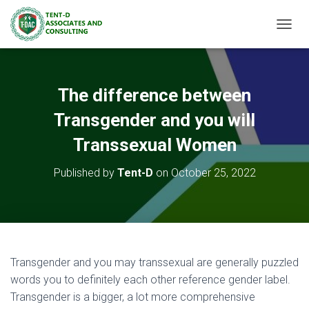
TOGGL
The difference between
Transgender and you will
Transsexual Women
Published by
Tent-D
on
October 25, 2022
Transgender and you may transsexual are generally puzzled
words you to definitely each other reference gender label.
Transgender is a bigger, a lot more comprehensive