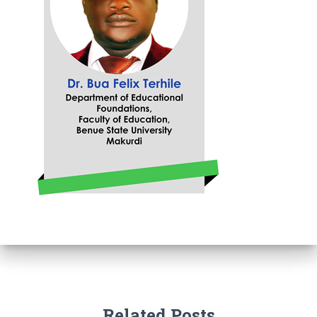
Related Posts