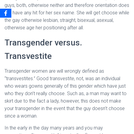
guys, both, otherwise neither and therefore orientation does
not have any hit for her sex name. She will get choose while
the gay otherwise lesbian, straight, bisexual, asexual,
otherwise age her positioning after all.
Transgender versus.
Transvestite
Transgender women are will wrongly defined as
“transvestites.” Good transvestite, not, was an individual
who wears gowns generally of this gender which have just
who they don’t really choose. Such as, a man may want to
skirt due to the fact a lady, however, this does not make
your transgender in the event that the guy doesn’t choose
since a woman.
In the early in the day many years and you may