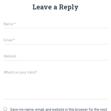
Leave a Reply
Name
*
Email
*
Website
What's on your mind?
Save my name, email, and website in this browser for the next