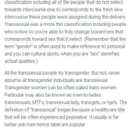
classification including all of the people that do not select
towards intercourse one to corresponds to the fresh new
intercourse these people were assigned during the delivery.
Transsexual was a more thin classification including people
who notice so you’re able to truly change toward sex that
corresponds toward sex that it select. (Remember that the
term “gender” is often used to make reference to personal
and you can cultural spots, when you are “sex” identifies
actual qualities.)
All the transsexual people try transgender. But not, never
assume all transgender individuals are transsexual.
Transgender women can be often called trans women.
Particular may also be known as men-to-ladies
transsexuals, MTFs, transsexual lady, transgirls, or tgirls. The
definition of “transsexual” began because a healthcare title
that will be often experienced pejorative. It usually is far
better ask men hence label are popular.