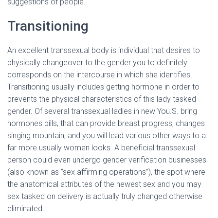
suggestions of people.
Transitioning
An excellent transsexual body is individual that desires to
physically changeover to the gender you to definitely
corresponds on the intercourse in which she identifies.
Transitioning usually includes getting hormone in order to
prevents the physical characteristics of this lady tasked
gender. Of several transsexual ladies in new You.S. bring
hormones pills, that can provide breast progress, changes
singing mountain, and you will lead various other ways to a
far more usually women looks. A beneficial transsexual
person could even undergo gender verification businesses
(also known as “sex affirming operations”), the spot where
the anatomical attributes of the newest sex and you may
sex tasked on delivery is actually truly changed otherwise
eliminated.