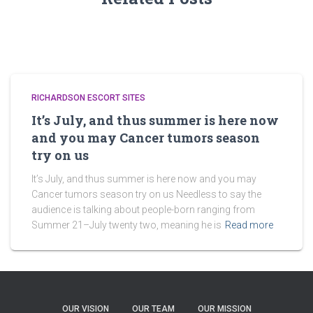
RICHARDSON ESCORT SITES
It’s July, and thus summer is here now
and you may Cancer tumors season
try on us
It’s July, and thus summer is here now and you may
Cancer tumors season try on us Needless to say the
audience is talking about people-born ranging from
Summer 21–July twenty two, meaning he is
Read more
OUR VISION
OUR TEAM
OUR MISSION