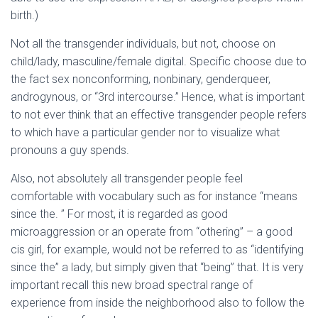
birth.)
Not all the transgender individuals, but not, choose on
child/lady, masculine/female digital. Specific choose due to
the fact sex nonconforming, nonbinary, genderqueer,
androgynous, or “3rd intercourse.” Hence, what is important
to not ever think that an effective transgender people refers
to which have a particular gender nor to visualize what
pronouns a guy spends.
Also, not absolutely all transgender people feel
comfortable with vocabulary such as for instance “means
since the. ” For most, it is regarded as good
microaggression or an operate from “othering” – a good
cis girl, for example, would not be referred to as “identifying
since the” a lady, but simply given that “being” that. It is very
important recall this new broad spectral range of
experience from inside the neighborhood also to follow the