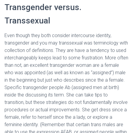
Transgender versus.
Transsexual
Even though they both consider intercourse identity,
transgender and you may transsexual was terminology with
collection of definitions.
They are have a tendency to used
interchangeably keeps lead to some frustration. More often
than not, an excellent transgender woman are a female
who was appointed (as well as known as “assigned”) male
in the beginning but just who describes since the a female.
Specific transgender people Ab (assigned men at birth)
inside the discussing its term. She can take tips to
transition, but these strategies do not fundamentally involve
procedures or actual improvements. She get dress since a
female, refer to herself since the a lady, or explore a
feminine identity. (Remember that certain trans males are
able to use the expression AFAB, or assigned people within