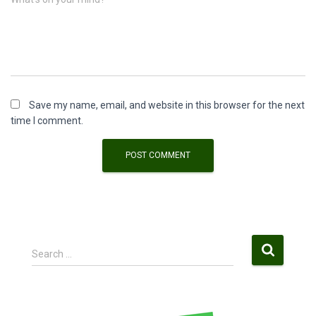
Save my name, email, and website in this browser for the next
time I comment.
S
Search …
e
a
r
c