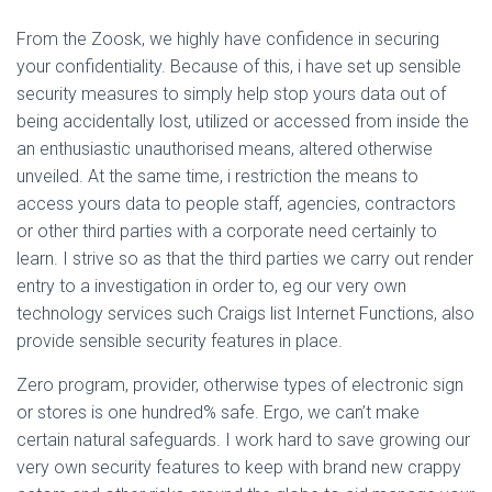
From the Zoosk, we highly have confidence in securing
your confidentiality. Because of this, i have set up sensible
security measures to simply help stop yours data out of
being accidentally lost, utilized or accessed from inside the
an enthusiastic unauthorised means, altered otherwise
unveiled. At the same time, i restriction the means to
access yours data to people staff, agencies, contractors
or other third parties with a corporate need certainly to
learn. I strive so as that the third parties we carry out render
entry to a investigation in order to, eg our very own
technology services such Craigs list Internet Functions, also
provide sensible security features in place.
Zero program, provider, otherwise types of electronic sign
or stores is one hundred% safe. Ergo, we can’t make
certain natural safeguards. I work hard to save growing our
very own security features to keep with brand new crappy