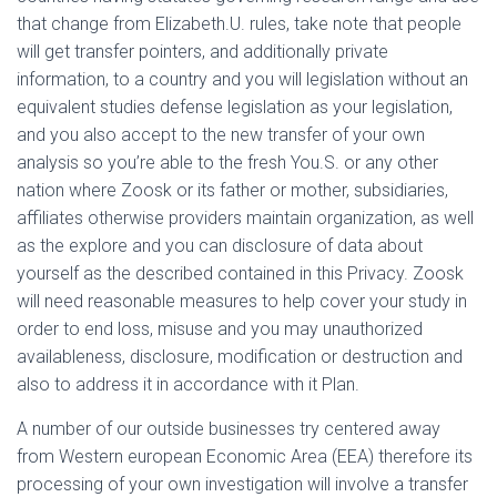
that change from Elizabeth.U. rules, take note that people
will get transfer pointers, and additionally private
information, to a country and you will legislation without an
equivalent studies defense legislation as your legislation,
and you also accept to the new transfer of your own
analysis so you’re able to the fresh You.S.
or any other
nation where Zoosk or its father or mother, subsidiaries,
affiliates otherwise providers maintain organization, as well
as the explore and you can disclosure of data about
yourself as the described contained in this Privacy. Zoosk
will need reasonable measures to help cover your study in
order to end loss, misuse and you may unauthorized
availableness, disclosure, modification or destruction and
also to address it in accordance with it Plan.
A number of our outside businesses try centered away
from Western european Economic Area (EEA) therefore its
processing of your own investigation will involve a transfer