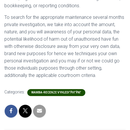
bookkeeping, or reporting conditions.
To search for the appropriate maintenance several months
private investigation, we take into account the amount,
nature, and you will awareness of your personal data, the
potential likelihood of harm out of unauthorised have fun
with otherwise disclosure away from your very own data,
brand new purposes for hence we techniques your own
personal investigation and you may if or not we could go
those individuals purposes through other setting,
additionally the applicable courtroom criteria.
Categories:
WAMBA-RECENZE VYHLEDГЎVГЎNГ­