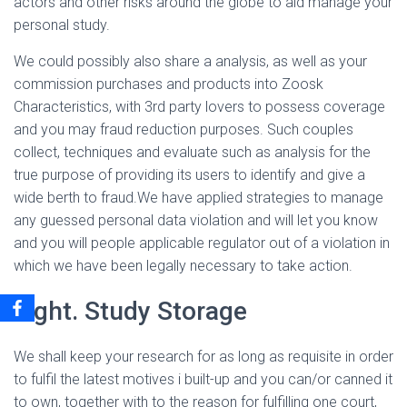
actors and other risks around the globe to aid manage your
personal study.
We could possibly also share a analysis, as well as your
commission purchases and products into Zoosk
Characteristics, with 3rd party lovers to possess coverage
and you may fraud reduction purposes. Such couples
collect, techniques and evaluate such as analysis for the
true purpose of providing its users to identify and give a
wide berth to fraud.We have applied strategies to manage
any guessed personal data violation and will let you know
and you will people applicable regulator out of a violation in
which we have been legally necessary to take action.
eight. Study Storage
We shall keep your research for as long as requisite in order
to fulfil the latest motives i built-up and you can/or canned it
to own, together with to the reason for fulfilling one court,