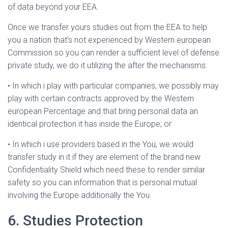
of data beyond your EEA.
Once we transfer yours studies out from the EEA to help
you a nation that’s not experienced by Western european
Commission so you can render a sufficient level of defense
private study, we do it utilizing the after the mechanisms:
• In which i play with particular companies, we possibly may
play with certain contracts approved by the Western
european Percentage and that bring personal data an
identical protection it has inside the Europe; or
• In which i use providers based in the You, we would
transfer study in it if they are element of the brand new
Confidentiality Shield which need these to render similar
safety so you can information that is personal mutual
involving the Europe additionally the You.
6. Studies Protection