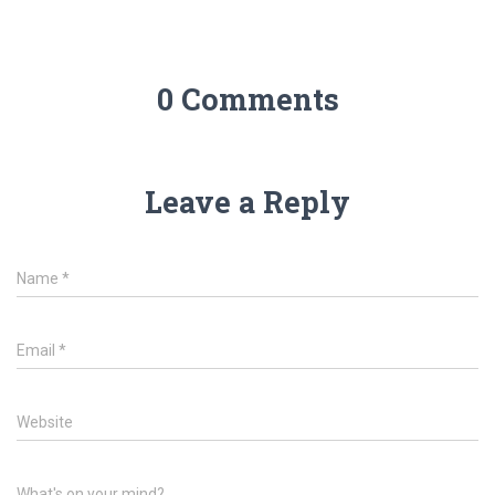
0 Comments
Leave a Reply
Name
*
Email
*
Website
What's on your mind?