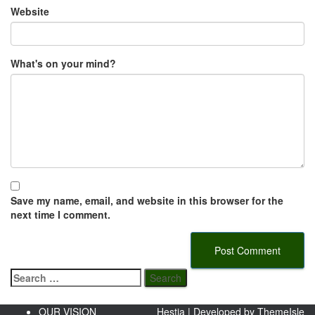
Website
What's on your mind?
Save my name, email, and website in this browser for the
next time I comment.
Search
for:
OUR VISION
Hestia | Developed by
ThemeIsle