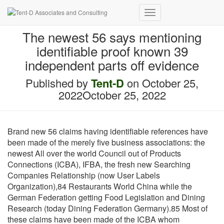
Toggle
Navigation
The newest 56 says mentioning
identifiable proof known 39
independent parts off evidence
Published by
Tent-D
on
October 25,
2022
October 25, 2022
Brand new 56 claims having identifiable references have
been made of the merely five business associations: the
newest All over the world Council out of Products
Connections (ICBA), IFBA, the fresh new Searching
Companies Relationship (now User Labels
Organization),84 Restaurants World China while the
German Federation getting Food Legislation and Dining
Research (today Dining Federation Germany).85 Most of
these claims have been made of the ICBA whom