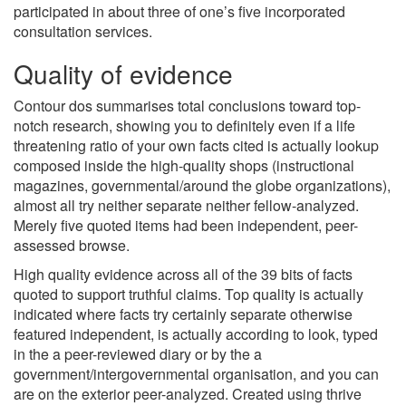
participated in about three of one’s five incorporated
consultation services.
Quality of evidence
Contour dos summarises total conclusions toward top-
notch research, showing you to definitely even if a life
threatening ratio of your own facts cited is actually lookup
composed inside the high-quality shops (instructional
magazines, governmental/around the globe organizations),
almost all try neither separate neither fellow-analyzed.
Merely five quoted items had been independent, peer-
assessed browse.
High quality evidence across all of the 39 bits of facts
quoted to support truthful claims. Top quality is actually
indicated where facts try certainly separate otherwise
featured independent, is actually according to look, typed
in the a peer-reviewed diary or by the a
government/intergovernmental organisation, and you can
are on the exterior peer-analyzed. Created using thrive