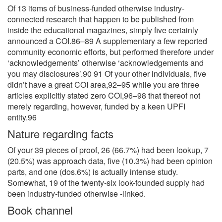
Of 13 items of business-funded otherwise industry-
connected research that happen to be published from
inside the educational magazines, simply five certainly
announced a COI.86–89 A supplementary a few reported
community economic efforts, but performed therefore under
‘acknowledgements’ otherwise ‘acknowledgements and
you may disclosures’.90 91 Of your other individuals, five
didn’t have a great COI area,92–95 while you are three
articles explicitly stated zero COI,96–98 that thereof not
merely regarding, however, funded by a keen UPFI
entity.96
Nature regarding facts
Of your 39 pieces of proof, 26 (66.7%) had been lookup, 7
(20.5%) was approach data, five (10.3%) had been opinion
parts, and one (dos.6%) is actually intense study.
Somewhat, 19 of the twenty-six look-founded supply had
been industry-funded otherwise -linked.
Book channel