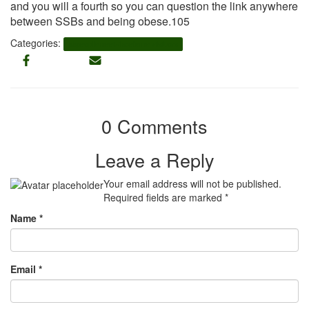
and you will a fourth so you can question the link anywhere
between SSBs and being obese.105
Categories:
bbpeoplemeet-inceleme visitors
0 Comments
Leave a Reply
Your email address will not be published.
Required fields are marked
*
Name
*
Email
*