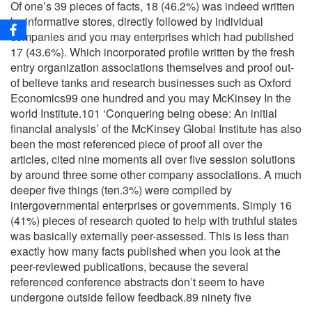
Of one’s 39 pieces of facts, 18 (46.2%) was indeed written
by informative stores, directly followed by individual
companies and you may enterprises which had published
17 (43.6%). Which incorporated profile written by the fresh
entry organization associations themselves and proof out-
of believe tanks and research businesses such as Oxford
Economics99 one hundred and you may McKinsey In the
world Institute.101 ‘Conquering being obese: An initial
financial analysis’ of the McKinsey Global Institute has also
been the most referenced piece of proof all over the
articles, cited nine moments all over five session solutions
by around three some other company associations. A much
deeper five things (ten.3%) were compiled by
intergovernmental enterprises or governments. Simply 16
(41%) pieces of research quoted to help with truthful states
was basically externally peer-assessed. This is less than
exactly how many facts published when you look at the
peer-reviewed publications, because the several
referenced conference abstracts don’t seem to have
undergone outside fellow feedback.89 ninety five