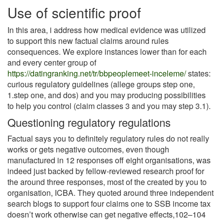
Use of scientific proof
In this area, i address how medical evidence was utilized
to support this new factual claims around rules
consequences. We explore instances lower than for each
and every center group of
https://datingranking.net/tr/bbpeoplemeet-inceleme/
states:
curious regulatory guidelines (allege groups step one,
1.step one, and dos) and you may producing possibilities
to help you control (claim classes 3 and you may step 3.1).
Questioning regulatory regulations
Factual says you to definitely regulatory rules do not really
works or gets negative outcomes, even though
manufactured in 12 responses off eight organisations, was
indeed just backed by fellow-reviewed research proof for
the around three responses, most of the created by you to
organisation, ICBA. They quoted around three independent
search blogs to support four claims one to SSB income tax
doesn’t work otherwise can get negative effects,102–104