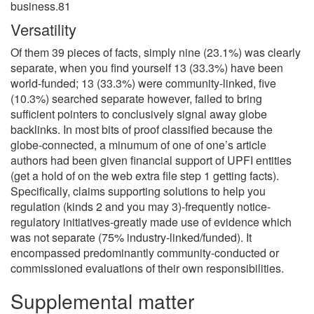
business.81
Versatility
Of them 39 pieces of facts, simply nine (23.1%) was clearly
separate, when you find yourself 13 (33.3%) have been
world-funded; 13 (33.3%) were community-linked, five
(10.3%) searched separate however, failed to bring
sufficient pointers to conclusively signal away globe
backlinks. In most bits of proof classified because the
globe-connected, a minumum of one of one’s article
authors had been given financial support of UPFI entities
(get a hold of on the web extra file step 1 getting facts).
Specifically, claims supporting solutions to help you
regulation (kinds 2 and you may 3)-frequently notice-
regulatory initiatives-greatly made use of evidence which
was not separate (75% industry-linked/funded). It
encompassed predominantly community-conducted or
commissioned evaluations of their own responsibilities.
Supplemental matter