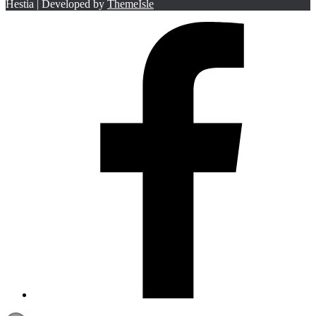
Hestia | Developed by
ThemeIsle