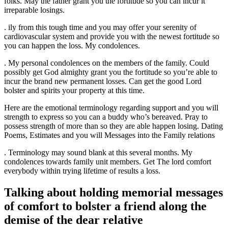
folks. May the father grant you the fortitude so you can incur it
irreparable losings.
. ily from this tough time and you may offer your serenity of
cardiovascular system and provide you with the newest fortitude so
you can happen the loss. My condolences.
. My personal condolences on the members of the family. Could
possibly get God almighty grant you the fortitude so you’re able to
incur the brand new permanent losses. Can get the good Lord
bolster and spirits your property at this time.
Here are the emotional terminology regarding support and you will
strength to express so you can a buddy who’s bereaved. Pray to
possess strength of more than so they are able happen losing. Dating
Poems, Estimates and you will Messages into the Family relations
. Terminology may sound blank at this several months. My
condolences towards family unit members. Get The lord comfort
everybody within trying lifetime of results a loss.
Talking about holding memorial messages
of comfort to bolster a friend along the
demise of the dear relative