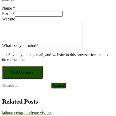
Name
*
Email
*
Website
What's on your mind?
Save my name, email, and website in this browser for the next
time I comment.
Search
for:
Related Posts
latinomeetup-inceleme visitors