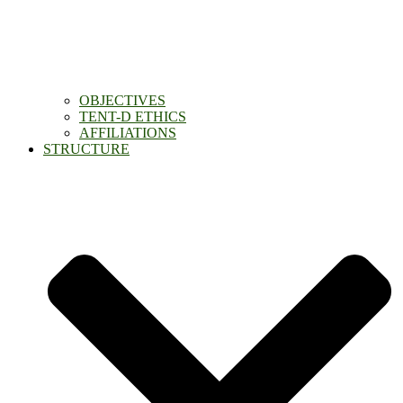
OBJECTIVES
TENT-D ETHICS
AFFILIATIONS
STRUCTURE