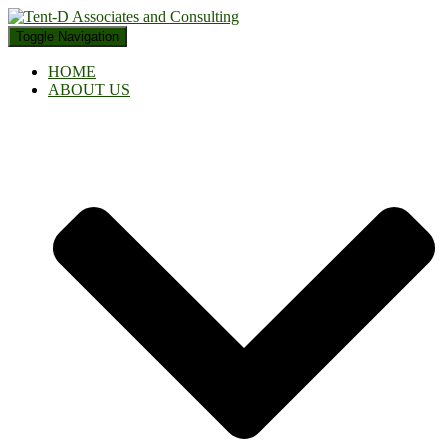
Toggle Navigation
HOME
ABOUT US