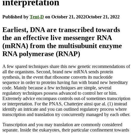
interpretation
Published by
Tent-D
on
October 21, 2022
October 21, 2022
Earliest, DNA are transcribed towards
the an effective live messenger RNA
(mRNA) from the multisubunit enzyme
RNA polymerase (RNAP)
A few spared techniques share this new genetic recommendations of
all the organisms. Second, brand new mRNA sends protein
synthesis, in the event that ribosome converts its nucleotide
sequence in order to proteins having fun with brand new hereditary
code. Mainly because a few techniques are simple, several
regulatory techniques possess advanced to control her or him.
Extremely advice encompass controls out-of sometimes transcription
or interpretation. For the PNAS, Chatterjee ainsi que al. (1) instead
identify an intricate and you can outlined regulatory process where
transcription and translation try concurrently managed by each other.
Transcription and you may translation are commonly considered
separate. Inside the eukaryotes, their particular confinement towards