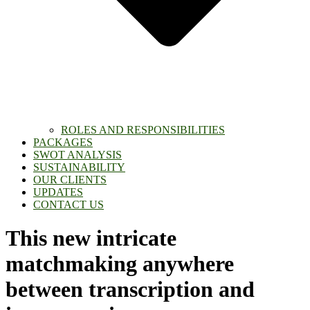
ROLES AND RESPONSIBILITIES
PACKAGES
SWOT ANALYSIS
SUSTAINABILITY
OUR CLIENTS
UPDATES
CONTACT US
This new intricate
matchmaking anywhere
between transcription and