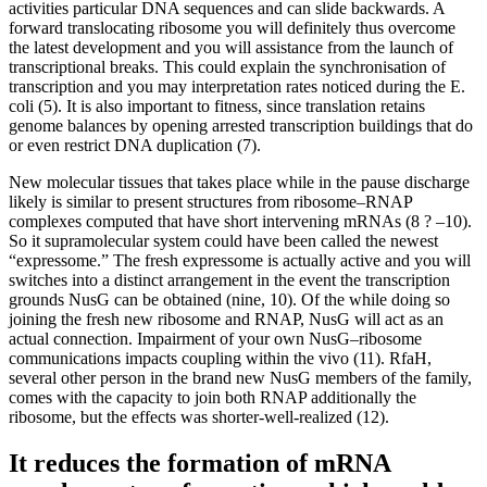
activities particular DNA sequences and can slide backwards. A
forward translocating ribosome you will definitely thus overcome
the latest development and you will assistance from the launch of
transcriptional breaks. This could explain the synchronisation of
transcription and you may interpretation rates noticed during the E.
coli (5). It is also important to fitness, since translation retains
genome balances by opening arrested transcription buildings that do
or even restrict DNA duplication (7).
New molecular tissues that takes place while in the pause discharge
likely is similar to present structures from ribosome–RNAP
complexes computed that have short intervening mRNAs (8 ? –10).
So it supramolecular system could have been called the newest
“expressome.” The fresh expressome is actually active and you will
switches into a distinct arrangement in the event the transcription
grounds NusG can be obtained (nine, 10). Of the while doing so
joining the fresh new ribosome and RNAP, NusG will act as an
actual connection. Impairment of your own NusG–ribosome
communications impacts coupling within the vivo (11). RfaH,
several other person in the brand new NusG members of the family,
comes with the capacity to join both RNAP additionally the
ribosome, but the effects was shorter-well-realized (12).
It reduces the formation of mRNA