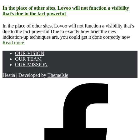
In the place of other sites, Lovoo will not function a visibility
that’s due to the fact powerful
In the place of other sites, Lovoo will not function a visibility that’s
due to the fact powerful Due to exactly how brief the new
indication-up techniques are, you could get it done correctly now
Read more
OUR VISION
OUR TEAM
OUR MISSION
Hestia | Developed by
ThemeIsle