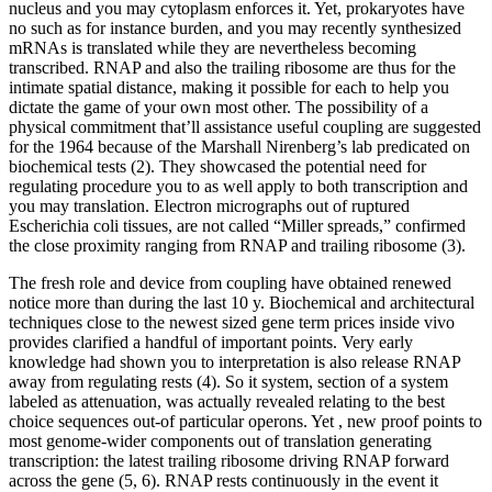
nucleus and you may cytoplasm enforces it. Yet, prokaryotes have
no such as for instance burden, and you may recently synthesized
mRNAs is translated while they are nevertheless becoming
transcribed.
RNAP and also the trailing ribosome are thus for the
intimate spatial distance, making it possible for each to help you
dictate the game of your own most other. The possibility of a
physical commitment that’ll assistance useful coupling are suggested
for the 1964 because of the Marshall Nirenberg’s lab predicated on
biochemical tests (2). They showcased the potential need for
regulating procedure you to as well apply to both transcription and
you may translation. Electron micrographs out of ruptured
Escherichia coli tissues, are not called “Miller spreads,” confirmed
the close proximity ranging from RNAP and trailing ribosome (3).
The fresh role and device from coupling have obtained renewed
notice more than during the last 10 y. Biochemical and architectural
techniques close to the newest sized gene term prices inside vivo
provides clarified a handful of important points. Very early
knowledge had shown you to interpretation is also release RNAP
away from regulating rests (4). So it system, section of a system
labeled as attenuation, was actually revealed relating to the best
choice sequences out-of particular operons. Yet , new proof points to
most genome-wider components out of translation generating
transcription: the latest trailing ribosome driving RNAP forward
across the gene (5, 6). RNAP rests continuously in the event it