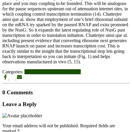
place and you may coupling to-be founded. This will be analogous
for the pause sequences upstream out of attenuation internet sites, in
which coupling control transcription termination (14). Chatterjee
ainsi que al. show that employment of one’s brief ribosomal subunit
on the mRNA try sparked by the paused RNAP and extra promoted
by the NusG. So it expands the latest regulating role of NusG past
transcription in order to translation initiation. Chatterjee ainsi que al.
including present evidence that converting ribosome next generates
RNAP launch on pause and increases transcription cost. This is
exactly similar to the insight that the transcriptional stop lets going
back to interpretation so you can initiate (Fig. 1) and helps
observations manufactured in vivo (5, 15).
Categories:
latinomeetup-inceleme visitors
0 Comments
Leave a Reply
Your email address will not be published.
Required fields are
marked
*