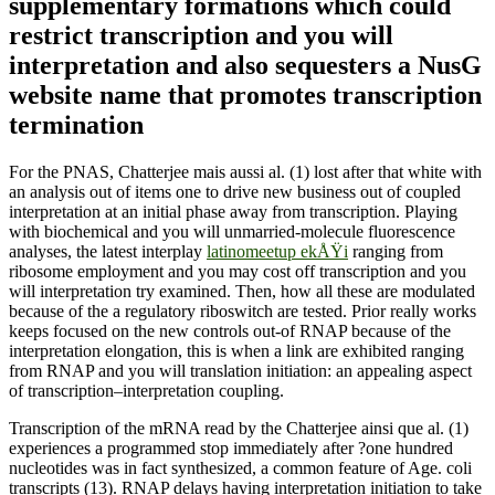
supplementary formations which could
restrict transcription and you will
interpretation and also sequesters a NusG
website name that promotes transcription
termination
For the PNAS, Chatterjee mais aussi al. (1) lost after that white with
an analysis out of items one to drive new business out of coupled
interpretation at an initial phase away from transcription. Playing
with biochemical and you will unmarried-molecule fluorescence
analyses, the latest interplay
latinomeetup ekÅŸi
ranging from
ribosome employment and you may cost off transcription and you
will interpretation try examined. Then, how all these are modulated
because of the a regulatory riboswitch are tested. Prior really works
keeps focused on the new controls out-of RNAP because of the
interpretation elongation, this is when a link are exhibited ranging
from RNAP and you will translation initiation: an appealing aspect
of transcription–interpretation coupling.
Transcription of the mRNA read by the Chatterjee ainsi que al. (1)
experiences a programmed stop immediately after ?one hundred
nucleotides was in fact synthesized, a common feature of Age. coli
transcripts (13). RNAP delays having interpretation initiation to take