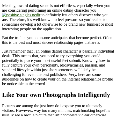
Meeting toward dating scene is not effortless, especially when you
are considering performing an online dating character you
to definitely lets others discover who you
are. Therefore, it’s well-known to feel pressure so you’re able to
sometimes develop a lot otherwise to-be brand new funniest or most
interesting people on the application.
But the truth is you to no-one anticipates that become perfect. Often
this is the best and most sincere relationship pages that are a.
Just remember that , an online dating character is basically individual
deals. This means that, you need to try everything you could
potentially to place your most useful feet submit. Knowing how to
fully capture your own personality, idiosyncrasies, passion, and
standard lifestyle within just short sentences will likely be
challenging for even the best publishers. Very, here are some
guidelines on how to create your on the internet relationships profile
be noticeable in the crowd.
Like Your own Photographs Intelligently
Pictures are among the just how do i expose you to ultimately
visitors.
However,, way too many minutes, matchmaking hopefuls
usually see a profile picture that isn’t completely clear otherwise