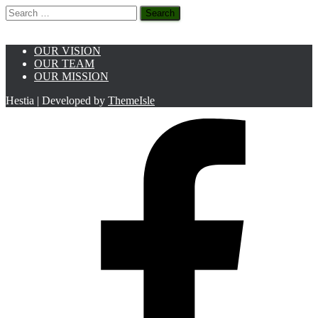
Search
for:
OUR VISION
OUR TEAM
OUR MISSION
Hestia | Developed by
ThemeIsle