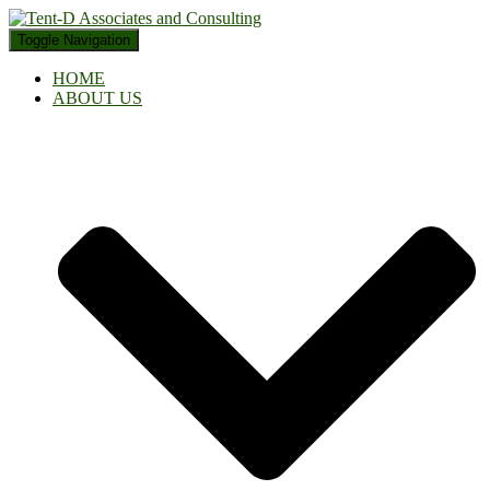
Toggle Navigation
HOME
ABOUT US