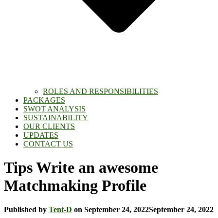
ROLES AND RESPONSIBILITIES
PACKAGES
SWOT ANALYSIS
SUSTAINABILITY
OUR CLIENTS
UPDATES
CONTACT US
Tips Write an awesome
Matchmaking Profile
Published by
Tent-D
on
September 24, 2022
September 24, 2022