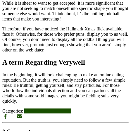
While it is sheer to want to get accepted, it is more significant that
you are not seeking to match oneself into specific shape you thought
someone else would want. Think about, it’s the nothing oddball
items that make you interesting!
Therefore, if you have noticed the Hallmark Xmas flick available,
face it. Otherwise, for those who prefer puns, display you to as well.
Of course, you don’t need to display all the oddball thing you will
find, however, promote just enough showing that you aren’t simply
other on the web dater.
A term Regarding Verywell
In the beginning, it will look challenging to make an online dating
reputation. But the truth is, you simply need to follow a few simple
rules: Be truthful, getting yourself, and stay particular. For those
who follow the individuals direction and you can partners all the
details with some solid images, you might be fielding suits very
quickly.
Categories:
positive singles ne demek