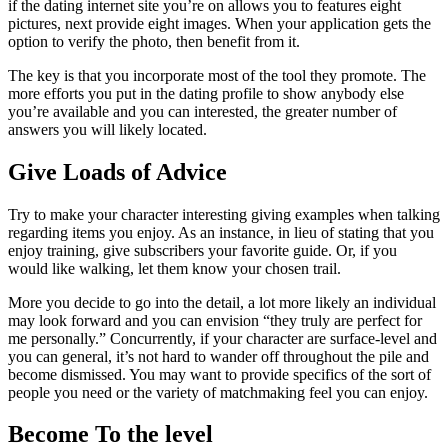
if the dating internet site you’re on allows you to features eight
pictures, next provide eight images. When your application gets the
option to verify the photo, then benefit from it.
The key is that you incorporate most of the tool they promote. The
more efforts you put in the dating profile to show anybody else
you’re available and you can interested, the greater number of
answers you will likely located.
Give Loads of Advice
Try to make your character interesting giving examples when talking
regarding items you enjoy. As an instance, in lieu of stating that you
enjoy training, give subscribers your favorite guide. Or, if you
would like walking, let them know your chosen trail.
More you decide to go into the detail, a lot more likely an individual
may look forward and you can envision “they truly are perfect for
me personally.” Concurrently, if your character are surface-level and
you can general, it’s not hard to wander off throughout the pile and
become dismissed. You may want to provide specifics of the sort of
people you need or the variety of matchmaking feel you can enjoy.
Become To the level