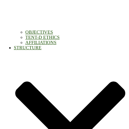
OBJECTIVES
TENT-D ETHICS
AFFILIATIONS
STRUCTURE