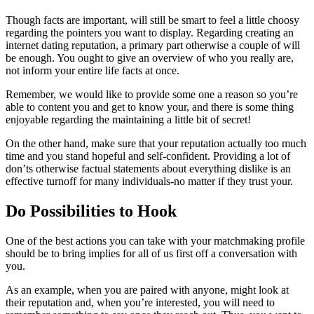
Though facts are important, will still be smart to feel a little choosy
regarding the pointers you want to display. Regarding creating an
internet dating reputation, a primary part otherwise a couple of will
be enough. You ought to give an overview of who you really are,
not inform your entire life facts at once.
Remember, we would like to provide some one a reason so you’re
able to content you and get to know your, and there is some thing
enjoyable regarding the maintaining a little bit of secret!
On the other hand, make sure that your reputation actually too much
time and you stand hopeful and self-confident. Providing a lot of
don’ts otherwise factual statements about everything dislike is an
effective turnoff for many individuals-no matter if they trust your.
Do Possibilities to Hook
One of the best actions you can take with your matchmaking profile
should be to bring implies for all of us first off a conversation with
you.
As an example, when you are paired with anyone, might look at
their reputation and, when you’re interested, you will need to