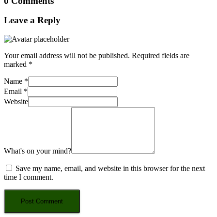
0 Comments
Leave a Reply
Your email address will not be published.
Required fields are
marked
*
Name
*
Email
*
Website
What's on your mind?
Save my name, email, and website in this browser for the next
time I comment.