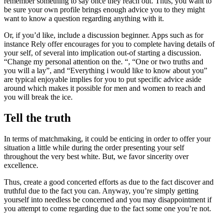
remember something to say once they reach out. Thus, you want to
be sure your own profile brings enough advice you to they might
want to know a question regarding anything with it.
Or, if you’d like, include a discussion beginner. Apps such as for
instance Rely offer encourages for you to complete having details of
your self, of several into implication out-of starting a discussion.
“Change my personal attention on the. “, “One or two truths and
you will a lay”, and “Everything i would like to know about you”
are typical enjoyable implies for you to put specific advice aside
around which makes it possible for men and women to reach and
you will break the ice.
Tell the truth
In terms of matchmaking, it could be enticing in order to offer your
situation a little while during the order presenting your self
throughout the very best white. But, we favor sincerity over
excellence.
Thus, create a good concerted efforts as due to the fact discover and
truthful due to the fact you can. Anyway, you’re simply getting
yourself into needless be concerned and you may disappointment if
you attempt to come regarding due to the fact some one you’re not.