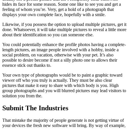
hides its face for some reason. Some one like to see you and get a
feeling of whom you’re. Very, get a hold of a photograph that
displays your own complete face, hopefully with a smile.
Likewise, if you possess the option to upload multiple pictures, get it
done. Whatsoever, it will take multiple pictures to reveal a little more
about their identification so you can someone else.
You could potentially enhance the profile photos having a complete-
length pictures, an image people involved with a hobby, inside a
social problem, on vacation, otherwise with your pet. It’s also
possible to desire become if not a silly photo one to allows their
essence stick out thanks to.
Your own type of photographs would be to paint a graphic toward
viewer off who you truly is actually. They must be also clear
pictures that make it easy to share with which body is you. High
group photographs and you will blurred pictures may lead visitors to
solution you from the.
Submit The Industries
That mistake the majority of people generate is not getting virtue of
your devices the fresh new software will bring. By way of example,