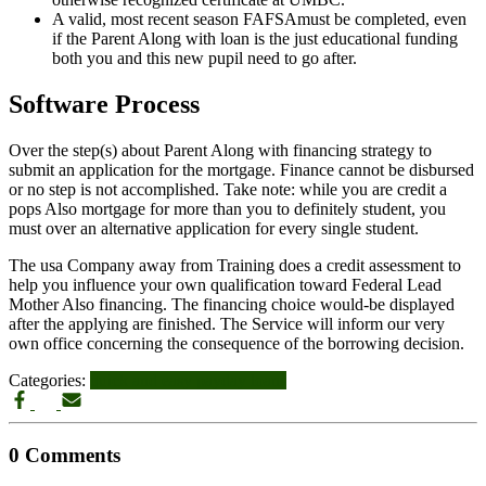
A valid, most recent season FAFSAmust be completed, even
if the Parent Along with loan is the just educational funding
both you and this new pupil need to go after.
Software Process
Over the step(s) about Parent Along with financing strategy to
submit an application for the mortgage. Finance cannot be disbursed
or no step is not accomplished. Take note: while you are credit a
pops Also mortgage for more than you to definitely student, you
must over an alternative application for every single student.
The usa Company away from Training does a credit assessment to
help you influence your own qualification toward Federal Lead
Mother Also financing. The financing choice would-be displayed
after the applying are finished. The Service will inform our very
own office concerning the consequence of the borrowing decision.
Categories:
quick and easy payday loans
0 Comments