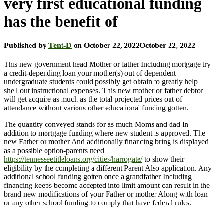
very first educational funding
has the benefit of
Published by
Tent-D
on
October 22, 2022
October 22, 2022
This new government head Mother or father Including mortgage try
a credit-depending loan your mother(s) out of dependent
undergraduate students could possibly get obtain to greatly help
shell out instructional expenses. This new mother or father debtor
will get acquire as much as the total projected prices out of
attendance without various other educational funding gotten.
The quantity conveyed stands for as much Moms and dad In
addition to mortgage funding where new student is approved. The
new Father or mother And additionally financing bring is displayed
as a possible option-parents need
https://tennesseetitleloans.org/cities/harrogate/
to show their
eligibility by the completing a different Parent Also application. Any
additional school funding gotten once a grandfather Including
financing keeps become accepted into limit amount can result in the
brand new modifications of your Father or mother Along with loan
or any other school funding to comply that have federal rules.