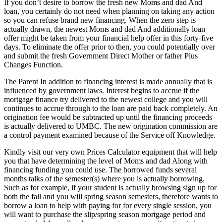
If you don’t desire to borrow the fresh new Moms and dad And
loan, you certainly do not need when planning on taking any action
so you can refuse brand new financing. When the zero step is
actually drawn, the newest Moms and dad And additionally loan
offer might be taken from your financial help offer in this forty-five
days. To eliminate the offer prior to then, you could potentially over
and submit the fresh Government Direct Mother or father Plus
Changes Function.
The Parent In addition to financing interest is made annually that is
influenced by government laws. Interest begins to accrue if the
mortgage finance try delivered to the newest college and you will
continues to accrue through to the loan are paid back completely. An
origination fee would be subtracted up until the financing proceeds
is actually delivered to UMBC. The new origination commission are
a control payment examined because of the Service off Knowledge.
Kindly visit our very own Prices Calculator equipment that will help
you that have determining the level of Moms and dad Along with
financing funding you could use. The borrowed funds several
months talks of the semester(s) where you is actually borrowing.
Such as for example, if your student is actually browsing sign up for
both the fall and you will spring season semesters, therefore wants to
borrow a loan to help with paying for for every single session, you
will want to purchase the slip/spring season mortgage period and