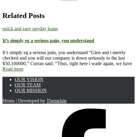
for:
Related Posts
quick and easy payday loans
It’s simply eg a serious pain, you understand
It’s simply eg a serious pain, you understand “Glen and i merely
checked and you will our company is down seriously to the last
$50,100000,” Curran said. “Thus, right here i wade again, we have
Read more
OUR VISION
OUR TEAM
OUR MISSION
Hestia | Developed by
ThemeIsle