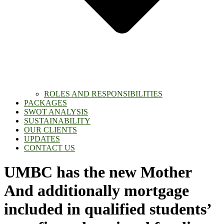
ROLES AND RESPONSIBILITIES
PACKAGES
SWOT ANALYSIS
SUSTAINABILITY
OUR CLIENTS
UPDATES
CONTACT US
UMBC has the new Mother
And additionally mortgage
included in qualified students’