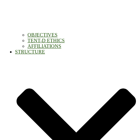
OBJECTIVES
TENT-D ETHICS
AFFILIATIONS
STRUCTURE