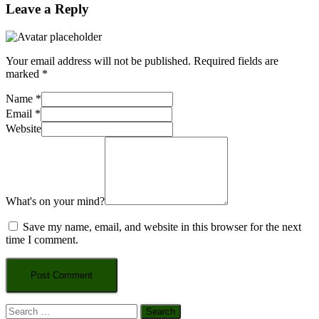
Leave a Reply
Your email address will not be published.
Required fields are
marked
*
Name
*
Email
*
Website
What's on your mind?
Save my name, email, and website in this browser for the next
time I comment.
Search