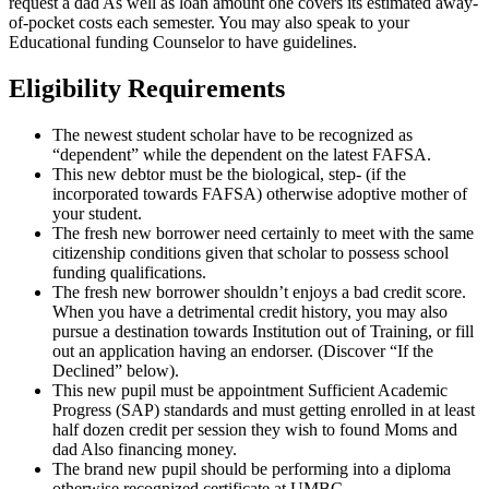
request a dad As well as loan amount one covers its estimated away-
of-pocket costs each semester. You may also speak to your
Educational funding Counselor to have guidelines.
Eligibility Requirements
The newest student scholar have to be recognized as
“dependent” while the dependent on the latest FAFSA.
This new debtor must be the biological, step- (if the
incorporated towards FAFSA) otherwise adoptive mother of
your student.
The fresh new borrower need certainly to meet with the same
citizenship conditions given that scholar to possess school
funding qualifications.
The fresh new borrower shouldn’t enjoys a bad credit score.
When you have a detrimental credit history, you may also
pursue a destination towards Institution out of Training, or fill
out an application having an endorser. (Discover “If the
Declined” below).
This new pupil must be appointment Sufficient Academic
Progress (SAP) standards and must getting enrolled in at least
half dozen credit per session they wish to found Moms and
dad Also financing money.
The brand new pupil should be performing into a diploma
otherwise recognized certificate at UMBC.