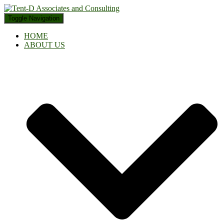
Toggle Navigation
HOME
ABOUT US