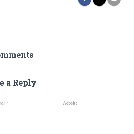
omments
e a Reply
ail
*
Website