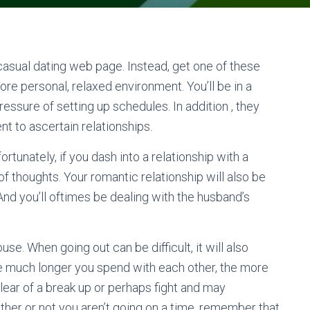
 casual dating web page. Instead, get one of these
re personal, relaxed environment. You’ll be in a
essure of setting up schedules. In addition , they
t to ascertain relationships.
tunately, if you dash into a relationship with a
 of thoughts. Your romantic relationship will also be
nd you’ll oftimes be dealing with the husband’s
se. When going out can be difficult, it will also
he much longer you spend with each other, the more
clear of a break up or perhaps fight and may
her or not you aren’t going on a time, remember that