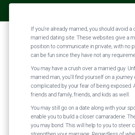
If you’re already married, you should avoid a
married dating site. These websites give a mo
position to communicate in private, with no pr
can be fun since they have not any requiremen
You may have a crush over a married guy. Unfor
married man, you’ll find yourself on a journey
complicated by your fear of being exposed. A
friends and family, friends, and kids as well.
You may still go on a date along with your spou
enable you to build a closer camaraderie. T
you may bond. This will help to you to steer 
strengthen your marriage. Regardless of whet