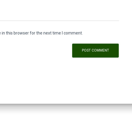
in this browser for the next time I comment.