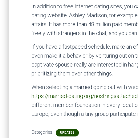
In addition to free internet dating sites, you
dating website. Ashley Madison, for example ,
affairs. It has more than 48 million paid memb
freely with strangers in the chat, and you can
If you have a fastpaced schedule, make an eff
even make it a behavior by venturing out on t
captivate spouse really are interested in hang
prioritizing them over other things.
When selecting a married going out with websi
https://married-dating.org/nostringsattache
different member foundation in every locat
Europe, even though a tiny group participate 
Categories:
UPDATES