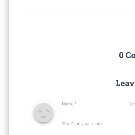
0 C
Leav
Name
*
Em
What's on your mind?