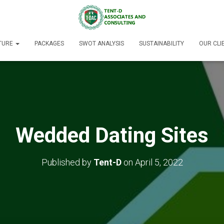
TURE
PACKAGES
SWOT ANALYSIS
SUSTAINABILITY
OUR CLI
Wedded Dating Sites
Published by
Tent-D
on
April 5, 2022