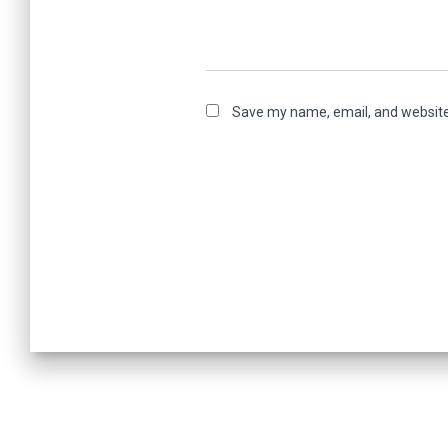
Save my name, email, and website 