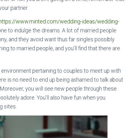
our partner.
https://www.minted.com/wedding-ideas/wedding-
one to indulge the dreams. A lot of married people
ny, and they avoid want thus far singles possibly.
ing to married people, and you’ll find that there are
ul environment pertaining to couples to meet up with
re is no need to end up being ashamed to talk about
. Moreover, you will see new people through these
bsolutely adore. You’ll also have fun when you
 sites.