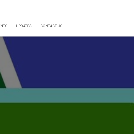
ENTS
UPDATES
CONTACT US