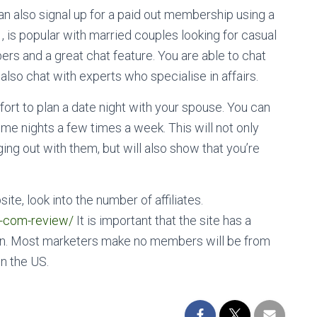
 can also signal up for a paid out membership using a
 is popular with married couples looking for casual
ers and a great chat feature. You are able to chat
 also chat with experts who specialise in affairs.
ort to plan a date night with your spouse. You can
ime nights a few times a week. This will not only
ing out with them, but will also show that you’re
te, look into the number of affiliates.
d-com-review/
It is important that the site has a
ion. Most marketers make no members will be from
in the US.