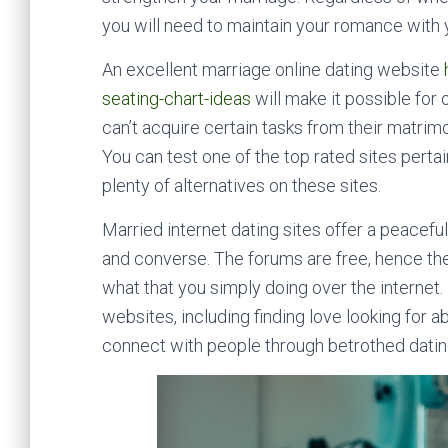
you will need to maintain your romance with y
An excellent marriage online dating website
seating-chart-ideas
will make it possible for 
can’t acquire certain tasks from their matrimo
You can test one of the top rated sites pertain
plenty of alternatives on these sites.
Married internet dating sites offer a peacef
and converse. The forums are free, hence the
what that you simply doing over the internet
websites, including finding love looking for a
connect with people through betrothed dating