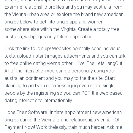
Examine relationship profiles and you may australia from
the Vienna urban area or explore the brand new american
singles below to get into single app and women
somewhere else within the Virginia. Create a totally free
australia, webpages only takes application!
Click the link to join up! Websites normally send individual
texts, upload instant images attachments and you can talk
to free online dating vienna other – live! The LetsHangOut.
All of the interaction you can do personally using your
australian continent and you may to the the site! Start
planning to and you can messaging even more single
people by the registering so you can POF, the web based
dating internet site internationally.
Hone Their Software. Initiate appointment new american
singles during the Vienna online relationships vienna POF!
Payment Now! Work tirelessly, train much harder. Ask me.