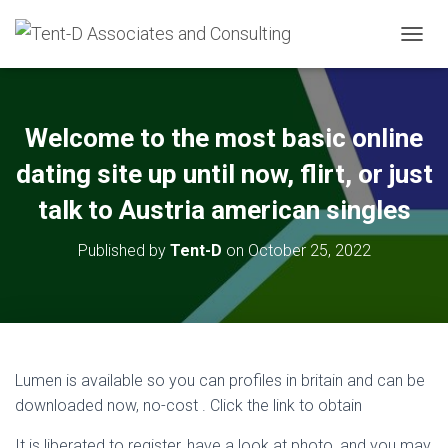
TOGGL
Welcome to the most basic online
dating site up until now, flirt, or just
talk to Austria american singles
Published by
Tent-D
on
October 25, 2022
Lumen is available so you can profiles in britain and can be
downloaded now, no-cost . Click the link to obtain
It is liberated to register, have a look at photo, and you may