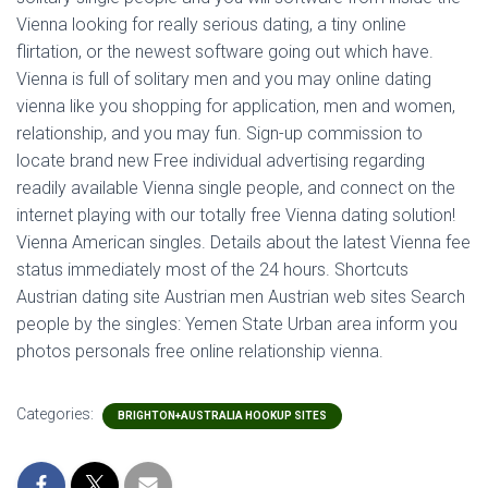
Vienna looking for really serious dating, a tiny online
flirtation, or the newest software going out which have.
Vienna is full of solitary men and you may online dating
vienna like you shopping for application, men and women,
relationship, and you may fun. Sign-up commission to
locate brand new Free individual advertising regarding
readily available Vienna single people, and connect on the
internet playing with our totally free Vienna dating solution!
Vienna American singles. Details about the latest Vienna fee
status immediately most of the 24 hours. Shortcuts
Austrian dating site Austrian men Austrian web sites Search
people by the singles: Yemen State Urban area inform you
photos personals free online relationship vienna.
Categories:
BRIGHTON+AUSTRALIA HOOKUP SITES