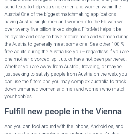
send texts to help you single men and women within the
Austria! One of the biggest matchmaking applications
having Austria single men and women into the Fb with well
over twenty five billion linked singles, FirstMet helps it be
enjoyable and easy to have mature men and women during
the Austria to generally meet some one. See other 100 %
free adults during the Austria like you – regardless if you are
one mother, divorced, split up, or have-not been partnered.
Whether you are away from Austria , traveling, or maybe
just seeking to satisfy people from Austria on the web, you
can use the filters and you may complex australia to track
down unmarried women and men and women who match
your hobbies.
Fulfill new people in the Vienna
And you can fool around with the iphone, Android os, and
you may Fb matchmaking applications to meet Austria