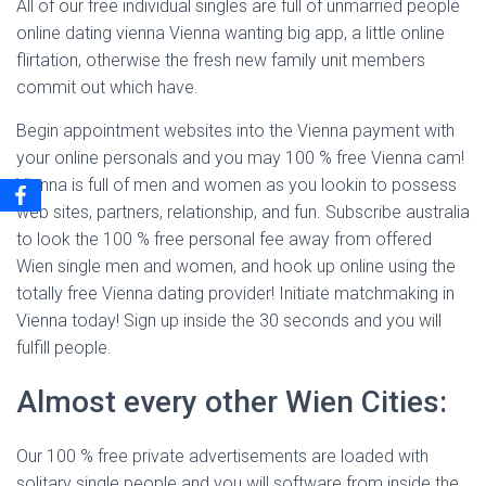
All of our free individual singles are full of unmarried people
online dating vienna Vienna wanting big app, a little online
flirtation, otherwise the fresh new family unit members
commit out which have.
Begin appointment websites into the Vienna payment with
your online personals and you may 100 % free Vienna cam!
Vienna is full of men and women as you lookin to possess
web sites, partners, relationship, and fun. Subscribe australia
to look the 100 % free personal fee away from offered
Wien single men and women, and hook up online using the
totally free Vienna dating provider! Initiate matchmaking in
Vienna today! Sign up inside the 30 seconds and you will
fulfill people.
Almost every other Wien Cities:
Our 100 % free private advertisements are loaded with
solitary single people and you will software from inside the