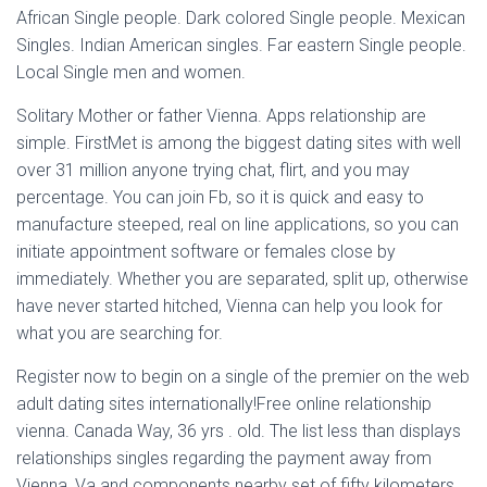
African Single people. Dark colored Single people. Mexican
Singles. Indian American singles. Far eastern Single people.
Local Single men and women.
Solitary Mother or father Vienna. Apps relationship are
simple. FirstMet is among the biggest dating sites with well
over 31 million anyone trying chat, flirt, and you may
percentage. You can join Fb, so it is quick and easy to
manufacture steeped, real on line applications, so you can
initiate appointment software or females close by
immediately. Whether you are separated, split up, otherwise
have never started hitched, Vienna can help you look for
what you are searching for.
Register now to begin on a single of the premier on the web
adult dating sites internationally!Free online relationship
vienna. Canada Way, 36 yrs . old. The list less than displays
relationships singles regarding the payment away from
Vienna, Va and components nearby set of fifty kilometers.