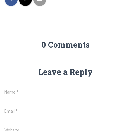
0 Comments
Leave a Reply
Name
*
Email
*
Website