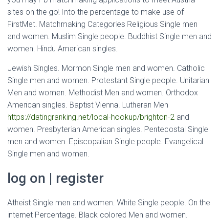
sites on the go! Into the percentage to make use of
FirstMet. Matchmaking Categories Religious Single men
and women. Muslim Single people. Buddhist Single men and
women. Hindu American singles.
Jewish Singles. Mormon Single men and women. Catholic
Single men and women. Protestant Single people. Unitarian
Men and women. Methodist Men and women.
Orthodox
American singles. Baptist Vienna. Lutheran Men
https://datingranking.net/local-hookup/brighton-2
and
women. Presbyterian American singles. Pentecostal Single
men and women. Episcopalian Single people. Evangelical
Single men and women.
log on | register
Atheist Single men and women. White Single people. On the
internet Percentage. Black colored Men and women.