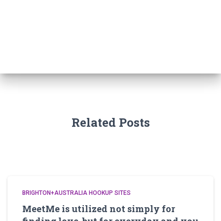
a
r
c
h
f
o
r
:
Related Posts
BRIGHTON+AUSTRALIA HOOKUP SITES
MeetMe is utilized not simply for