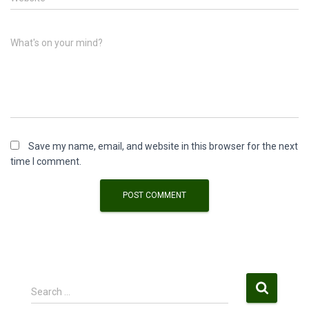
What's on your mind?
Save my name, email, and website in this browser for the next
time I comment.
S
Search …
e